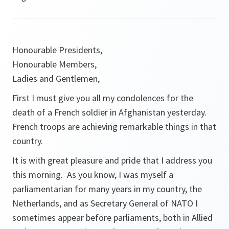
Honourable Presidents,
Honourable Members,
Ladies and Gentlemen,
First I must give you all my condolences for the
death of a French soldier in Afghanistan yesterday.
French troops are achieving remarkable things in that
country.
It is with great pleasure and pride that I address you
this morning. As you know, I was myself a
parliamentarian for many years in my country, the
Netherlands, and as Secretary General of NATO I
sometimes appear before parliaments, both in Allied