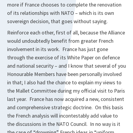
more if France chooses to complete the renovation
of its relationships with NATO – which is its own
sovereign decision, that goes without saying.
Reinforce each other, first of all, because the Alliance
would undoubtedly benefit from greater French
involvement in its work. France has just gone
through the exercise of its White Paper on defence
and national security – and I know that several of you
Honourable Members have been personally involved
in that; I also had the chance to explain my views to
the Mallet Committee during my official visit to Paris
last year. France has now acquired a new, consistent
and comprehensive strategic doctrine. On this basis
the French analysis will incontestably add value to
the discussions in the NATO Council. In no way is it
the case of “drowning” French ideas in “uniform