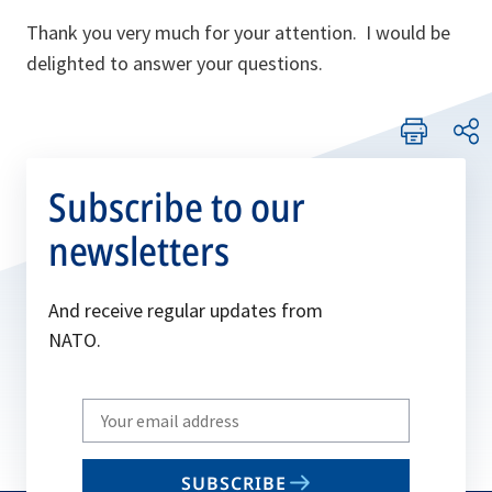
Thank you very much for your attention. I would be
delighted to answer your questions.
Subscribe to our
newsletters
And receive regular updates from
NATO.
Write
your
email
SUBSCRIBE
to