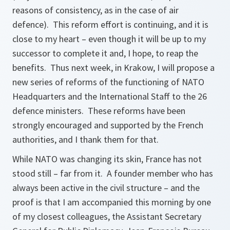
reasons of consistency, as in the case of air
defence). This reform effort is continuing, and it is
close to my heart – even though it will be up to my
successor to complete it and, I hope, to reap the
benefits. Thus next week, in Krakow, I will propose a
new series of reforms of the functioning of NATO
Headquarters and the International Staff to the 26
defence ministers. These reforms have been
strongly encouraged and supported by the French
authorities, and I thank them for that.
While NATO was changing its skin, France has not
stood still – far from it. A founder member who has
always been active in the civil structure – and the
proof is that I am accompanied this morning by one
of my closest colleagues, the Assistant Secretary