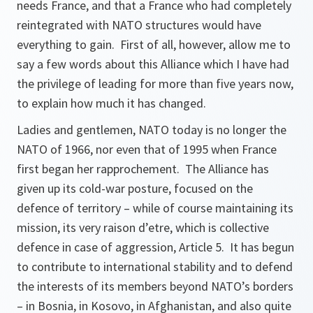
needs France, and that a France who had completely
reintegrated with NATO structures would have
everything to gain. First of all, however, allow me to
say a few words about this Alliance which I have had
the privilege of leading for more than five years now,
to explain how much it has changed.
Ladies and gentlemen, NATO today is no longer the
NATO of 1966, nor even that of 1995 when France
first began her rapprochement. The Alliance has
given up its cold-war posture, focused on the
defence of territory – while of course maintaining its
mission, its very raison d’etre, which is collective
defence in case of aggression, Article 5. It has begun
to contribute to international stability and to defend
the interests of its members beyond NATO’s borders
– in Bosnia, in Kosovo, in Afghanistan, and also quite