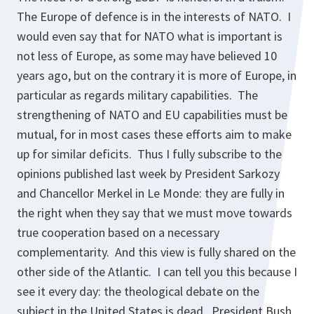
The Europe of defence is in the interests of NATO. I
would even say that for NATO what is important is
not less of Europe, as some may have believed 10
years ago, but on the contrary it is more of Europe, in
particular as regards military capabilities. The
strengthening of NATO and EU capabilities must be
mutual, for in most cases these efforts aim to make
up for similar deficits. Thus I fully subscribe to the
opinions published last week by President Sarkozy
and Chancellor Merkel in Le Monde: they are fully in
the right when they say that we must move towards
true cooperation based on a necessary
complementarity. And this view is fully shared on the
other side of the Atlantic. I can tell you this because I
see it every day: the theological debate on the
subject in the United States is dead. President Bush