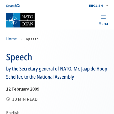
Search
ENGLISH
Menu
Home
Speech
Speech
by the Secretary general of NATO, Mr. Jaap de Hoop
Scheffer, to the National Assembly
12 February 2009
10 MIN READ