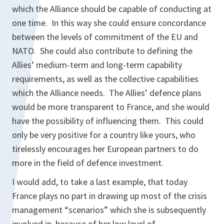
which the Alliance should be capable of conducting at
one time. In this way she could ensure concordance
between the levels of commitment of the EU and
NATO. She could also contribute to defining the
Allies’ medium-term and long-term capability
requirements, as well as the collective capabilities
which the Alliance needs. The Allies’ defence plans
would be more transparent to France, and she would
have the possibility of influencing them. This could
only be very positive for a country like yours, who
tirelessly encourages her European partners to do
more in the field of defence investment.
I would add, to take a last example, that today
France plays no part in drawing up most of the crisis
management “scenarios” which she is subsequently
involved in, because of her low level of