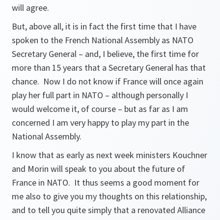
will agree.
But, above all, it is in fact the first time that I have
spoken to the French National Assembly as NATO
Secretary General – and, I believe, the first time for
more than 15 years that a Secretary General has that
chance. Now I do not know if France will once again
play her full part in NATO – although personally I
would welcome it, of course – but as far as I am
concerned I am very happy to play my part in the
National Assembly.
I know that as early as next week ministers Kouchner
and Morin will speak to you about the future of
France in NATO. It thus seems a good moment for
me also to give you my thoughts on this relationship,
and to tell you quite simply that a renovated Alliance