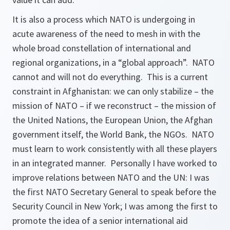
It is also a process which NATO is undergoing in
acute awareness of the need to mesh in with the
whole broad constellation of international and
regional organizations, in a “global approach”. NATO
cannot and will not do everything. This is a current
constraint in Afghanistan: we can only stabilize – the
mission of NATO – if we reconstruct – the mission of
the United Nations, the European Union, the Afghan
government itself, the World Bank, the NGOs. NATO
must learn to work consistently with all these players
in an integrated manner. Personally I have worked to
improve relations between NATO and the UN: I was
the first NATO Secretary General to speak before the
Security Council in New York; I was among the first to
promote the idea of a senior international aid