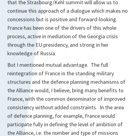
that the Strasbourg/Kehl summit will allow us to
continue this approach of a dialogue which makes no
concessions but is positive and forward-looking.
France has been one of the drivers of this whole
process, active in mediation of the Georgia crisis
through the EU presidency, and strong in her
knowledge of Russia.
But I mentioned mutual advantage. The full
reintegration of France in the standing military
structures and the defence planning mechanisms of
the Alliance would, I believe, bring many benefits to
France, with the common denominator of improved
consistency without added constraints. In the area
of defence planning, for example, France would
participate fully in defining the level of ambition of
the Alliance, i.e. the number and type of missions