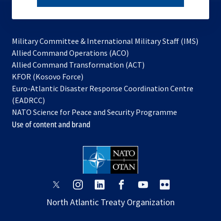
subscribe
Military Committee & International Military Staff (IMS)
opens
Allied Command Operations (ACO)
in
opens
Allied Command Transformation (ACT)
opens
a
in
KFOR (Kosovo Force)
in
new
a
Euro-Atlantic Disaster Response Coordination Centre
a
tab
new
(EADRCC)
new
tab
NATO Science for Peace and Security Programme
tab
Use of content and brand
opens
opens
opens
opens
opens
opens
in
in
in
in
in
in
North Atlantic Treaty Organization
a
a
a
a
a
a
new
new
new
new
new
new