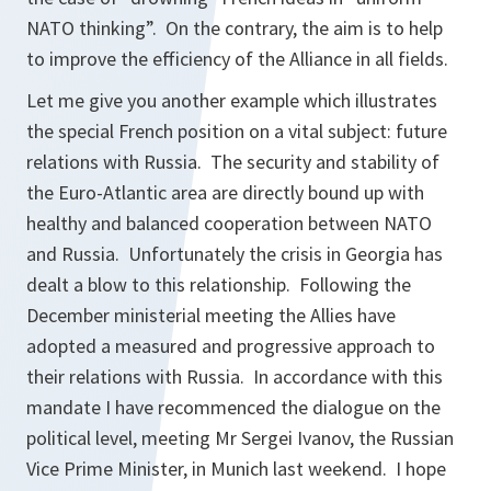
NATO thinking”. On the contrary, the aim is to help
to improve the efficiency of the Alliance in all fields.
Let me give you another example which illustrates
the special French position on a vital subject: future
relations with Russia. The security and stability of
the Euro-Atlantic area are directly bound up with
healthy and balanced cooperation between NATO
and Russia. Unfortunately the crisis in Georgia has
dealt a blow to this relationship. Following the
December ministerial meeting the Allies have
adopted a measured and progressive approach to
their relations with Russia. In accordance with this
mandate I have recommenced the dialogue on the
political level, meeting Mr Sergei Ivanov, the Russian
Vice Prime Minister, in Munich last weekend. I hope