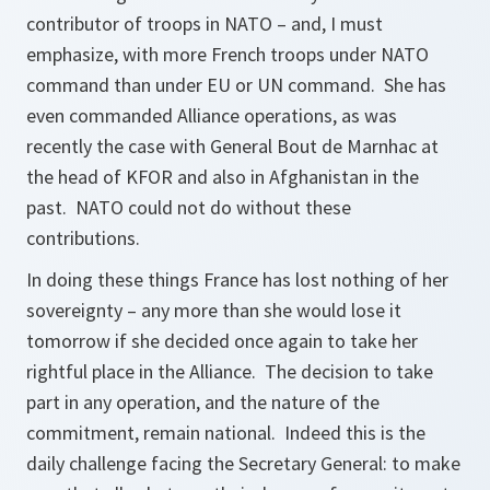
contributor of troops in NATO – and, I must
emphasize, with more French troops under NATO
command than under EU or UN command. She has
even commanded Alliance operations, as was
recently the case with General Bout de Marnhac at
the head of KFOR and also in Afghanistan in the
past. NATO could not do without these
contributions.
In doing these things France has lost nothing of her
sovereignty – any more than she would lose it
tomorrow if she decided once again to take her
rightful place in the Alliance. The decision to take
part in any operation, and the nature of the
commitment, remain national. Indeed this is the
daily challenge facing the Secretary General: to make