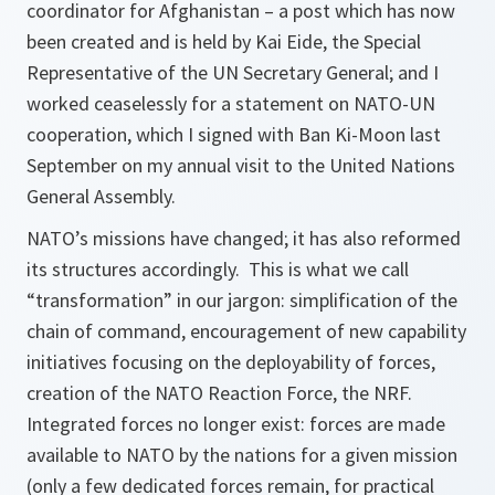
coordinator for Afghanistan – a post which has now
been created and is held by Kai Eide, the Special
Representative of the UN Secretary General; and I
worked ceaselessly for a statement on NATO-UN
cooperation, which I signed with Ban Ki-Moon last
September on my annual visit to the United Nations
General Assembly.
NATO’s missions have changed; it has also reformed
its structures accordingly. This is what we call
“transformation” in our jargon: simplification of the
chain of command, encouragement of new capability
initiatives focusing on the deployability of forces,
creation of the NATO Reaction Force, the NRF.
Integrated forces no longer exist: forces are made
available to NATO by the nations for a given mission
(only a few dedicated forces remain, for practical