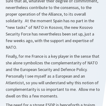
sure that all, whatever their degree of commitment,
nevertheless contribute to the consensus, to the
proper operation of the Alliance, to its overall
solidarity. At the moment Spain has no part in the
“new tasks” of NATO in Kosovo; the new Kosovo
Security Force has nevertheless been set up, just a
few weeks ago, with the support and expertise of
NATO.
Finally, for me France is a key player in the sense that
she alone symbolizes the complementarity of NATO
and the European Security and Defence Policy.
Personally I see myself as a European and an
Atlanticist, so you will understand why this notion of
complementarity is so important to me. Allow me to
dwell on this a few moments.
The need for a strong ESDP is henceforth a truism.