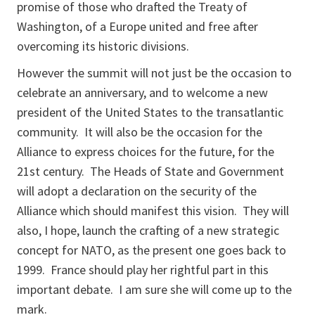
promise of those who drafted the Treaty of
Washington, of a Europe united and free after
overcoming its historic divisions.
However the summit will not just be the occasion to
celebrate an anniversary, and to welcome a new
president of the United States to the transatlantic
community. It will also be the occasion for the
Alliance to express choices for the future, for the
21st century. The Heads of State and Government
will adopt a declaration on the security of the
Alliance which should manifest this vision. They will
also, I hope, launch the crafting of a new strategic
concept for NATO, as the present one goes back to
1999. France should play her rightful part in this
important debate. I am sure she will come up to the
mark.