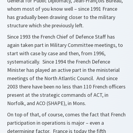
General for Public Diplomacy, Jean-François Bureau,
whom most of you know well – since 1991 France
has gradually been drawing closer to the military
structure which she previously left.
Since 1993 the French Chief of Defence Staff has
again taken part in Military Committee meetings, to
start with case by case and then, from 1996,
systematically. Since 1994 the French Defence
Minister has played an active part in the ministerial
meetings of the North Atlantic Council. And since
2003 there have been no less than 110 French officers
present at the strategic commands of ACT, in
Norfolk, and ACO (SHAPE), in Mons.
On top of that, of course, comes the fact that French
participation in operations is major – even a
determining factor. France is today the fifth