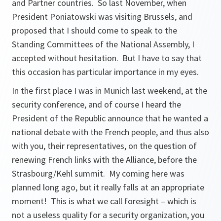
and Partner countries. So last November, when
President Poniatowski was visiting Brussels, and
proposed that I should come to speak to the
Standing Committees of the National Assembly, I
accepted without hesitation. But I have to say that
this occasion has particular importance in my eyes.
In the first place I was in Munich last weekend, at the
security conference, and of course I heard the
President of the Republic announce that he wanted a
national debate with the French people, and thus also
with you, their representatives, on the question of
renewing French links with the Alliance, before the
Strasbourg/Kehl summit. My coming here was
planned long ago, but it really falls at an appropriate
moment! This is what we call foresight – which is
not a useless quality for a security organization, you