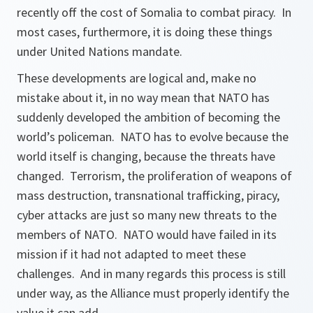
recently off the cost of Somalia to combat piracy. In
most cases, furthermore, it is doing these things
under United Nations mandate.
These developments are logical and, make no
mistake about it, in no way mean that NATO has
suddenly developed the ambition of becoming the
world’s policeman. NATO has to evolve because the
world itself is changing, because the threats have
changed. Terrorism, the proliferation of weapons of
mass destruction, transnational trafficking, piracy,
cyber attacks are just so many new threats to the
members of NATO. NATO would have failed in its
mission if it had not adapted to meet these
challenges. And in many regards this process is still
under way, as the Alliance must properly identify the
value it can add.