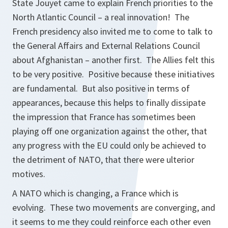
State Jouyet came to explain French priorities to the
North Atlantic Council – a real innovation! The
French presidency also invited me to come to talk to
the General Affairs and External Relations Council
about Afghanistan – another first. The Allies felt this
to be very positive. Positive because these initiatives
are fundamental. But also positive in terms of
appearances, because this helps to finally dissipate
the impression that France has sometimes been
playing off one organization against the other, that
any progress with the EU could only be achieved to
the detriment of NATO, that there were ulterior
motives.
A NATO which is changing, a France which is
evolving. These two movements are converging, and
it seems to me they could reinforce each other even