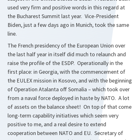
used very firm and positive words in this regard at
the Bucharest Summit last year. Vice-President
Biden, just a few days ago in Munich, took the same
line.
The French presidency of the European Union over
the last half year in itself did much to relaunch and
raise the profile of the ESDP. Operationally in the
first place: in Georgia, with the commencement of
the EULEX mission in Kosovo, and with the beginning
of Operation Atalanta off Somalia – which took over
from a naval force deployed in haste by NATO. A lot
of assets on the balance sheet! On top of that come
long-term capability initiatives which seem very
positive to me, and a real desire to extend
cooperation between NATO and EU. Secretary of