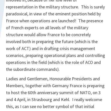
representation in the military structure. This is surely
paradoxical, in view of the eminent position held by
France when operations are launched! The presence
of French experts on all levels of the military
structure would allow France to be concretely
involved both in preparing the future (which is the
work of ACT) and in drafting crisis management
scenarios, preparing operational plans and controlling
operations in the field (which is the role of ACO and
the subordinate commands).
Ladies and Gentlemen, Honourable Presidents and
Members, together with Germany France is preparing
to host the 60th anniversary summit of NATO, on 3
and 4 April, in Strasbourg and Kehl. I really welcome
this, as I can see no better symbol of that initial