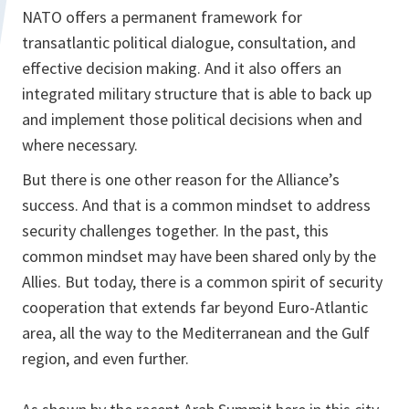
NATO offers a permanent framework for
transatlantic political dialogue, consultation, and
effective decision making. And it also offers an
integrated military structure that is able to back up
and implement those political decisions when and
where necessary.
But there is one other reason for the Alliance’s
success. And that is a common mindset to address
security challenges together. In the past, this
common mindset may have been shared only by the
Allies. But today, there is a common spirit of security
cooperation that extends far beyond Euro-Atlantic
area, all the way to the Mediterranean and the Gulf
region, and even further.