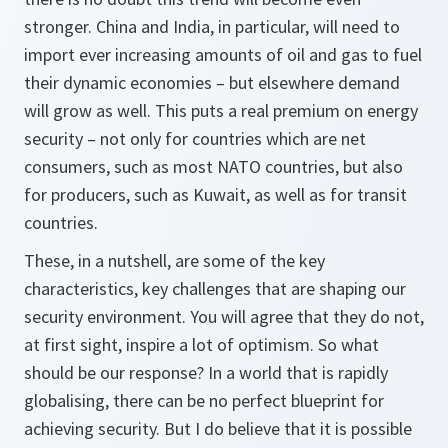
stronger. China and India, in particular, will need to
import ever increasing amounts of oil and gas to fuel
their dynamic economies – but elsewhere demand
will grow as well. This puts a real premium on energy
security – not only for countries which are net
consumers, such as most NATO countries, but also
for producers, such as Kuwait, as well as for transit
countries.
These, in a nutshell, are some of the key
characteristics, key challenges that are shaping our
security environment. You will agree that they do not,
at first sight, inspire a lot of optimism. So what
should be our response? In a world that is rapidly
globalising, there can be no perfect blueprint for
achieving security. But I do believe that it is possible