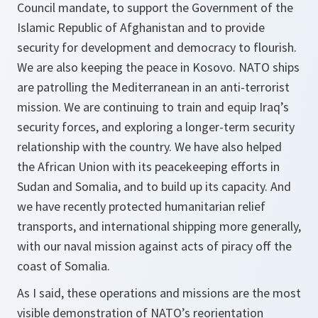
Council mandate, to support the Government of the
Islamic Republic of Afghanistan and to provide
security for development and democracy to flourish.
We are also keeping the peace in Kosovo. NATO ships
are patrolling the Mediterranean in an anti-terrorist
mission. We are continuing to train and equip Iraq’s
security forces, and exploring a longer-term security
relationship with the country. We have also helped
the African Union with its peacekeeping efforts in
Sudan and Somalia, and to build up its capacity. And
we have recently protected humanitarian relief
transports, and international shipping more generally,
with our naval mission against acts of piracy off the
coast of Somalia.
As I said, these operations and missions are the most
visible demonstration of NATO’s reorientation