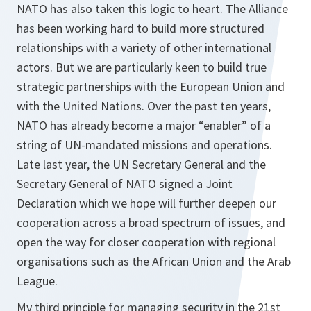
NATO has also taken this logic to heart. The Alliance
has been working hard to build more structured
relationships with a variety of other international
actors. But we are particularly keen to build true
strategic partnerships with the European Union and
with the United Nations. Over the past ten years,
NATO has already become a major “enabler” of a
string of UN-mandated missions and operations.
Late last year, the UN Secretary General and the
Secretary General of NATO signed a Joint
Declaration which we hope will further deepen our
cooperation across a broad spectrum of issues, and
open the way for closer cooperation with regional
organisations such as the African Union and the Arab
League.
My third principle for managing security in the 21st