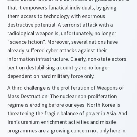
that it empowers fanatical individuals, by giving
them access to technology with enormous
destructive potential. A terrorist attack with a
radiological weapon is, unfortunately, no longer
“science fiction”. Moreover, several nations have
already suffered cyber attacks against their
information infrastructure. Clearly, non-state actors
bent on destabilising a country are no longer
dependent on hard military force only.
A third challenge is the proliferation of Weapons of
Mass Destruction. The nuclear non-proliferation
regime is eroding before our eyes. North Korea is
threatening the fragile balance of power in Asia. And
Iran’s uranium enrichment activities and missile
programmes are a growing concern not only here in