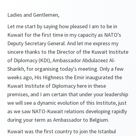
Ladies and Gentlemen,
Let me start by saying how pleased I am to be in
Kuwait for the first time in my capacity as NATO’s
Deputy Secretary General. And let me express my
sincere thanks to the Director of the Kuwait Institute
of Diplomacy (KDI), Ambassador Abdulazeez Al-
Sharikh, for organising today's meeting. Only a few
weeks ago, His Highness the Emir inaugurated the
Kuwait Institute of Diplomacy here in these
premises, and I am certain that under your leadership
we will see a dynamic evolution of this Institute, just
as we saw NATO-Kuwait relations developing rapidly
during your term as Ambassador to Belgium.
Kuwait was the first country to join the Istanbul