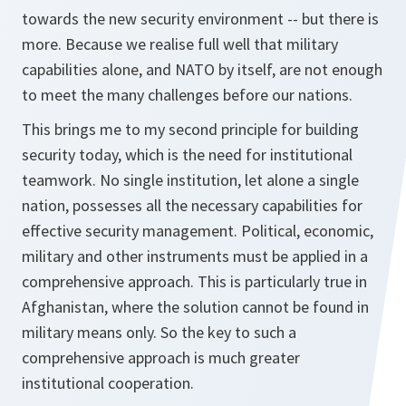
towards the new security environment -- but there is
more. Because we realise full well that military
capabilities alone, and NATO by itself, are not enough
to meet the many challenges before our nations.
This brings me to my second principle for building
security today, which is the need for institutional
teamwork. No single institution, let alone a single
nation, possesses all the necessary capabilities for
effective security management. Political, economic,
military and other instruments must be applied in a
comprehensive approach. This is particularly true in
Afghanistan, where the solution cannot be found in
military means only. So the key to such a
comprehensive approach is much greater
institutional cooperation.