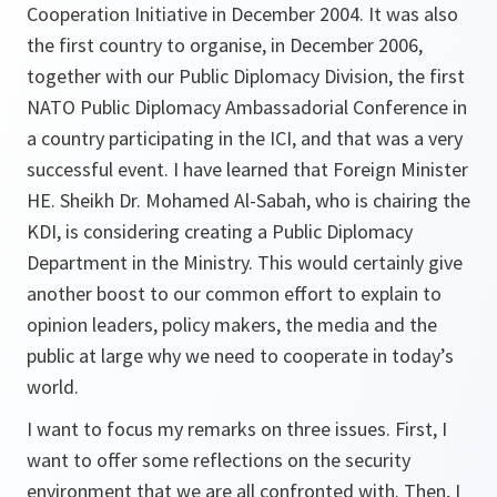
Cooperation Initiative in December 2004. It was also
the first country to organise, in December 2006,
together with our Public Diplomacy Division, the first
NATO Public Diplomacy Ambassadorial Conference in
a country participating in the ICI, and that was a very
successful event. I have learned that Foreign Minister
HE. Sheikh Dr. Mohamed Al-Sabah, who is chairing the
KDI, is considering creating a Public Diplomacy
Department in the Ministry. This would certainly give
another boost to our common effort to explain to
opinion leaders, policy makers, the media and the
public at large why we need to cooperate in today’s
world.
I want to focus my remarks on three issues. First, I
want to offer some reflections on the security
environment that we are all confronted with. Then, I