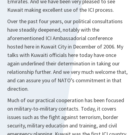
Emirates. And we have been very pleased to see
Kuwait making excellent use of the ICI process.
Over the past four years, our political consultations
have steadily deepened, notably with the
aforementioned ICI Ambassadorial conference
hosted here in Kuwait City in December of 2006. My
talks with Kuwaiti officials here today have once
again underlined their determination in taking our
relationship further. And we very much welcome that,
and can assure you of NATO’s commitment in that
direction.
Much of our practical cooperation has been focused
on military-to-military contacts. Today, it covers
issues such as the fight against terrorism, border
security, military education and training, and civil
emergency planning. Kuwait was the first ICI country