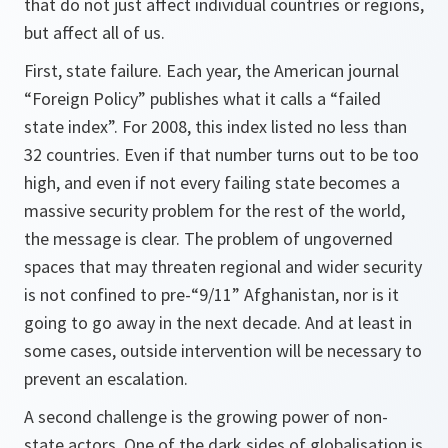
that do not just affect individual countries or regions,
but affect all of us.
First, state failure. Each year, the American journal
“Foreign Policy” publishes what it calls a “failed
state index”. For 2008, this index listed no less than
32 countries. Even if that number turns out to be too
high, and even if not every failing state becomes a
massive security problem for the rest of the world,
the message is clear. The problem of ungoverned
spaces that may threaten regional and wider security
is not confined to pre-“9/11” Afghanistan, nor is it
going to go away in the next decade. And at least in
some cases, outside intervention will be necessary to
prevent an escalation.
A second challenge is the growing power of non-
state actors. One of the dark sides of globalisation is