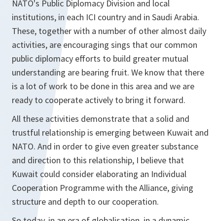
NATO's Public Diplomacy Division and local
institutions, in each ICI country and in Saudi Arabia.
These, together with a number of other almost daily
activities, are encouraging sings that our common
public diplomacy efforts to build greater mutual
understanding are bearing fruit. We know that there
is a lot of work to be done in this area and we are
ready to cooperate actively to bring it forward.
All these activities demonstrate that a solid and
trustful relationship is emerging between Kuwait and
NATO. And in order to give even greater substance
and direction to this relationship, I believe that
Kuwait could consider elaborating an Individual
Cooperation Programme with the Alliance, giving
structure and depth to our cooperation.
So today, in an era of globalisation, in a dynamic