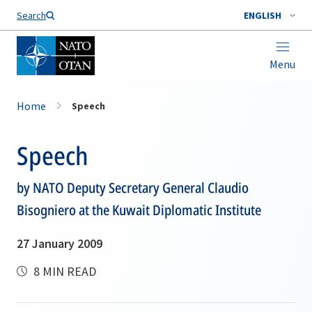
Search
ENGLISH
Menu
Home
Speech
Speech
by NATO Deputy Secretary General Claudio
Bisogniero at the Kuwait Diplomatic Institute
27 January 2009
8 MIN READ