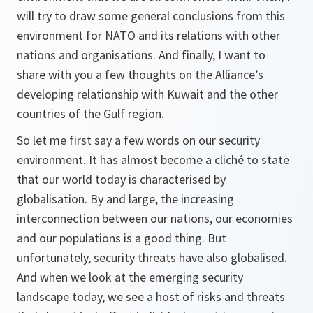
will try to draw some general conclusions from this
environment for NATO and its relations with other
nations and organisations. And finally, I want to
share with you a few thoughts on the Alliance’s
developing relationship with Kuwait and the other
countries of the Gulf region.
So let me first say a few words on our security
environment. It has almost become a cliché to state
that our world today is characterised by
globalisation. By and large, the increasing
interconnection between our nations, our economies
and our populations is a good thing. But
unfortunately, security threats have also globalised.
And when we look at the emerging security
landscape today, we see a host of risks and threats