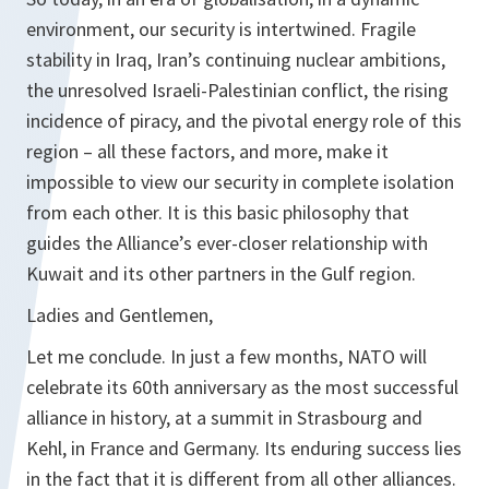
environment, our security is intertwined. Fragile
stability in Iraq, Iran’s continuing nuclear ambitions,
the unresolved Israeli-Palestinian conflict, the rising
incidence of piracy, and the pivotal energy role of this
region – all these factors, and more, make it
impossible to view our security in complete isolation
from each other. It is this basic philosophy that
guides the Alliance’s ever-closer relationship with
Kuwait and its other partners in the Gulf region.
Ladies and Gentlemen,
Let me conclude. In just a few months, NATO will
celebrate its 60th anniversary as the most successful
alliance in history, at a summit in Strasbourg and
Kehl, in France and Germany. Its enduring success lies
in the fact that it is different from all other alliances.