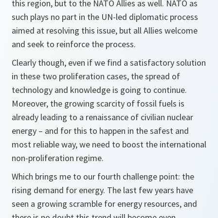
this region, but to the NATO Allies as well. NATO as
such plays no part in the UN-led diplomatic process
aimed at resolving this issue, but all Allies welcome
and seek to reinforce the process.
Clearly though, even if we find a satisfactory solution
in these two proliferation cases, the spread of
technology and knowledge is going to continue.
Moreover, the growing scarcity of fossil fuels is
already leading to a renaissance of civilian nuclear
energy – and for this to happen in the safest and
most reliable way, we need to boost the international
non-proliferation regime.
Which brings me to our fourth challenge point: the
rising demand for energy. The last few years have
seen a growing scramble for energy resources, and
there is no doubt this trend will become even