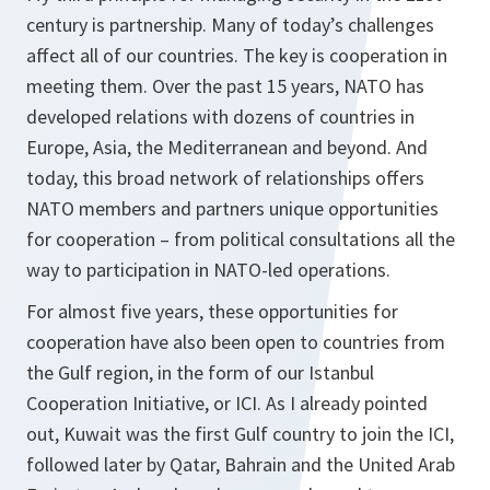
century is partnership. Many of today’s challenges
affect all of our countries. The key is cooperation in
meeting them. Over the past 15 years, NATO has
developed relations with dozens of countries in
Europe, Asia, the Mediterranean and beyond. And
today, this broad network of relationships offers
NATO members and partners unique opportunities
for cooperation – from political consultations all the
way to participation in NATO-led operations.
For almost five years, these opportunities for
cooperation have also been open to countries from
the Gulf region, in the form of our Istanbul
Cooperation Initiative, or ICI. As I already pointed
out, Kuwait was the first Gulf country to join the ICI,
followed later by Qatar, Bahrain and the United Arab