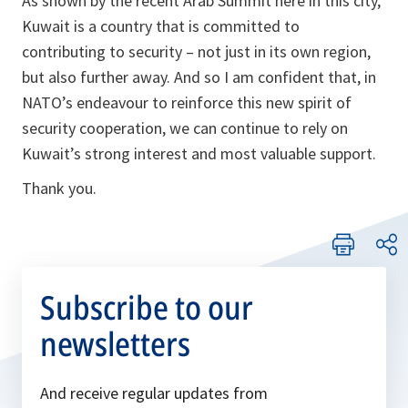
As shown by the recent Arab Summit here in this city,
Kuwait is a country that is committed to
contributing to security – not just in its own region,
but also further away. And so I am confident that, in
NATO’s endeavour to reinforce this new spirit of
security cooperation, we can continue to rely on
Kuwait’s strong interest and most valuable support.
Thank you.
Subscribe to our
newsletters
And receive regular updates from