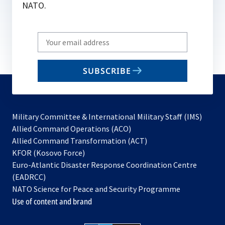
NATO.
Write
your
email
SUBSCRIBE
to
subscribe
Military Committee & International Military Staff (IMS)
opens
Allied Command Operations (ACO)
in
opens
Allied Command Transformation (ACT)
opens
a
in
KFOR (Kosovo Force)
in
new
a
Euro-Atlantic Disaster Response Coordination Centre
a
tab
new
(EADRCC)
new
tab
NATO Science for Peace and Security Programme
tab
Use of content and brand