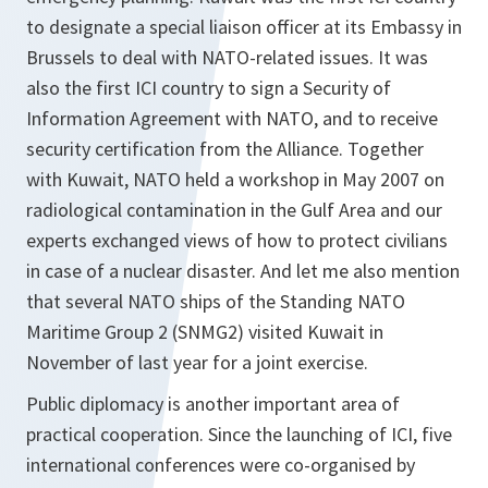
to designate a special liaison officer at its Embassy in
Brussels to deal with NATO-related issues. It was
also the first ICI country to sign a Security of
Information Agreement with NATO, and to receive
security certification from the Alliance. Together
with Kuwait, NATO held a workshop in May 2007 on
radiological contamination in the Gulf Area and our
experts exchanged views of how to protect civilians
in case of a nuclear disaster. And let me also mention
that several NATO ships of the Standing NATO
Maritime Group 2 (SNMG2) visited Kuwait in
November of last year for a joint exercise.
Public diplomacy is another important area of
practical cooperation. Since the launching of ICI, five
international conferences were co-organised by