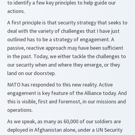
to identify a few key principles to help guide our
actions.
A first principle is that security strategy that seeks to
deal with the variety of challenges that I have just
outlined has to be a strategy of engagement. A
passive, reactive approach may have been sufficient
in the past. Today, we either tackle the challenges to
our security when and where they emerge, or they
land on our doorstep.
NATO has responded to this new reality. Active
engagement is key feature of the Alliance today. And
this is visible, first and foremost, in our missions and
operations.
As we speak, as many as 60,000 of our soldiers are
deployed in Afghanistan alone, under a UN Security