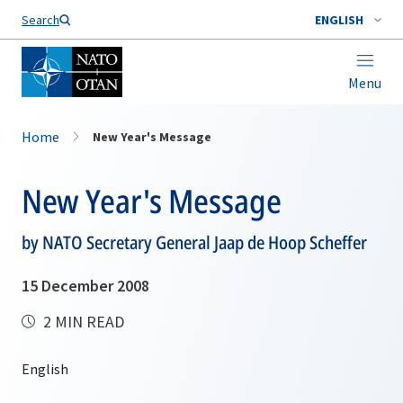
Search
ENGLISH
Menu
Home
New Year's Message
New Year's Message
by NATO Secretary General Jaap de Hoop Scheffer
15 December 2008
2 MIN READ