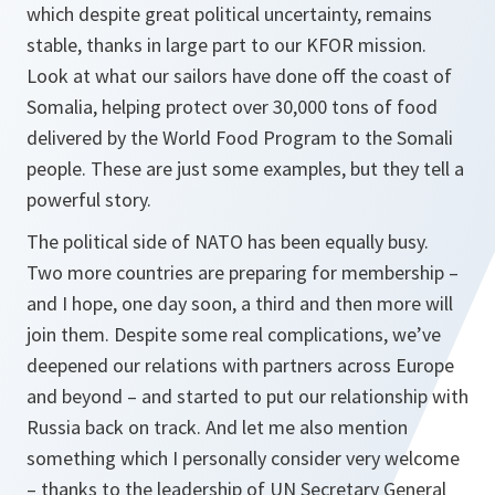
which despite great political uncertainty, remains
stable, thanks in large part to our KFOR mission.
Look at what our sailors have done off the coast of
Somalia, helping protect over 30,000 tons of food
delivered by the World Food Program to the Somali
people. These are just some examples, but they tell a
powerful story.
The political side of NATO has been equally busy.
Two more countries are preparing for membership –
and I hope, one day soon, a third and then more will
join them. Despite some real complications, we’ve
deepened our relations with partners across Europe
and beyond – and started to put our relationship with
Russia back on track. And let me also mention
something which I personally consider very welcome
– thanks to the leadership of UN Secretary General