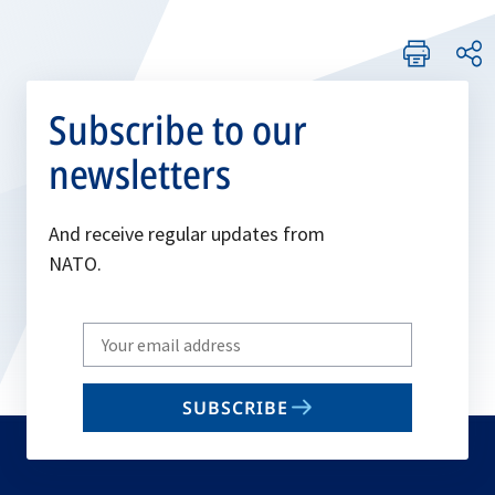
Subscribe to our
newsletters
And receive regular updates from
NATO.
Write
your
email
SUBSCRIBE
to
subscribe