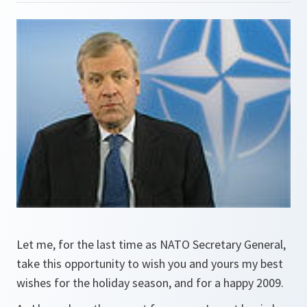
Let me, for the last time as NATO Secretary General,
take this opportunity to wish you and yours my best
wishes for the holiday season, and for a happy 2009.