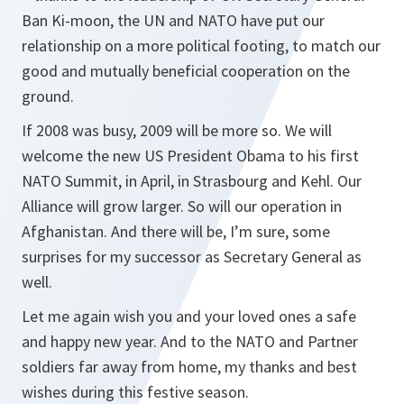
Ban Ki-moon, the UN and NATO have put our
relationship on a more political footing, to match our
good and mutually beneficial cooperation on the
ground.
If 2008 was busy, 2009 will be more so. We will
welcome the new US President Obama to his first
NATO Summit, in April, in Strasbourg and Kehl. Our
Alliance will grow larger. So will our operation in
Afghanistan. And there will be, I’m sure, some
surprises for my successor as Secretary General as
well.
Let me again wish you and your loved ones a safe
and happy new year. And to the NATO and Partner
soldiers far away from home, my thanks and best
wishes during this festive season.