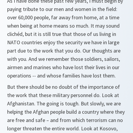
As I have done these past few years, I must begin by
paying tribute to our men and women in the field:
over 60,000 people, far away from home, at a time
when being at home means so much. It may sound
clichéd, but it is still true that those of us living in
NATO countries enjoy the security we have in large
part due to the work that you do. Our thoughts are
with you. And we remember those soldiers, sailors,
airmen and marines who have lost their lives in our
operations -- and whose families have lost them.
But there should be no doubt of the importance of
the work that these military personnel do. Look at
Afghanistan. The going is tough. But slowly, we are
helping the Afghan people build a country where they
are free and safe – and from which terrorism can no
longer threaten the entire world. Look at Kosovo,