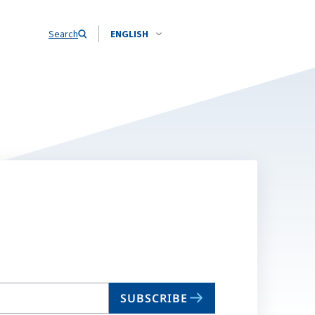
Search
ENGLISH
SUBSCRIBE