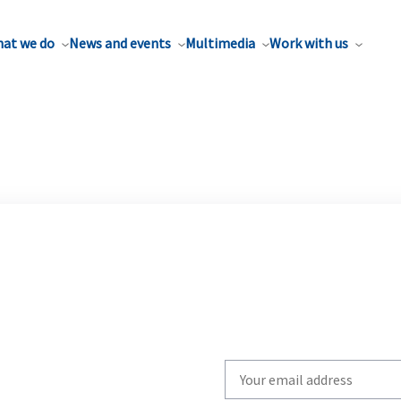
at we do
News and events
Multimedia
Work with us
Write
your