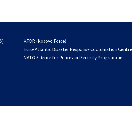
email
to
subscribe
opens
S)
KFOR (Kosovo Force)
in
Euro-Atlantic Disaster Response Coordination Centr
a
NATO Science for Peace and Security Programme
new
tab