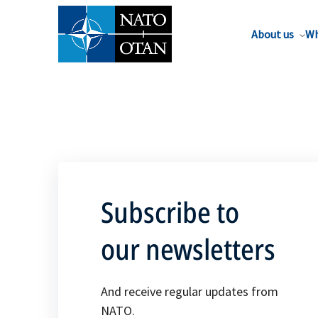
About us
Wh
Subscribe to
our newsletters
And receive regular updates from
NATO.