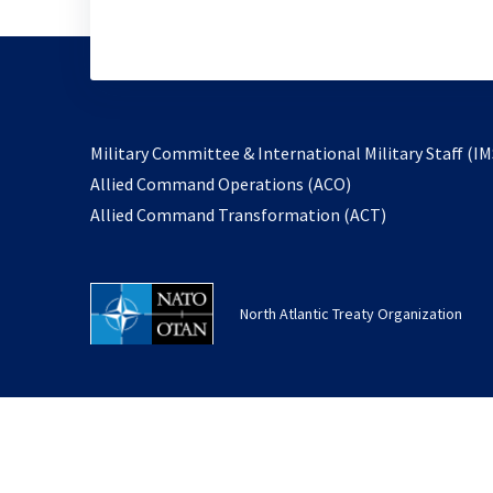
Military Committee & International Military Staff (IM
opens
Allied Command Operations (ACO)
in
opens
Allied Command Transformation (ACT)
a
in
new
a
tab
new
North Atlantic Treaty Organization
tab