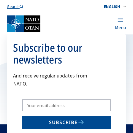
Search
ENGLISH
Menu
Subscribe to our
newsletters
And receive regular updates from
NATO.
Write
your
email
SUBSCRIBE
to
subscribe