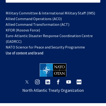
Military Committee & International Military Staff (IMS)
opens
Allied Command Operations (ACO)
in
opens
Allied Command Transformation (ACT)
opens
a
in
KFOR (Kosovo Force)
in
new
a
Euro-Atlantic Disaster Response Coordination Centre
a
tab
new
(EADRCC)
new
tab
NATO Science for Peace and Security Programme
tab
Use of content and brand
opens
opens
opens
opens
opens
opens
in
in
in
in
in
in
North Atlantic Treaty Organization
a
a
a
a
a
a
new
new
new
new
new
new
tab
tab
tab
tab
tab
tab