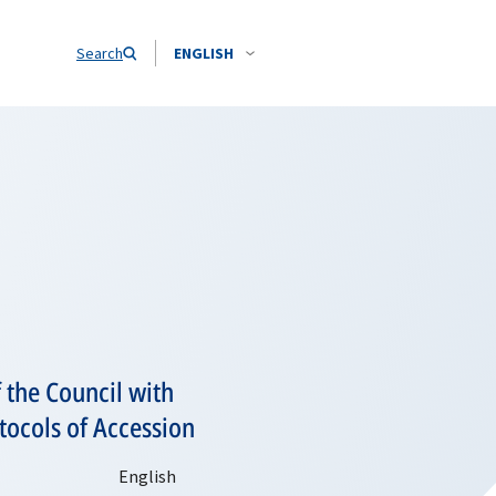
Search
ENGLISH
 the Council with
otocols of Accession