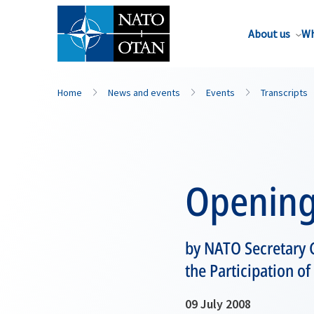
About us
Wh
Home
News and events
Events
Transcripts
Opening
by NATO Secretary G
the Participation of
09 July 2008