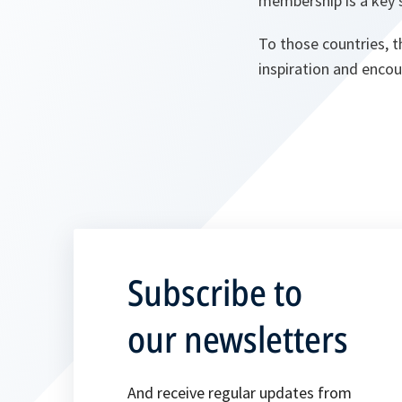
membership is a key s
To those countries, t
inspiration and enco
Subscribe to
our newsletters
And receive regular updates from