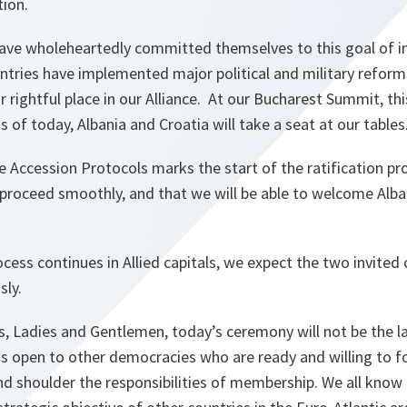
tion.
have wholeheartedly committed themselves to this goal of i
untries have implemented major political and military refor
r rightful place in our Alliance. At our Bucharest Summit, 
 as of today, Albania and Croatia will take a seat at our tables
e Accession Protocols marks the start of the ratification p
l proceed smoothly, and that we will be able to welcome Alba
ocess continues in Allied capitals, we expect the two invited
sly.
es, Ladies and Gentlemen, today’s ceremony will not be the la
 open to other democracies who are ready and willing to fo
d shoulder the responsibilities of membership. We all kno