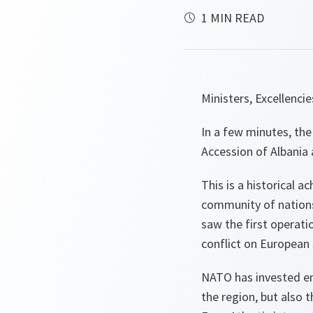
1 MIN READ
Ministers, Excellenci
In a few minutes, the
Accession of Albania 
This is a historical a
community of nations
saw the first operati
conflict on European 
NATO has invested en
the region, but also t