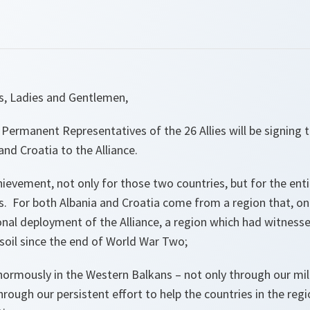
es, Ladies and Gentlemen,
 Permanent Representatives of the 26 Allies will be signing 
and Croatia to the Alliance.
chievement, not only for those two countries, but for the enti
. For both Albania and Croatia come from a region that, on
onal deployment of the Alliance, a region which had witnesse
soil since the end of World War Two;
ormously in the Western Balkans – not only through our mi
hrough our persistent effort to help the countries in the regi