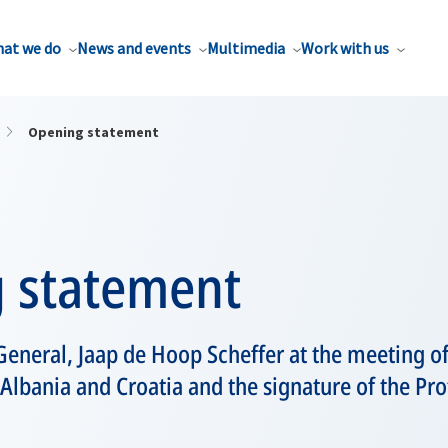
at we do
News and events
Multimedia
Work with us
Opening statement
 statement
eneral, Jaap de Hoop Scheffer at the meeting of
 Albania and Croatia and the signature of the Pr