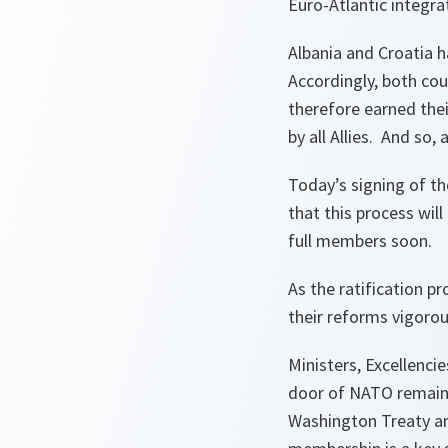
Euro-Atlantic integra
Albania and Croatia 
Accordingly, both co
therefore earned thei
by all Allies. And so,
Today’s signing of th
that this process wil
full members soon.
As the ratification pr
their reforms vigorou
Ministers, Excellenci
door of NATO remains
Washington Treaty an