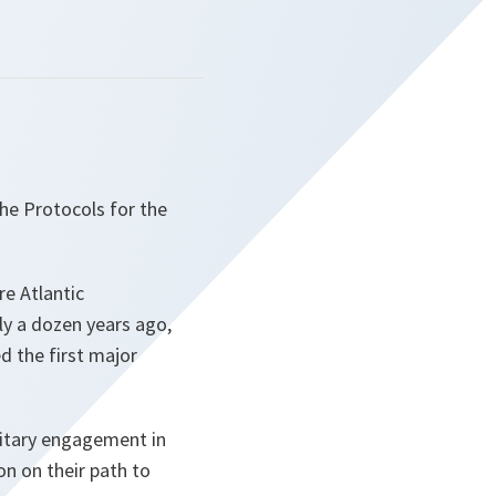
the Protocols for the
re Atlantic
ly a dozen years ago,
d the first major
litary engagement in
on on their path to