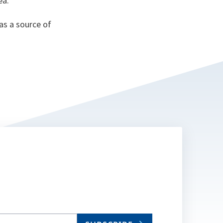
ea.
as a source of