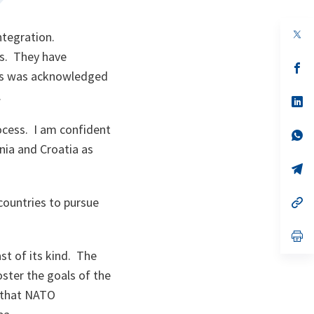
op
ntegration.
in
ms. They have
a
n
op
this was acknowledged
ta
in
a
.
n
op
ta
in
a
rocess. I am confident
n
op
ta
in
nia and Croatia as
a
n
op
ta
in
a
 countries to pursue
n
op
ta
in
a
n
op
ta
in
st of its kind. The
a
n
ster the goals of the
ta
w that NATO