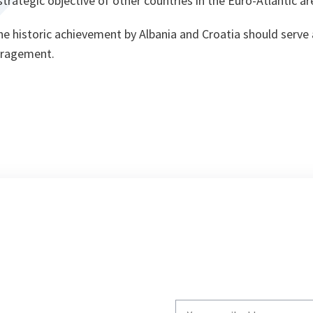
trategic objective of other countries in the Euro-Atlantic ar
he historic achievement by Albania and Croatia should serve 
uragement.
Write