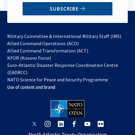
email
SUBSCRIBE
to
subscribe
Military Committee & International Military Staff (IMS)
opens
Allied Command Operations (ACO)
in
opens
Allied Command Transformation (ACT)
opens
a
in
KFOR (Kosovo Force)
in
new
a
Euro-Atlantic Disaster Response Coordination Centre
a
tab
new
(EADRCC)
new
tab
NATO Science for Peace and Security Programme
tab
Use of content and brand
opens
opens
opens
opens
opens
opens
in
in
in
in
in
in
North Atlantic Treaty Organization