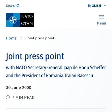
Search
ENGLISH
Menu
Home
Joint press point
Joint press point
with NATO Secretary General Jaap de Hoop Scheffer
and the President of Romania Traian Basescu
30 June 2008
7 MIN READ