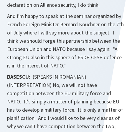
declaration on Alliance security, I do think.
And I'm happy to speak at the seminar organized by
French Foreign Minister Bernard Kouchner on the 7th
of July where I will say more about the subject. I
think we should forge this partnership between the
European Union and NATO because I say again: "A
strong EU also in this sphere of ESDP-CFSP defence
is in the interest of NATO."
BASESCU:
(SPEAKS IN ROMANIAN)
(INTERPRETATION) No, we will not have
competition between the EU military force and
NATO. It's simply a matter of planning because EU
has to develop a military force. It is only a matter of
planification. And I would like to be very clear as of
why we can't have competition between the two,