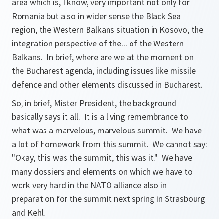
area which is, I know, very important not only for
Romania but also in wider sense the Black Sea
region, the Western Balkans situation in Kosovo, the
integration perspective of the... of the Western
Balkans. In brief, where are we at the moment on
the Bucharest agenda, including issues like missile
defence and other elements discussed in Bucharest.
So, in brief, Mister President, the background
basically says it all. It is a living remembrance to
what was a marvelous, marvelous summit. We have
a lot of homework from this summit. We cannot say:
"Okay, this was the summit, this was it." We have
many dossiers and elements on which we have to
work very hard in the NATO alliance also in
preparation for the summit next spring in Strasbourg
and Kehl.