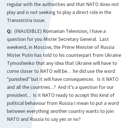
regular with the authorities and that NATO does not
play and is not seeking to play a direct role in the
Transnistria issue.
Q:
(INAUDIBLE) Romanian Television, I have a
question for you Mister Secretary General. Last
weekend, in Moscow, the Prime Minister of Russia
Mister Putin has told to his counterpart from Ukraine
Tymoshenko that any idea that Ukraine will have to
come closer to NATO will be... he did use the word
"punished" but it will have consequences. Is it NATO
and all the countries...? And it's a question for our
president... Is it NATO ready to accept this kind of
political behaviour from Russia I mean to put a word
between everything another country wants to join
NATO and Russia to say yes or no?