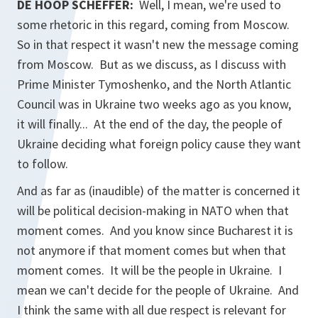
DE HOOP SCHEFFER:
Well, I mean, we're used to
some rhetoric in this regard, coming from Moscow.
So in that respect it wasn't new the message coming
from Moscow. But as we discuss, as I discuss with
Prime Minister Tymoshenko, and the North Atlantic
Council was in Ukraine two weeks ago as you know,
it will finally... At the end of the day, the people of
Ukraine deciding what foreign policy cause they want
to follow.
And as far as (inaudible) of the matter is concerned it
will be political decision-making in NATO when that
moment comes. And you know since Bucharest it is
not anymore if that moment comes but when that
moment comes. It will be the people in Ukraine. I
mean we can't decide for the people of Ukraine. And
I think the same with all due respect is relevant for