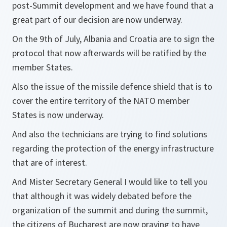
post-Summit development and we have found that a
great part of our decision are now underway.
On the 9th of July, Albania and Croatia are to sign the
protocol that now afterwards will be ratified by the
member States.
Also the issue of the missile defence shield that is to
cover the entire territory of the NATO member
States is now underway.
And also the technicians are trying to find solutions
regarding the protection of the energy infrastructure
that are of interest.
And Mister Secretary General I would like to tell you
that although it was widely debated before the
organization of the summit and during the summit,
the citizens of Bucharest are now praying to have