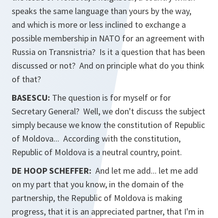
speaks the same language than yours by the way,
and which is more or less inclined to exchange a
possible membership in NATO for an agreement with
Russia on Transnistria? Is it a question that has been
discussed or not? And on principle what do you think
of that?
BASESCU:
The question is for myself or for
Secretary General? Well, we don't discuss the subject
simply because we know the constitution of Republic
of Moldova... According with the constitution,
Republic of Moldova is a neutral country, point.
DE HOOP SCHEFFER:
And let me add... let me add
on my part that you know, in the domain of the
partnership, the Republic of Moldova is making
progress, that it is an appreciated partner, that I'm in