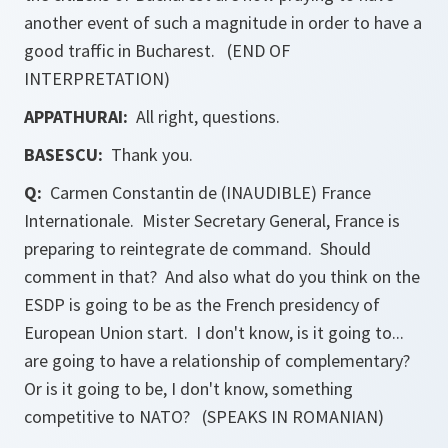
another event of such a magnitude in order to have a
good traffic in Bucharest. (END OF
INTERPRETATION)
APPATHURAI:
All right, questions.
BASESCU:
Thank you.
Q:
Carmen Constantin de (INAUDIBLE) France
Internationale. Mister Secretary General, France is
preparing to reintegrate de command. Should
comment in that? And also what do you think on the
ESDP is going to be as the French presidency of
European Union start. I don't know, is it going to...
are going to have a relationship of complementary?
Or is it going to be, I don't know, something
competitive to NATO? (SPEAKS IN ROMANIAN)