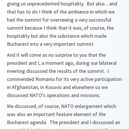
giving us unprecedented hospitality. But also... and
that has to do I think of the ambiance in which we
had the summit for overseeing a very successful
summit because I think that it was, of course, the
hospitality but also the substance which made
Bucharest into a very important summit.
And it will come as no surprise to you that the
president and I, a moment ago, during our bilateral
meeting discussed the results of the summit. I
commended Romania for its very active participation
in Afghanistan, in Kosovo and elsewhere so we
discussed NATO's operations and missions.
We discussed, of course, NATO enlargement which
was also an important feature element of the
Bucharest agenda. The president and I discussed an