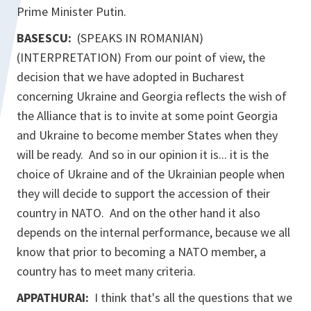
Prime Minister Putin.
BASESCU:
(SPEAKS IN ROMANIAN)
(INTERPRETATION) From our point of view, the
decision that we have adopted in Bucharest
concerning Ukraine and Georgia reflects the wish of
the Alliance that is to invite at some point Georgia
and Ukraine to become member States when they
will be ready. And so in our opinion it is... it is the
choice of Ukraine and of the Ukrainian people when
they will decide to support the accession of their
country in NATO. And on the other hand it also
depends on the internal performance, because we all
know that prior to becoming a NATO member, a
country has to meet many criteria.
APPATHURAI:
I think that's all the questions that we