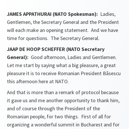
JAMES APPATHURAI (NATO Spokesman):
Ladies,
Gentlemen, the Secretary General and the President
will each make an opening statement. And we have
time for questions. The Secretary General.
JAAP DE HOOP SCHEFFER (NATO Secretary
General):
Good afternoon, Ladies and Gentlemen.
Let me start by saying what a big pleasure, a great
pleasure it is to receive Romanian President Băsescu
this afternoon here at NATO.
And that is more than a remark of protocol because
it gave us and me another opportunity to thank him,
and of course through the President of the
Romanian people, for two things. First of all for
organizing a wonderful summit in Bucharest and for