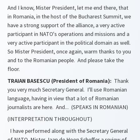
And I know, Mister President, let me end there, that
in Romania, in the host of the Bucharest Summit, we
have a strong support of the alliance, a very active
participant in NATO's operations and missions and a
very active participant in the political domain as well.
So Mister President, once again, warm thanks to you
and to the Romanian people. And please take the
floor.
TRAIAN BASESCU (President of Romania):
Thank
you very much Secretary General. I'll use Romanian
language, having in view that a lot of Romanian
journalists are here. And... (SPEAKS IN ROMANIAN)
(INTERPRETATION THROUGHOUT)
I have performed along with the Secretary General
of NATO, Mister Jaap de Hoop Scheffer a review of