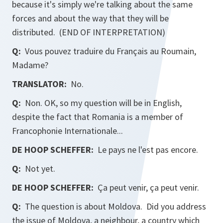
because it's simply we're talking about the same
forces and about the way that they will be
distributed. (END OF INTERPRETATION)
Q:
Vous pouvez traduire du Français au Roumain,
Madame?
TRANSLATOR:
No.
Q:
Non. OK, so my question will be in English,
despite the fact that Romania is a member of
Francophonie Internationale...
DE HOOP SCHEFFER:
Le pays ne l'est pas encore.
Q:
Not yet.
DE HOOP SCHEFFER:
Ça peut venir, ça peut venir.
Q:
The question is about Moldova. Did you address
the issue of Moldova, a neighbour, a country which