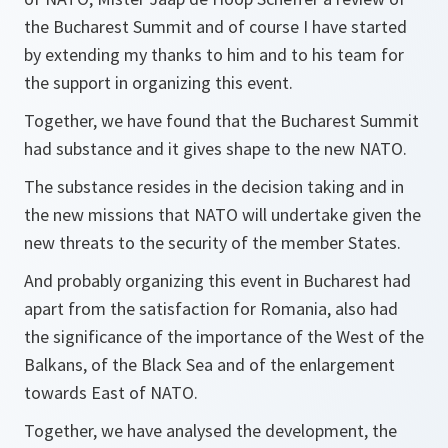
the Bucharest Summit and of course I have started
by extending my thanks to him and to his team for
the support in organizing this event.
Together, we have found that the Bucharest Summit
had substance and it gives shape to the new NATO.
The substance resides in the decision taking and in
the new missions that NATO will undertake given the
new threats to the security of the member States.
And probably organizing this event in Bucharest had
apart from the satisfaction for Romania, also had
the significance of the importance of the West of the
Balkans, of the Black Sea and of the enlargement
towards East of NATO.
Together, we have analysed the development, the