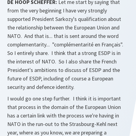
DE HOOP SCHEFFER:
Let me start by saying that
from the very beginning I have very strongly
supported President Sarkozy's qualification about
the relationship between the European Union and
NATO. And that is... that is sent around the word
complementarity... "complémentarité en Français".
So I entirely share. I think that a strong ESDP is in
the interest of NATO. So I also share the French
President's ambitions to discuss of ESDP and the
future of ESDP, including of course a European
security and defence identity.
I would go one step further. I think it is important
that process in the domain of the European Union
has a certain link with the process we're having in
NATO in the run-out to the Strasbourg-Kehl next
year, where as you know, we are preparing a