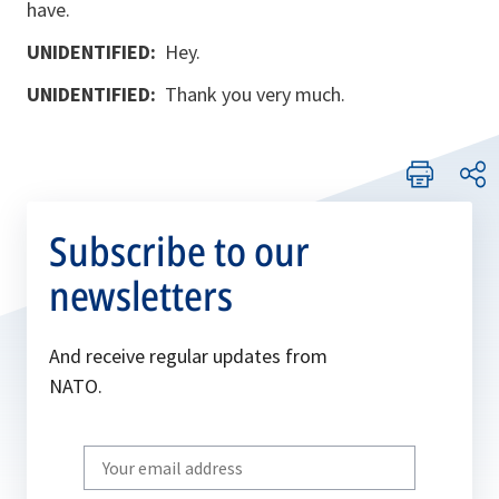
have.
UNIDENTIFIED:
Hey.
UNIDENTIFIED:
Thank you very much.
Subscribe to our
newsletters
And receive regular updates from
NATO.
Write
your