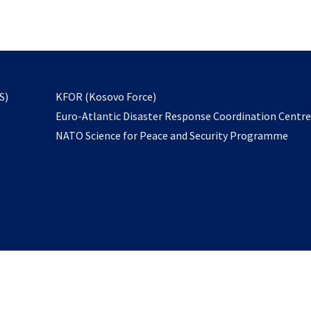
email
to
subscribe
opens
S)
KFOR (Kosovo Force)
in
Euro-Atlantic Disaster Response Coordination Centr
a
NATO Science for Peace and Security Programme
new
tab