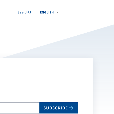
Search
ENGLISH
SUBSCRIBE