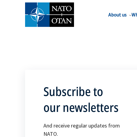
About us
Wh
Subscribe to
our newsletters
And receive regular updates from
NATO.