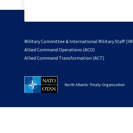
Military Committee & International Military Staff (IM
opens
Allied Command Operations (ACO)
in
opens
Allied Command Transformation (ACT)
a
in
new
a
tab
new
North Atlantic Treaty Organization
tab