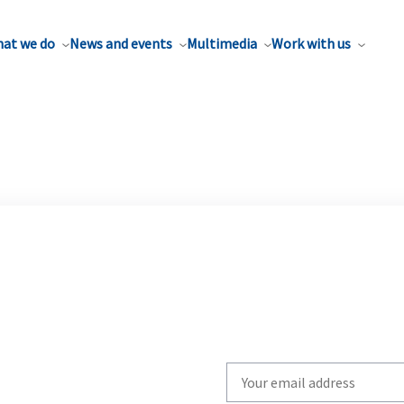
at we do
News and events
Multimedia
Work with us
Write
your