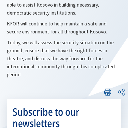
able to assist Kosovo in building necessary,
democratic security institutions.
KFOR will continue to help maintain a safe and
secure environment for all throughout Kosovo.
Today, we will assess the security situation on the
ground, ensure that we have the right forces in
theatre, and discuss the way forward for the
international community through this complicated
period.
Subscribe to our
newsletters