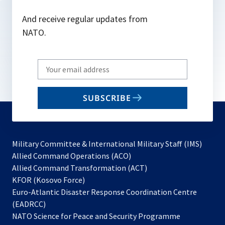
And receive regular updates from
NATO.
Write
your
email
SUBSCRIBE
to
subscribe
Military Committee & International Military Staff (IMS)
opens
Allied Command Operations (ACO)
in
opens
Allied Command Transformation (ACT)
opens
a
in
KFOR (Kosovo Force)
in
new
a
Euro-Atlantic Disaster Response Coordination Centre
a
tab
new
(EADRCC)
new
tab
NATO Science for Peace and Security Programme