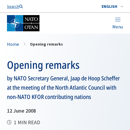
Search
ENGLISH
Menu
Home
Opening remarks
Opening remarks
by NATO Secretary General, Jaap de Hoop Scheffer
at the meeting of the North Atlantic Council with
non-NATO KFOR contributing nations
12 June 2008
1 MIN READ