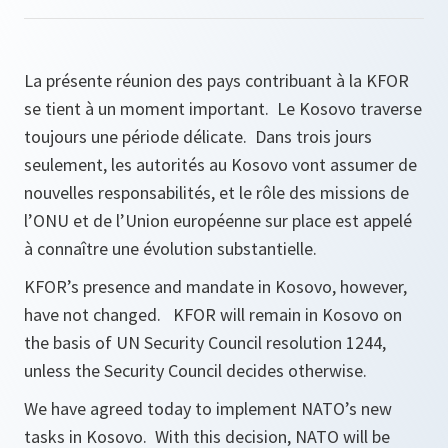
La présente réunion des pays contribuant à la KFOR
se tient à un moment important. Le Kosovo traverse
toujours une période délicate. Dans trois jours
seulement, les autorités au Kosovo vont assumer de
nouvelles responsabilités, et le rôle des missions de
l’ONU et de l’Union européenne sur place est appelé
à connaître une évolution substantielle.
KFOR’s presence and mandate in Kosovo, however,
have not changed. KFOR will remain in Kosovo on
the basis of UN Security Council resolution 1244,
unless the Security Council decides otherwise.
We have agreed today to implement NATO’s new
tasks in Kosovo. With this decision, NATO will be