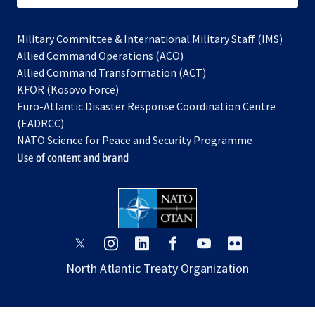
Military Committee & International Military Staff (IMS)
opens
Allied Command Operations (ACO)
in
opens
Allied Command Transformation (ACT)
opens
a
in
KFOR (Kosovo Force)
in
new
a
Euro-Atlantic Disaster Response Coordination Centre
a
tab
new
(EADRCC)
new
tab
NATO Science for Peace and Security Programme
tab
Use of content and brand
opens
opens
opens
opens
opens
opens
in
in
in
in
in
in
North Atlantic Treaty Organization
a
a
a
a
a
a
new
new
new
new
new
new
tab
tab
tab
tab
tab
tab