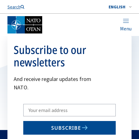
Search
ENGLISH
Menu
Subscribe to our
newsletters
And receive regular updates from
NATO.
Write
your
email
SUBSCRIBE
to
subscribe