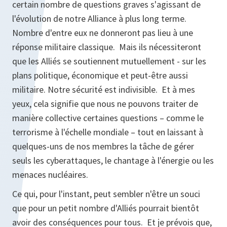
certain nombre de questions graves s'agissant de
l'évolution de notre Alliance à plus long terme.
Nombre d'entre eux ne donneront pas lieu à une
réponse militaire classique. Mais ils nécessiteront
que les Alliés se soutiennent mutuellement - sur les
plans politique, économique et peut-être aussi
militaire. Notre sécurité est indivisible. Et à mes
yeux, cela signifie que nous ne pouvons traiter de
manière collective certaines questions – comme le
terrorisme à l'échelle mondiale – tout en laissant à
quelques-uns de nos membres la tâche de gérer
seuls les cyberattaques, le chantage à l'énergie ou les
menaces nucléaires.
Ce qui, pour l'instant, peut sembler n'être un souci
que pour un petit nombre d'Alliés pourrait bientôt
avoir des conséquences pour tous. Et je prévois que,