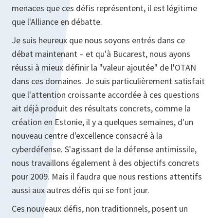
menaces que ces défis représentent, il est légitime
que l'Alliance en débatte.
Je suis heureux que nous soyons entrés dans ce
débat maintenant – et qu'à Bucarest, nous ayons
réussi à mieux définir la "valeur ajoutée" de l'OTAN
dans ces domaines. Je suis particulièrement satisfait
que l'attention croissante accordée à ces questions
ait déjà produit des résultats concrets, comme la
création en Estonie, il y a quelques semaines, d'un
nouveau centre d'excellence consacré à la
cyberdéfense. S'agissant de la défense antimissile,
nous travaillons également à des objectifs concrets
pour 2009. Mais il faudra que nous restions attentifs
aussi aux autres défis qui se font jour.
Ces nouveaux défis, non traditionnels, posent un