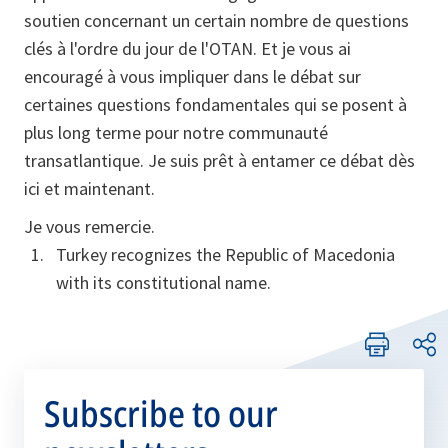
soutien concernant un certain nombre de questions
clés à l'ordre du jour de l'OTAN. Et je vous ai
encouragé à vous impliquer dans le débat sur
certaines questions fondamentales qui se posent à
plus long terme pour notre communauté
transatlantique. Je suis prêt à entamer ce débat dès
ici et maintenant.
Je vous remercie.
Turkey recognizes the Republic of Macedonia
with its constitutional name.
Subscribe to our