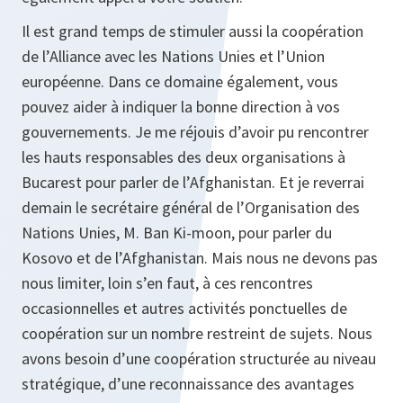
Il est grand temps de stimuler aussi la coopération
de l’Alliance avec les Nations Unies et l’Union
européenne. Dans ce domaine également, vous
pouvez aider à indiquer la bonne direction à vos
gouvernements. Je me réjouis d’avoir pu rencontrer
les hauts responsables des deux organisations à
Bucarest pour parler de l’Afghanistan. Et je reverrai
demain le secrétaire général de l’Organisation des
Nations Unies, M. Ban Ki-moon, pour parler du
Kosovo et de l’Afghanistan. Mais nous ne devons pas
nous limiter, loin s’en faut, à ces rencontres
occasionnelles et autres activités ponctuelles de
coopération sur un nombre restreint de sujets. Nous
avons besoin d’une coopération structurée au niveau
stratégique, d’une reconnaissance des avantages