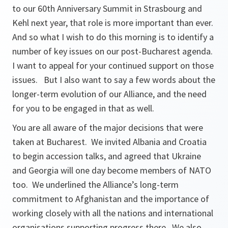
to our 60th Anniversary Summit in Strasbourg and
Kehl next year, that role is more important than ever.
And so what I wish to do this morning is to identify a
number of key issues on our post-Bucharest agenda.
I want to appeal for your continued support on those
issues. But I also want to say a few words about the
longer-term evolution of our Alliance, and the need
for you to be engaged in that as well.
You are all aware of the major decisions that were
taken at Bucharest. We invited Albania and Croatia
to begin accession talks, and agreed that Ukraine
and Georgia will one day become members of NATO
too. We underlined the Alliance’s long-term
commitment to Afghanistan and the importance of
working closely with all the nations and international
organisations supporting progress there. We also