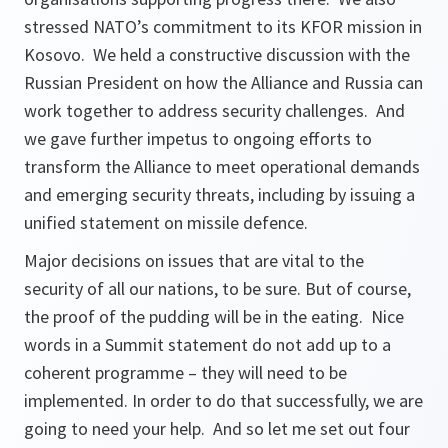
stressed NATO’s commitment to its KFOR mission in
Kosovo. We held a constructive discussion with the
Russian President on how the Alliance and Russia can
work together to address security challenges. And
we gave further impetus to ongoing efforts to
transform the Alliance to meet operational demands
and emerging security threats, including by issuing a
unified statement on missile defence.
Major decisions on issues that are vital to the
security of all our nations, to be sure. But of course,
the proof of the pudding will be in the eating. Nice
words in a Summit statement do not add up to a
coherent programme – they will need to be
implemented. In order to do that successfully, we are
going to need your help. And so let me set out four