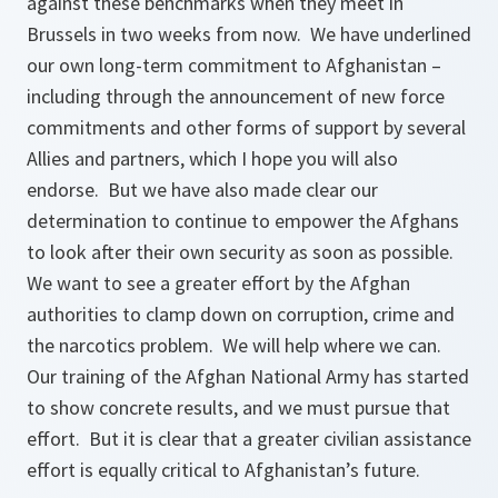
against these benchmarks when they meet in
Brussels in two weeks from now. We have underlined
our own long-term commitment to Afghanistan –
including through the announcement of new force
commitments and other forms of support by several
Allies and partners, which I hope you will also
endorse. But we have also made clear our
determination to continue to empower the Afghans
to look after their own security as soon as possible.
We want to see a greater effort by the Afghan
authorities to clamp down on corruption, crime and
the narcotics problem. We will help where we can.
Our training of the Afghan National Army has started
to show concrete results, and we must pursue that
effort. But it is clear that a greater civilian assistance
effort is equally critical to Afghanistan’s future.