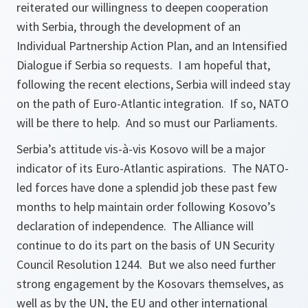
reiterated our willingness to deepen cooperation
with Serbia, through the development of an
Individual Partnership Action Plan, and an Intensified
Dialogue if Serbia so requests. I am hopeful that,
following the recent elections, Serbia will indeed stay
on the path of Euro-Atlantic integration. If so, NATO
will be there to help. And so must our Parliaments.
Serbia’s attitude vis-à-vis Kosovo will be a major
indicator of its Euro-Atlantic aspirations. The NATO-
led forces have done a splendid job these past few
months to help maintain order following Kosovo’s
declaration of independence. The Alliance will
continue to do its part on the basis of UN Security
Council Resolution 1244. But we also need further
strong engagement by the Kosovars themselves, as
well as by the UN, the EU and other international