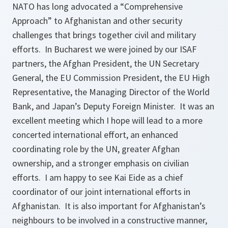
NATO has long advocated a “Comprehensive
Approach” to Afghanistan and other security
challenges that brings together civil and military
efforts. In Bucharest we were joined by our ISAF
partners, the Afghan President, the UN Secretary
General, the EU Commission President, the EU High
Representative, the Managing Director of the World
Bank, and Japan’s Deputy Foreign Minister. It was an
excellent meeting which I hope will lead to a more
concerted international effort, an enhanced
coordinating role by the UN, greater Afghan
ownership, and a stronger emphasis on civilian
efforts. I am happy to see Kai Eide as a chief
coordinator of our joint international efforts in
Afghanistan. It is also important for Afghanistan’s
neighbours to be involved in a constructive manner,