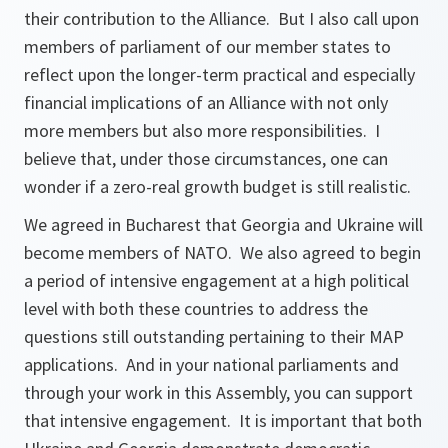
their contribution to the Alliance. But I also call upon
members of parliament of our member states to
reflect upon the longer-term practical and especially
financial implications of an Alliance with not only
more members but also more responsibilities. I
believe that, under those circumstances, one can
wonder if a zero-real growth budget is still realistic.
We agreed in Bucharest that Georgia and Ukraine will
become members of NATO. We also agreed to begin
a period of intensive engagement at a high political
level with both these countries to address the
questions still outstanding pertaining to their MAP
applications. And in your national parliaments and
through your work in this Assembly, you can support
that intensive engagement. It is important that both