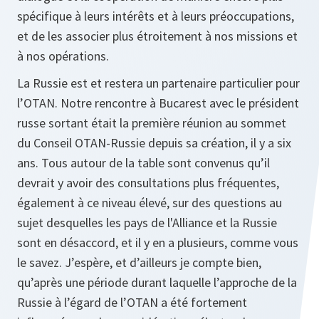
spécifique à leurs intérêts et à leurs préoccupations,
et de les associer plus étroitement à nos missions et
à nos opérations.
La Russie est et restera un partenaire particulier pour
l’OTAN. Notre rencontre à Bucarest avec le président
russe sortant était la première réunion au sommet
du Conseil OTAN-Russie depuis sa création, il y a six
ans. Tous autour de la table sont convenus qu’il
devrait y avoir des consultations plus fréquentes,
également à ce niveau élevé, sur des questions au
sujet desquelles les pays de l'Alliance et la Russie
sont en désaccord, et il y en a plusieurs, comme vous
le savez. J’espère, et d’ailleurs je compte bien,
qu’après une période durant laquelle l’approche de la
Russie à l’égard de l’OTAN a été fortement