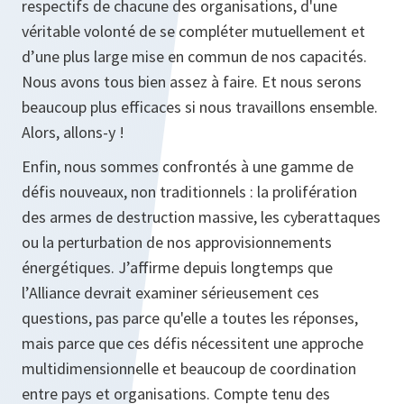
respectifs de chacune des organisations, d'une
véritable volonté de se compléter mutuellement et
d’une plus large mise en commun de nos capacités.
Nous avons tous bien assez à faire. Et nous serons
beaucoup plus efficaces si nous travaillons ensemble.
Alors, allons-y !
Enfin, nous sommes confrontés à une gamme de
défis nouveaux, non traditionnels : la prolifération
des armes de destruction massive, les cyberattaques
ou la perturbation de nos approvisionnements
énergétiques. J’affirme depuis longtemps que
l’Alliance devrait examiner sérieusement ces
questions, pas parce qu'elle a toutes les réponses,
mais parce que ces défis nécessitent une approche
multidimensionnelle et beaucoup de coordination
entre pays et organisations. Compte tenu des