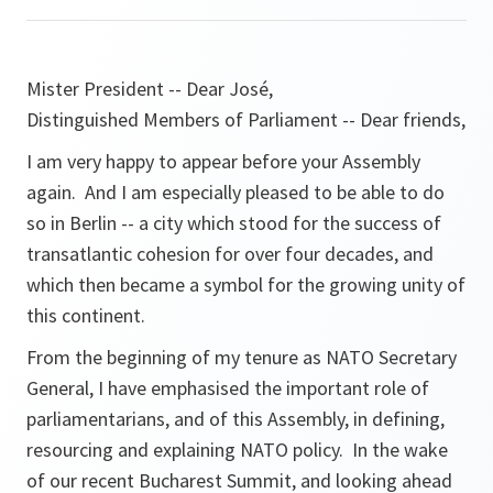
Mister President -- Dear José,
Distinguished Members of Parliament -- Dear friends,
I am very happy to appear before your Assembly
again. And I am especially pleased to be able to do
so in Berlin -- a city which stood for the success of
transatlantic cohesion for over four decades, and
which then became a symbol for the growing unity of
this continent.
From the beginning of my tenure as NATO Secretary
General, I have emphasised the important role of
parliamentarians, and of this Assembly, in defining,
resourcing and explaining NATO policy. In the wake
of our recent Bucharest Summit, and looking ahead