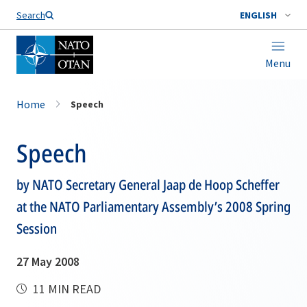
Search
ENGLISH
Menu
Home
Speech
Speech
by NATO Secretary General Jaap de Hoop Scheffer
at the NATO Parliamentary Assembly’s 2008 Spring
Session
27 May 2008
11 MIN READ