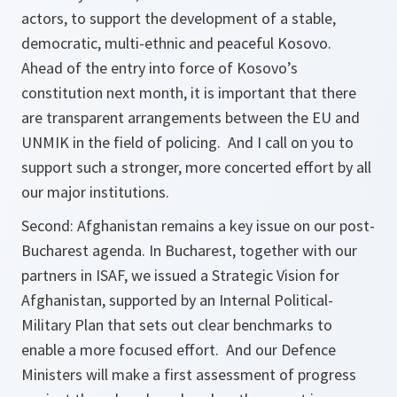
actors, to support the development of a stable,
democratic, multi-ethnic and peaceful Kosovo.
Ahead of the entry into force of Kosovo’s
constitution next month, it is important that there
are transparent arrangements between the EU and
UNMIK in the field of policing. And I call on you to
support such a stronger, more concerted effort by all
our major institutions.
Second: Afghanistan remains a key issue on our post-
Bucharest agenda. In Bucharest, together with our
partners in ISAF, we issued a Strategic Vision for
Afghanistan, supported by an Internal Political-
Military Plan that sets out clear benchmarks to
enable a more focused effort. And our Defence
Ministers will make a first assessment of progress