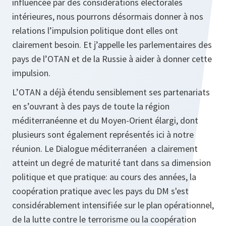
influencée par des considérations électorales
intérieures, nous pourrons désormais donner à nos
relations l’impulsion politique dont elles ont
clairement besoin. Et j’appelle les parlementaires des
pays de l’OTAN et de la Russie à aider à donner cette
impulsion.
L’OTAN a déjà étendu sensiblement ses partenariats
en s’ouvrant à des pays de toute la région
méditerranéenne et du Moyen-Orient élargi, dont
plusieurs sont également représentés ici à notre
réunion. Le Dialogue méditerranéen a clairement
atteint un degré de maturité tant dans sa dimension
politique et que pratique: au cours des années, la
coopération pratique avec les pays du DM s'est
considérablement intensifiée sur le plan opérationnel,
de la lutte contre le terrorisme ou la coopération