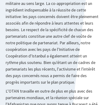
militaire au sens large. La co-appropriation est un
ingrédient indispensable à la réussite de cette
initiative: les pays concernés doivent être pleinement
associés afin de répondre à leurs attentes et leurs
besoins. Le respect de la spécificité de chacun des
partenariats constitue une autre clef de voûte de
notre politique de partenariat. Par ailleurs, notre
coopération avec les pays de l'Initiative de
Coopération d'Istanbul a également atteint un
rythme plus soutenu. Bien qu'étant un de cadres de
partenariats les plus récents, l'activisme et l'intérêt
des pays concernés nous a permis de faire des
progrès importants sur le plan pratique.
L’OTAN travaille en outre de plus en plus avec des
partenaires mondiaux, et la réunion spéciale sur
l’Afghanistan que nous avons tenue à Bucarest a été