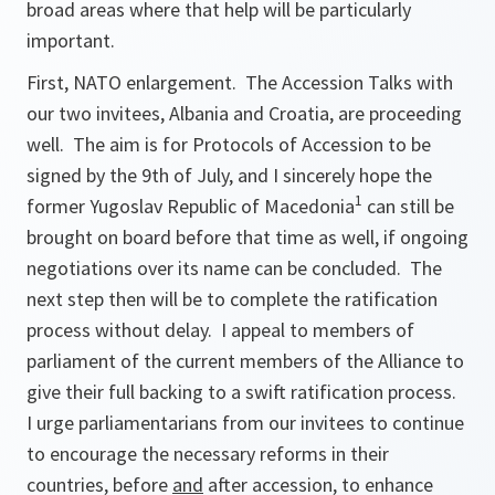
broad areas where that help will be particularly
important.
First, NATO enlargement. The Accession Talks with
our two invitees, Albania and Croatia, are proceeding
well. The aim is for Protocols of Accession to be
signed by the 9th of July, and I sincerely hope the
1
former Yugoslav Republic of Macedonia
can still be
brought on board before that time as well, if ongoing
negotiations over its name can be concluded. The
next step then will be to complete the ratification
process without delay. I appeal to members of
parliament of the current members of the Alliance to
give their full backing to a swift ratification process.
I urge parliamentarians from our invitees to continue
to encourage the necessary reforms in their
countries, before
and
after accession, to enhance