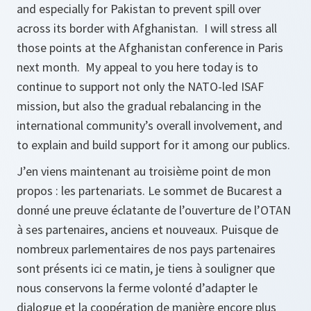
and especially for Pakistan to prevent spill over
across its border with Afghanistan. I will stress all
those points at the Afghanistan conference in Paris
next month. My appeal to you here today is to
continue to support not only the NATO-led ISAF
mission, but also the gradual rebalancing in the
international community’s overall involvement, and
to explain and build support for it among our publics.
J’en viens maintenant au troisième point de mon
propos : les partenariats. Le sommet de Bucarest a
donné une preuve éclatante de l’ouverture de l’OTAN
à ses partenaires, anciens et nouveaux. Puisque de
nombreux parlementaires de nos pays partenaires
sont présents ici ce matin, je tiens à souligner que
nous conservons la ferme volonté d’adapter le
dialogue et la coopération de manière encore plus