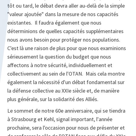
tôt ou tard, le débat devra aller au-delà de la simple
"valeur ajoutée" dans la mesure de nos capacités
existantes. Il faudra également que nous
déterminions de quelles capacités supplémentaires
nous avons besoin pour protéger nos populations.
C'est là une raison de plus pour que nous examinions
sérieusement la question du budget que nous
affectons à notre sécurité, individuellement et
collectivement au sein de l'OTAN. Mais cela montre
également la nécessité d'un débat fondamental sur
la défense collective au XXIe siècle et, de manière
plus générale, sur la solidarité des Alliés.
Le sommet de notre 60e anniversaire, qui se tiendra
à Strasbourg et Kehl, signal important, l'année
prochaine, sera l'occasion pour nous de présenter et