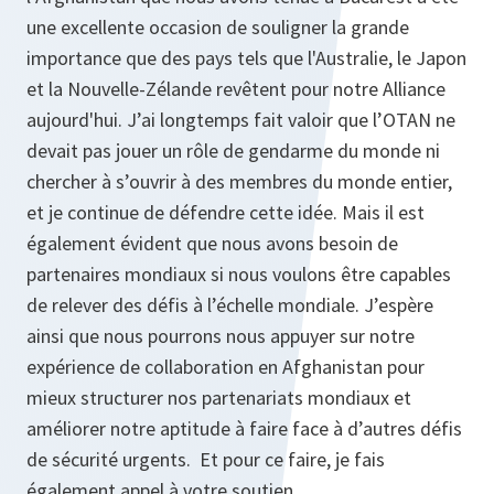
une excellente occasion de souligner la grande
importance que des pays tels que l'Australie, le Japon
et la Nouvelle-Zélande revêtent pour notre Alliance
aujourd'hui. J’ai longtemps fait valoir que l’OTAN ne
devait pas jouer un rôle de gendarme du monde ni
chercher à s’ouvrir à des membres du monde entier,
et je continue de défendre cette idée. Mais il est
également évident que nous avons besoin de
partenaires mondiaux si nous voulons être capables
de relever des défis à l’échelle mondiale. J’espère
ainsi que nous pourrons nous appuyer sur notre
expérience de collaboration en Afghanistan pour
mieux structurer nos partenariats mondiaux et
améliorer notre aptitude à faire face à d’autres défis
de sécurité urgents. Et pour ce faire, je fais
également appel à votre soutien.