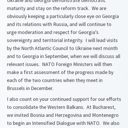
Ukraine and Georgia demonstrate democratic
maturity and stay on the reform track. We are
obviously keeping a particularly close eye on Georgia
and its relations with Russia, and will continue to
urge moderation and respect for Georgia’s
sovereignty and territorial integrity. I will lead visits
by the North Atlantic Council to Ukraine next month
and to Georgia in September, when we will discuss all
relevant issues. NATO Foreign Ministers will then
make a first assessment of the progress made by
each of the two countries when they meet in
Brussels in December.
I also count on your continued support for our efforts
to consolidate the Western Balkans. At Bucharest,
we invited Bosnia and Herzegovina and Montenegro
to begin an Intensified Dialogue with NATO. We also