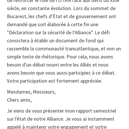
de renforcer le rôle de l'OTAN face aux défis du XXIe
siècle, en constante évolution. Lors du sommet de
Bucarest, les chefs d'État et de gouvernement ont
demandé que soit élaborée à cette fin une
"Déclaration sur la sécurité de l'Alliance". Le défi
consistera à établir un document de fond qui
rassemble la communauté transatlantique, et non un
simple texte de rhétorique. Pour cela, nous avons
besoin d'un débat nourri entre les Alliés et nous
avons besoin que vous aussi participiez à ce débat.
Votre participation est fortement appréciée.
Mesdames, Messieurs,
Chers amis,
Je viens de vous présenter mon rapport semestriel
sur l'état de notre Alliance. Je vous ai instamment
appelé à maintenir votre engagement et votre