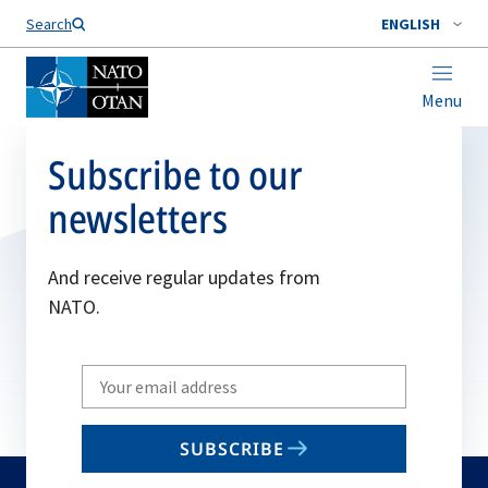
Search
ENGLISH
Menu
Subscribe to our
newsletters
And receive regular updates from
NATO.
Write
your
email
SUBSCRIBE
to
subscribe