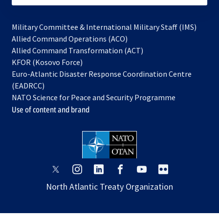
Military Committee & International Military Staff (IMS)
opens
Allied Command Operations (ACO)
in
opens
Allied Command Transformation (ACT)
opens
a
in
KFOR (Kosovo Force)
in
new
a
Euro-Atlantic Disaster Response Coordination Centre
a
tab
new
(EADRCC)
new
tab
NATO Science for Peace and Security Programme
tab
Use of content and brand
opens
opens
opens
opens
opens
opens
in
in
in
in
in
in
North Atlantic Treaty Organization
a
a
a
a
a
a
new
new
new
new
new
new
tab
tab
tab
tab
tab
tab