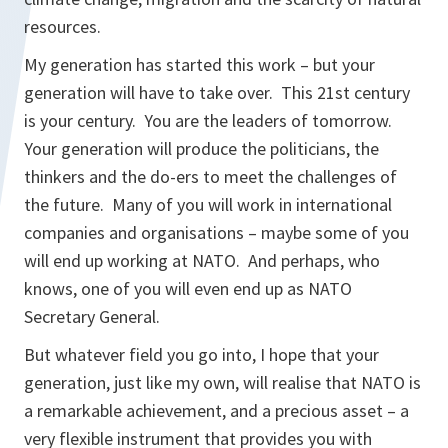
resources.
My generation has started this work – but your
generation will have to take over. This 21st century
is your century. You are the leaders of tomorrow.
Your generation will produce the politicians, the
thinkers and the do-ers to meet the challenges of
the future. Many of you will work in international
companies and organisations – maybe some of you
will end up working at NATO. And perhaps, who
knows, one of you will even end up as NATO
Secretary General.
But whatever field you go into, I hope that your
generation, just like my own, will realise that NATO is
a remarkable achievement, and a precious asset – a
very flexible instrument that provides you with