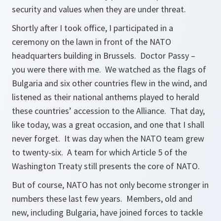
security and values when they are under threat.
Shortly after I took office, I participated in a
ceremony on the lawn in front of the NATO
headquarters building in Brussels. Doctor Passy –
you were there with me. We watched as the flags of
Bulgaria and six other countries flew in the wind, and
listened as their national anthems played to herald
these countries’ accession to the Alliance. That day,
like today, was a great occasion, and one that I shall
never forget. It was day when the NATO team grew
to twenty-six. A team for which Article 5 of the
Washington Treaty still presents the core of NATO.
But of course, NATO has not only become stronger in
numbers these last few years. Members, old and
new, including Bulgaria, have joined forces to tackle