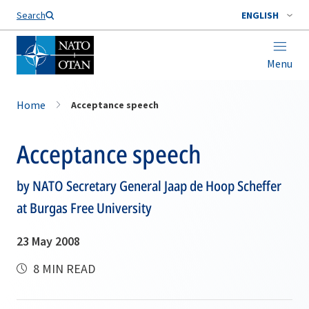
Search
ENGLISH
Menu
Home
Acceptance speech
Acceptance speech
by NATO Secretary General Jaap de Hoop Scheffer
at Burgas Free University
23 May 2008
8 MIN READ