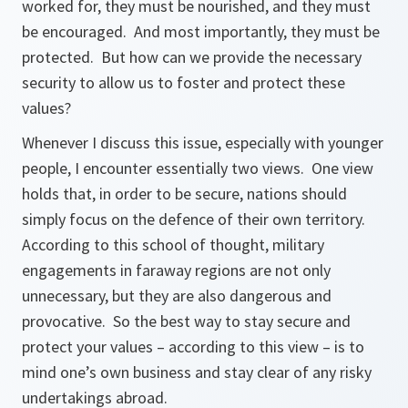
worked for, they must be nourished, and they must
be encouraged. And most importantly, they must be
protected. But how can we provide the necessary
security to allow us to foster and protect these
values?
Whenever I discuss this issue, especially with younger
people, I encounter essentially two views. One view
holds that, in order to be secure, nations should
simply focus on the defence of their own territory.
According to this school of thought, military
engagements in faraway regions are not only
unnecessary, but they are also dangerous and
provocative. So the best way to stay secure and
protect your values – according to this view – is to
mind one’s own business and stay clear of any risky
undertakings abroad.