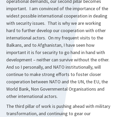
operational demands, our second pillar becomes
important. I am convinced of the importance of the
widest possible international cooperation in dealing
with security issues. That is why we are working
hard to further develop our cooperation with other
international actors. On my frequent visits to the
Balkans, and to Afghanistan, I have seen how
important it is for security to go hand in hand with
development – neither can survive without the other.
And so I personally, and NATO institutionally, will
continue to make strong efforts to foster closer
cooperation between NATO and the UN, the EU, the
World Bank, Non Governmental Organisations and
other international actors.
The third pillar of work is pushing ahead with military
transformation, and continuing to gear our