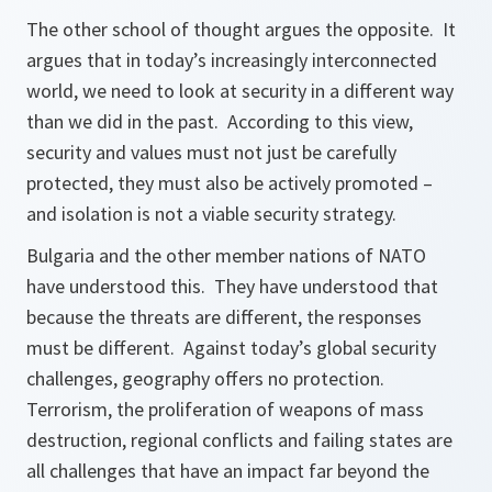
The other school of thought argues the opposite. It
argues that in today’s increasingly interconnected
world, we need to look at security in a different way
than we did in the past. According to this view,
security and values must not just be carefully
protected, they must also be actively promoted –
and isolation is not a viable security strategy.
Bulgaria and the other member nations of NATO
have understood this. They have understood that
because the threats are different, the responses
must be different. Against today’s global security
challenges, geography offers no protection.
Terrorism, the proliferation of weapons of mass
destruction, regional conflicts and failing states are
all challenges that have an impact far beyond the