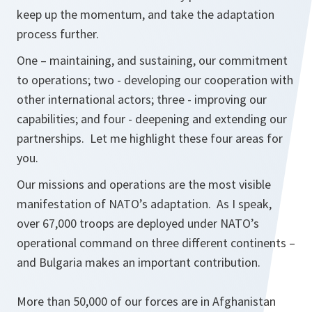
keep up the momentum, and take the adaptation
process further.
One – maintaining, and sustaining, our commitment
to operations; two - developing our cooperation with
other international actors; three - improving our
capabilities; and four - deepening and extending our
partnerships. Let me highlight these four areas for
you.
Our missions and operations are the most visible
manifestation of NATO’s adaptation. As I speak,
over 67,000 troops are deployed under NATO’s
operational command on three different continents –
and Bulgaria makes an important contribution.
More than 50,000 of our forces are in Afghanistan