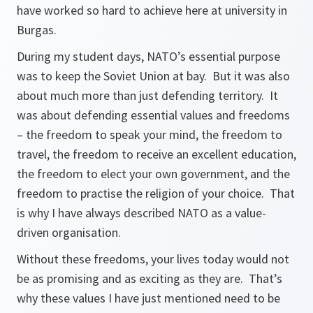
have worked so hard to achieve here at university in
Burgas.
During my student days, NATO’s essential purpose
was to keep the Soviet Union at bay. But it was also
about much more than just defending territory. It
was about defending essential values and freedoms
– the freedom to speak your mind, the freedom to
travel, the freedom to receive an excellent education,
the freedom to elect your own government, and the
freedom to practise the religion of your choice. That
is why I have always described NATO as a value-
driven organisation.
Without these freedoms, your lives today would not
be as promising and as exciting as they are. That’s
why these values I have just mentioned need to be