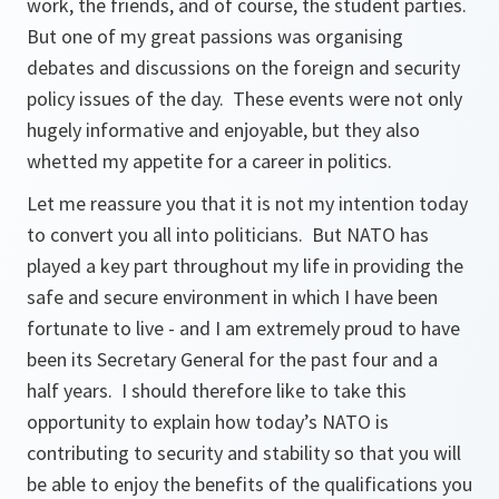
work, the friends, and of course, the student parties.
But one of my great passions was organising
debates and discussions on the foreign and security
policy issues of the day. These events were not only
hugely informative and enjoyable, but they also
whetted my appetite for a career in politics.
Let me reassure you that it is not my intention today
to convert you all into politicians. But NATO has
played a key part throughout my life in providing the
safe and secure environment in which I have been
fortunate to live - and I am extremely proud to have
been its Secretary General for the past four and a
half years. I should therefore like to take this
opportunity to explain how today’s NATO is
contributing to security and stability so that you will
be able to enjoy the benefits of the qualifications you