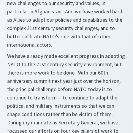
new challenges to our security and values, in
particular in Afghanistan. And we have worked hard
as Allies to adapt our policies and capabilities to the
complex 21st century security challenges, and to
better calibrate NATO’s role with that of other
international actors.
We have already made excellent progress in adapting
NATO to the 21st century security environment, but
there is more work to be done. With our 60th
anniversary summit next year just over the horizon,
the principal challenge before NATO today is to
continue to transform -- to continue to adapt the
political and military instruments so that we can
shape conditions rather than be victim of them.
During my mandate as Secretary General, we have
focussed our efforts on four key pillars of work to