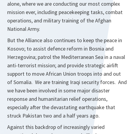
alone, where we are conducting our most complex
mission ever, including peacekeeping tasks, combat
operations, and military training of the Afghan
National Army.
But the Alliance also continues to keep the peace in
Kosovo; to assist defence reform in Bosnia and
Herzegovina; patrol the Mediterranean Sea in a naval
anti-terrorist mission; and provide strategic airlift
support to move African Union troops into and out
of Somalia. We are training Iraqi security forces. And
we have been involved in some major disaster
response and humanitarian relief operations,
especially after the devastating earthquake that
struck Pakistan two and a half years ago.
Against this backdrop of increasingly varied