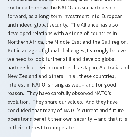
continue to move the NATO-Russia partnership
forward, as a long-term investment into European
and indeed global security. The Alliance has also
developed relations with a string of countries in
Northern Africa, the Middle East and the Gulf region.
But in an age of global challenges, I strongly believe
we need to look further still and develop global
partnerships - with countries like Japan, Australia and
New Zealand and others. In all these countries,
interest in NATO is rising as well – and for good
reason. They have carefully observed NATO’s
evolution. They share our values. And they have
concluded that many of NATO’s current and future
operations benefit their own security -- and that it is
in their interest to cooperate.