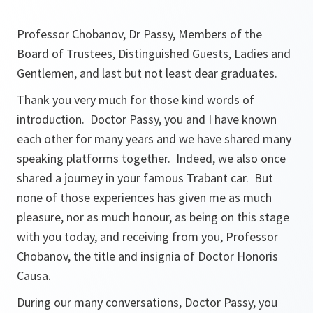
Professor Chobanov, Dr Passy, Members of the
Board of Trustees, Distinguished Guests, Ladies and
Gentlemen, and last but not least dear graduates.
Thank you very much for those kind words of
introduction. Doctor Passy, you and I have known
each other for many years and we have shared many
speaking platforms together. Indeed, we also once
shared a journey in your famous Trabant car. But
none of those experiences has given me as much
pleasure, nor as much honour, as being on this stage
with you today, and receiving from you, Professor
Chobanov, the title and insignia of Doctor Honoris
Causa.
During our many conversations, Doctor Passy, you