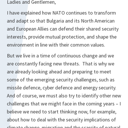
Ladies and Gentlemen,
I have explained how NATO continues to transform
and adapt so that Bulgaria and its North American
and European Allies can defend their shared security
interests, provide mutual protection, and shape the
environment in line with their common values.
But we live in a time of continuous change and we
are constantly facing new threats. That is why we
are already looking ahead and preparing to meet
some of the emerging security challenges, such as
missile defence, cyber defence and energy security.
And of course, we must also try to identify other new
challenges that we might face in the coming years – I
believe we need to start thinking now, for example,
about how to deal with the security implications of
climate change, migration and the scarcity of natural