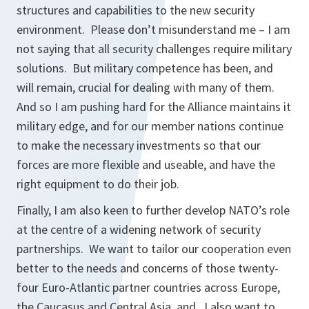
structures and capabilities to the new security
environment. Please don’t misunderstand me – I am
not saying that all security challenges require military
solutions. But military competence has been, and
will remain, crucial for dealing with many of them.
And so I am pushing hard for the Alliance maintains it
military edge, and for our member nations continue
to make the necessary investments so that our
forces are more flexible and useable, and have the
right equipment to do their job.
Finally, I am also keen to further develop NATO’s role
at the centre of a widening network of security
partnerships. We want to tailor our cooperation even
better to the needs and concerns of those twenty-
four Euro-Atlantic partner countries across Europe,
the Caucasus and Central Asia, and. I also want to