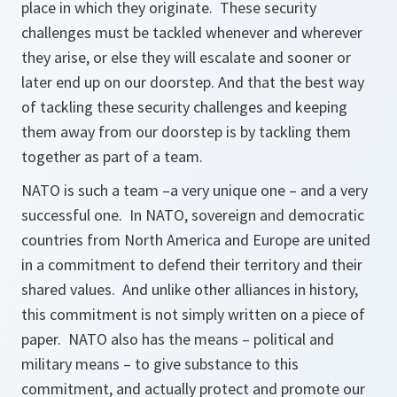
place in which they originate. These security
challenges must be tackled whenever and wherever
they arise, or else they will escalate and sooner or
later end up on our doorstep. And that the best way
of tackling these security challenges and keeping
them away from our doorstep is by tackling them
together as part of a team.
NATO is such a team –a very unique one – and a very
successful one. In NATO, sovereign and democratic
countries from North America and Europe are united
in a commitment to defend their territory and their
shared values. And unlike other alliances in history,
this commitment is not simply written on a piece of
paper. NATO also has the means – political and
military means – to give substance to this
commitment, and actually protect and promote our