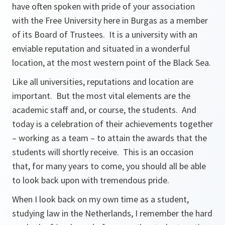
have often spoken with pride of your association
with the Free University here in Burgas as a member
of its Board of Trustees. It is a university with an
enviable reputation and situated in a wonderful
location, at the most western point of the Black Sea.
Like all universities, reputations and location are
important. But the most vital elements are the
academic staff and, or course, the students. And
today is a celebration of their achievements together
– working as a team – to attain the awards that the
students will shortly receive. This is an occasion
that, for many years to come, you should all be able
to look back upon with tremendous pride.
When I look back on my own time as a student,
studying law in the Netherlands, I remember the hard