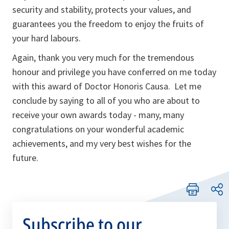
security and stability, protects your values, and
guarantees you the freedom to enjoy the fruits of
your hard labours.
Again, thank you very much for the tremendous
honour and privilege you have conferred on me today
with this award of Doctor Honoris Causa. Let me
conclude by saying to all of you who are about to
receive your own awards today - many, many
congratulations on your wonderful academic
achievements, and my very best wishes for the
future.
Subscribe to our