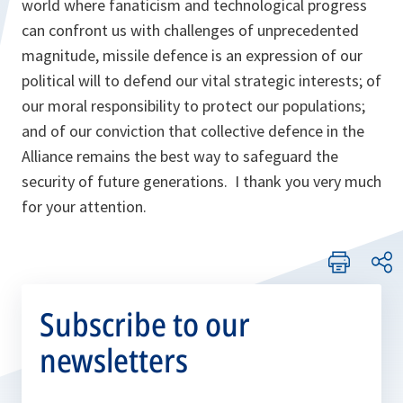
world where fanaticism and technological progress
can confront us with challenges of unprecedented
magnitude, missile defence is an expression of our
political will to defend our vital strategic interests; of
our moral responsibility to protect our populations;
and of our conviction that collective defence in the
Alliance remains the best way to safeguard the
security of future generations. I thank you very much
for your attention.
Subscribe to our
newsletters