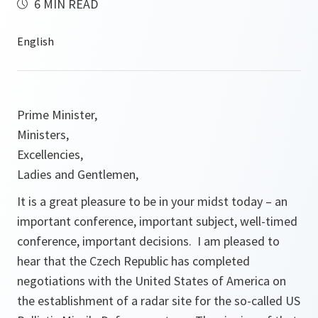
6 MIN READ
Prime Minister,
Ministers,
Excellencies,
Ladies and Gentlemen,
It is a great pleasure to be in your midst today – an
important conference, important subject, well-timed
conference, important decisions. I am pleased to
hear that the Czech Republic has completed
negotiations with the United States of America on
the establishment of a radar site for the so-called US