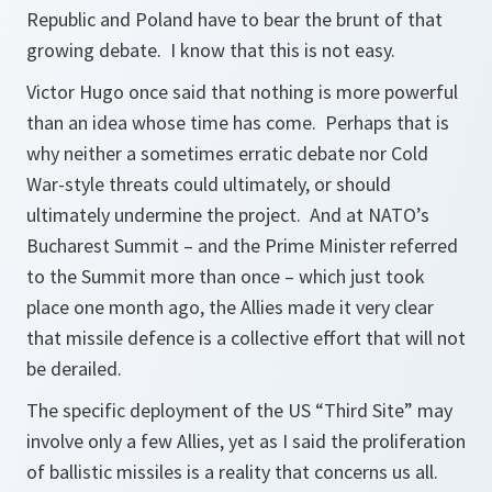
Republic and Poland have to bear the brunt of that
growing debate. I know that this is not easy.
Victor Hugo once said that nothing is more powerful
than an idea whose time has come. Perhaps that is
why neither a sometimes erratic debate nor Cold
War-style threats could ultimately, or should
ultimately undermine the project. And at NATO’s
Bucharest Summit – and the Prime Minister referred
to the Summit more than once – which just took
place one month ago, the Allies made it very clear
that missile defence is a collective effort that will not
be derailed.
The specific deployment of the US “Third Site” may
involve only a few Allies, yet as I said the proliferation
of ballistic missiles is a reality that concerns us all.