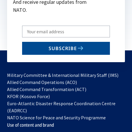
And receive regular updates from
NATO.
Write
your
email
SUBSCRIBE
to
subscribe
Military Committee & International Military Staff (IMS)
opens
Allied Command Operations (ACO)
in
opens
Allied Command Transformation (ACT)
opens
a
in
KFOR (Kosovo Force)
in
new
a
Euro-Atlantic Disaster Response Coordination Centre
a
tab
new
(EADRCC)
new
tab
NATO Science for Peace and Security Programme
tab
Use of content and brand