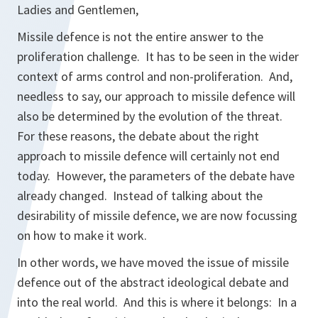
Ladies and Gentlemen,
Missile defence is not the entire answer to the
proliferation challenge. It has to be seen in the wider
context of arms control and non-proliferation. And,
needless to say, our approach to missile defence will
also be determined by the evolution of the threat.
For these reasons, the debate about the right
approach to missile defence will certainly not end
today. However, the parameters of the debate have
already changed. Instead of talking about the
desirability of missile defence, we are now focussing
on how to make it work.
In other words, we have moved the issue of missile
defence out of the abstract ideological debate and
into the real world. And this is where it belongs: In a