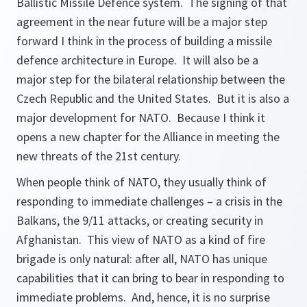
Ballistic Missile Defence system. The signing of that
agreement in the near future will be a major step
forward I think in the process of building a missile
defence architecture in Europe. It will also be a
major step for the bilateral relationship between the
Czech Republic and the United States. But it is also a
major development for NATO. Because I think it
opens a new chapter for the Alliance in meeting the
new threats of the 21st century.
When people think of NATO, they usually think of
responding to immediate challenges – a crisis in the
Balkans, the 9/11 attacks, or creating security in
Afghanistan. This view of NATO as a kind of fire
brigade is only natural: after all, NATO has unique
capabilities that it can bring to bear in responding to
immediate problems. And, hence, it is no surprise