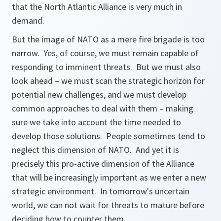
that the North Atlantic Alliance is very much in
demand.
But the image of NATO as a mere fire brigade is too
narrow. Yes, of course, we must remain capable of
responding to imminent threats. But we must also
look ahead – we must scan the strategic horizon for
potential new challenges, and we must develop
common approaches to deal with them – making
sure we take into account the time needed to
develop those solutions. People sometimes tend to
neglect this dimension of NATO. And yet it is
precisely this pro-active dimension of the Alliance
that will be increasingly important as we enter a new
strategic environment. In tomorrow's uncertain
world, we can not wait for threats to mature before
deciding how to counter them.