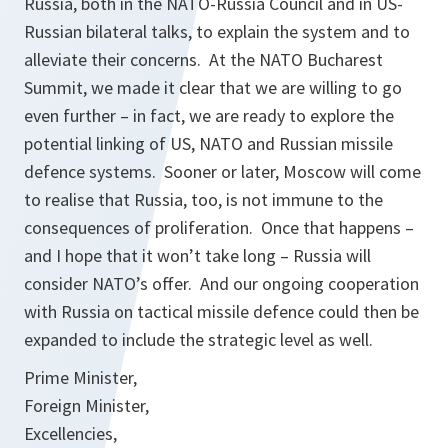
Russia, both in the NATO-Russia Council and in US-
Russian bilateral talks, to explain the system and to
alleviate their concerns. At the NATO Bucharest
Summit, we made it clear that we are willing to go
even further – in fact, we are ready to explore the
potential linking of US, NATO and Russian missile
defence systems. Sooner or later, Moscow will come
to realise that Russia, too, is not immune to the
consequences of proliferation. Once that happens –
and I hope that it won’t take long – Russia will
consider NATO’s offer. And our ongoing cooperation
with Russia on tactical missile defence could then be
expanded to include the strategic level as well.
Prime Minister,
Foreign Minister,
Excellencies,