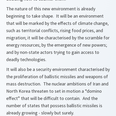
The nature of this new environment is already
beginning to take shape. It will be an environment
that will be marked by the effects of climate change,
such as territorial conflicts, rising food prices, and
migration; it will be characterised by the scramble for
energy resources; by the emergence of new powers;
and by non-state actors trying to gain access to
deadly technologies.
It will also be a security environment characterised by
the proliferation of ballistic missiles and weapons of
mass destruction. The nuclear ambitions of Iran and
North Korea threaten to set in motion a “domino
effect” that will be difficult to contain. And the
number of states that possess ballistic missiles is
already growing - slowly but surely.