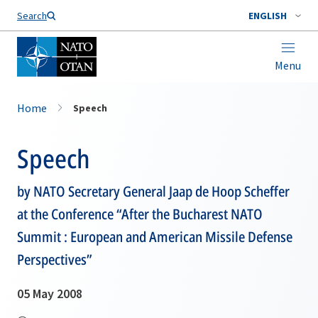
Search
ENGLISH
Menu
Home
Speech
Speech
by NATO Secretary General Jaap de Hoop Scheffer
at the Conference “After the Bucharest NATO
Summit : European and American Missile Defense
Perspectives”
05 May 2008