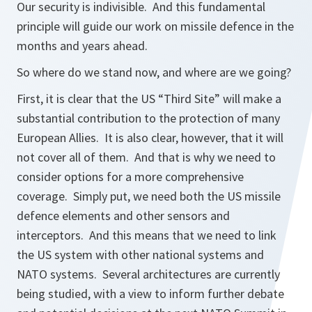
Our security is indivisible. And this fundamental
principle will guide our work on missile defence in the
months and years ahead.
So where do we stand now, and where are we going?
First, it is clear that the US “Third Site” will make a
substantial contribution to the protection of many
European Allies. It is also clear, however, that it will
not cover all of them. And that is why we need to
consider options for a more comprehensive
coverage. Simply put, we need both the US missile
defence elements and other sensors and
interceptors. And this means that we need to link
the US system with other national systems and
NATO systems. Several architectures are currently
being studied, with a view to inform further debate