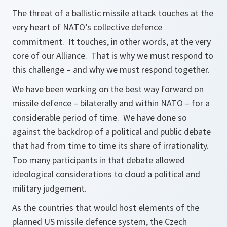
The threat of a ballistic missile attack touches at the
very heart of NATO’s collective defence
commitment. It touches, in other words, at the very
core of our Alliance. That is why we must respond to
this challenge – and why we must respond together.
We have been working on the best way forward on
missile defence – bilaterally and within NATO – for a
considerable period of time. We have done so
against the backdrop of a political and public debate
that had from time to time its share of irrationality.
Too many participants in that debate allowed
ideological considerations to cloud a political and
military judgement.
As the countries that would host elements of the
planned US missile defence system, the Czech