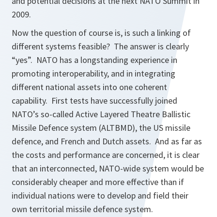
and potential decisions at the next NATO Summit in
2009.
Now the question of course is, is such a linking of
different systems feasible? The answer is clearly
“yes”. NATO has a longstanding experience in
promoting interoperability, and in integrating
different national assets into one coherent
capability. First tests have successfully joined
NATO’s so-called Active Layered Theatre Ballistic
Missile Defence system (ALTBMD), the US missile
defence, and French and Dutch assets. And as far as
the costs and performance are concerned, it is clear
that an interconnected, NATO-wide system would be
considerably cheaper and more effective than if
individual nations were to develop and field their
own territorial missile defence system.