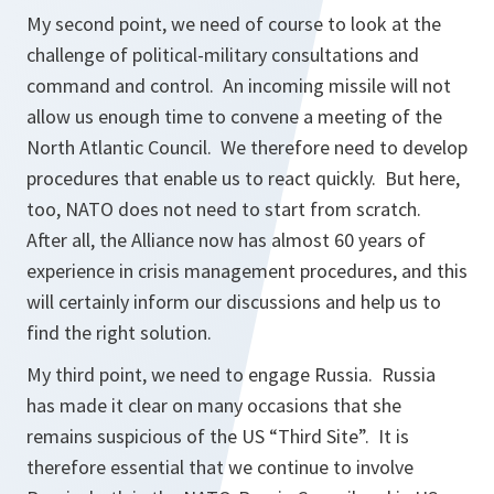
My second point, we need of course to look at the
challenge of political-military consultations and
command and control. An incoming missile will not
allow us enough time to convene a meeting of the
North Atlantic Council. We therefore need to develop
procedures that enable us to react quickly. But here,
too, NATO does not need to start from scratch.
After all, the Alliance now has almost 60 years of
experience in crisis management procedures, and this
will certainly inform our discussions and help us to
find the right solution.
My third point, we need to engage Russia. Russia
has made it clear on many occasions that she
remains suspicious of the US “Third Site”. It is
therefore essential that we continue to involve