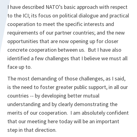
I have described NATO’s basic approach with respect
to the ICI; its focus on political dialogue and practical
cooperation to meet the specific interests and
requirements of our partner countries; and the new
opportunities that are now opening up for closer
concrete cooperation between us. But I have also
identified a few challenges that I believe we must all
face up to.
The most demanding of those challenges, as I said,
is the need to foster greater public support, in all our
countries -- by developing better mutual
understanding and by clearly demonstrating the
merits of our cooperation. I am absolutely confident
that our meeting here today will be an important
step in that direction.