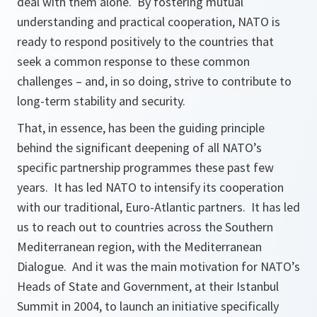
deal with them alone. By fostering mutual
understanding and practical cooperation, NATO is
ready to respond positively to the countries that
seek a common response to these common
challenges – and, in so doing, strive to contribute to
long-term stability and security.
That, in essence, has been the guiding principle
behind the significant deepening of all NATO’s
specific partnership programmes these past few
years. It has led NATO to intensify its cooperation
with our traditional, Euro-Atlantic partners. It has led
us to reach out to countries across the Southern
Mediterranean region, with the Mediterranean
Dialogue. And it was the main motivation for NATO’s
Heads of State and Government, at their Istanbul
Summit in 2004, to launch an initiative specifically