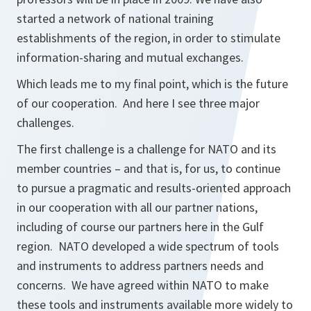
started a network of national training
establishments of the region, in order to stimulate
information-sharing and mutual exchanges.
Which leads me to my final point, which is the future
of our cooperation. And here I see three major
challenges.
The first challenge is a challenge for NATO and its
member countries – and that is, for us, to continue
to pursue a pragmatic and results-oriented approach
in our cooperation with all our partner nations,
including of course our partners here in the Gulf
region. NATO developed a wide spectrum of tools
and instruments to address partners needs and
concerns. We have agreed within NATO to make
these tools and instruments available more widely to