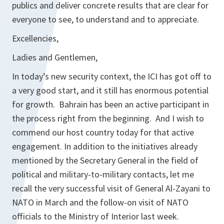
publics and deliver concrete results that are clear for
everyone to see, to understand and to appreciate.
Excellencies,
Ladies and Gentlemen,
In today’s new security context, the ICI has got off to
a very good start, and it still has enormous potential
for growth. Bahrain has been an active participant in
the process right from the beginning. And I wish to
commend our host country today for that active
engagement. In addition to the initiatives already
mentioned by the Secretary General in the field of
political and military-to-military contacts, let me
recall the very successful visit of General Al-Zayani to
NATO in March and the follow-on visit of NATO
officials to the Ministry of Interior last week.