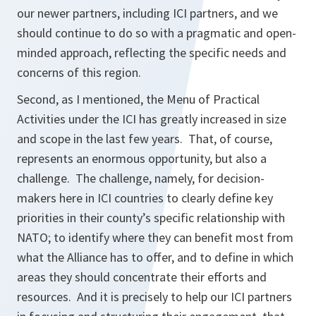
our newer partners, including ICI partners, and we
should continue to do so with a pragmatic and open-
minded approach, reflecting the specific needs and
concerns of this region.
Second, as I mentioned, the Menu of Practical
Activities under the ICI has greatly increased in size
and scope in the last few years. That, of course,
represents an enormous opportunity, but also a
challenge. The challenge, namely, for decision-
makers here in ICI countries to clearly define key
priorities in their county’s specific relationship with
NATO; to identify where they can benefit most from
what the Alliance has to offer, and to define in which
areas they should concentrate their efforts and
resources. And it is precisely to help our ICI partners