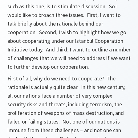
such as this one, is to stimulate discussion. So I
would like to broach three issues. First, I want to
talk briefly about the rationale behind our
cooperation. Second, I wish to highlight how we go
about cooperating under our Istanbul Cooperation
Initiative today. And third, I want to outline a number
of challenges that we will need to address if we want
to further develop our cooperation.
First of all, why do we need to cooperate? The
rationale is actually quite clear. In this new century,
all our nations face a number of very complex
security risks and threats, including terrorism, the
proliferation of weapons of mass destruction, and
failed or failing states. Not one of our nations is
immune from these challenges – and not one can