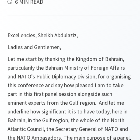
6 MIN READ
Excellencies, Sheikh Abdulaziz,
Ladies and Gentlemen,
Let me start by thanking the Kingdom of Bahrain,
particularily the Bahrain Ministry of Foreign Affairs
and NATO’s Public Diplomacy Division, for organising
this conference and say how pleased I am to take
part in this first panel session alongside such
eminent experts from the Gulf region. And let me
underline how significant it is to have today, here in
Bahrain, in the Gulf region, the whole of the North
Atlantic Council, the Secretary General of NATO and
the NATO Ambasadors. The main purpose of a panel,