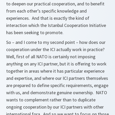
to deepen our practical cooperation, and to benefit
from each other’s specific knowledge and
experiences. And that is exactly the kind of
interaction which the Istanbul Cooperation Initiative
has been seeking to promote.
So – and I come to my second point – how does our
cooperation under the ICI actually work in practice?
Well, first of all NATO is certainly not imposing
anything on any ICI partner, but it is offering to work
together in areas where it has particular experience
and expertise, and where our ICI partners themselves
are prepared to define specific requirements, engage
with us, and demonstrate genuine ownership. NATO
wants to complement rather than to duplicate
ongoing cooperation by our ICI partners with other
international fora. And so we want to focus on those