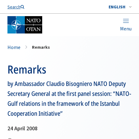
Search
ENGLISH
Menu
Home
Remarks
Remarks
by Ambassador Claudio Bisogniero NATO Deputy
Secretary General at the first panel session: “NATO-
Gulf relations in the framework of the Istanbul
Cooperation Initiative”
24 April 2008