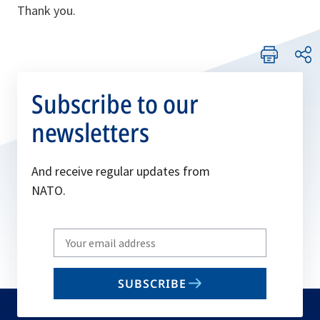
Thank you.
Subscribe to our
newsletters
And receive regular updates from
NATO.
Write
your
email
SUBSCRIBE
to
subscribe