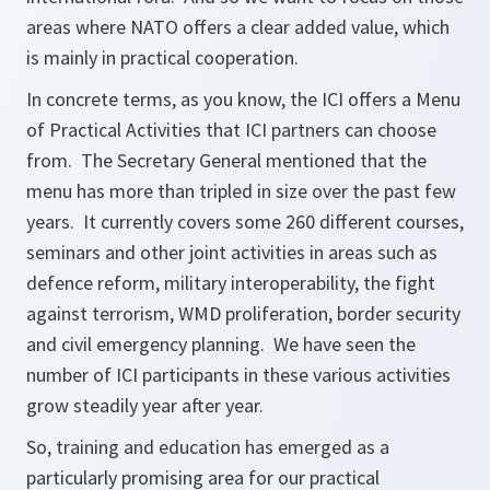
areas where NATO offers a clear added value, which
is mainly in practical cooperation.
In concrete terms, as you know, the ICI offers a Menu
of Practical Activities that ICI partners can choose
from. The Secretary General mentioned that the
menu has more than tripled in size over the past few
years. It currently covers some 260 different courses,
seminars and other joint activities in areas such as
defence reform, military interoperability, the fight
against terrorism, WMD proliferation, border security
and civil emergency planning. We have seen the
number of ICI participants in these various activities
grow steadily year after year.
So, training and education has emerged as a
particularly promising area for our practical