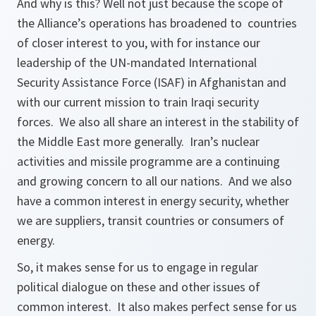
And why is this? Well not just because the scope of
the Alliance’s operations has broadened to countries
of closer interest to you, with for instance our
leadership of the UN-mandated International
Security Assistance Force (ISAF) in Afghanistan and
with our current mission to train Iraqi security
forces. We also all share an interest in the stability of
the Middle East more generally. Iran’s nuclear
activities and missile programme are a continuing
and growing concern to all our nations. And we also
have a common interest in energy security, whether
we are suppliers, transit countries or consumers of
energy.
So, it makes sense for us to engage in regular
political dialogue on these and other issues of
common interest. It also makes perfect sense for us