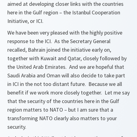
aimed at developing closer links with the countries
here in the Gulf region – the Istanbul Cooperation
Initiative, or ICI.
We have been very pleased with the highly positive
response to the ICI. As the Secretary General
recalled, Bahrain joined the initiative early on,
together with Kuwait and Qatar, closely followed by
the United Arab Emirates. And we are hopeful that
Saudi Arabia and Oman will also decide to take part
in ICI in the not too distant future. Because we all
benefit if we work more closely together. Let me say
that the security of the countries here in the Gulf
region matters to NATO – but I am sure that a
transforming NATO clearly also matters to your
security.