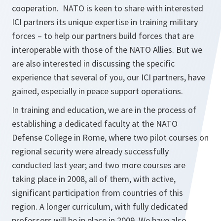
cooperation. NATO is keen to share with interested
ICI partners its unique expertise in training military
forces – to help our partners build forces that are
interoperable with those of the NATO Allies. But we
are also interested in discussing the specific
experience that several of you, our ICI partners, have
gained, especially in peace support operations.
In training and education, we are in the process of
establishing a dedicated faculty at the NATO
Defense College in Rome, where two pilot courses on
regional security were already successfully
conducted last year; and two more courses are
taking place in 2008, all of them, with active,
significant participation from countries of this
region. A longer curriculum, with fully dedicated
professors will be in place in 2009. We have also