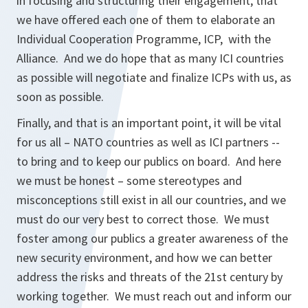
in focusing and structuring their engagement, that
we have offered each one of them to elaborate an
Individual Cooperation Programme, ICP, with the
Alliance. And we do hope that as many ICI countries
as possible will negotiate and finalize ICPs with us, as
soon as possible.
Finally, and that is an important point, it will be vital
for us all – NATO countries as well as ICI partners --
to bring and to keep our publics on board. And here
we must be honest – some stereotypes and
misconceptions still exist in all our countries, and we
must do our very best to correct those. We must
foster among our publics a greater awareness of the
new security environment, and how we can better
address the risks and threats of the 21st century by
working together. We must reach out and inform our