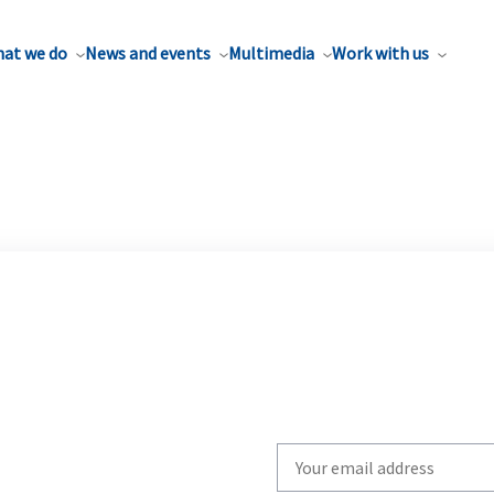
at we do
News and events
Multimedia
Work with us
Write
your