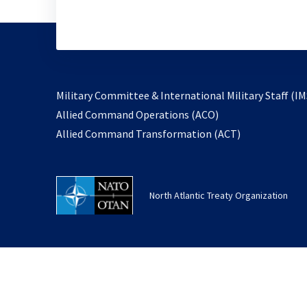
Military Committee & International Military Staff (IM
opens
Allied Command Operations (ACO)
in
opens
Allied Command Transformation (ACT)
a
in
new
a
tab
new
North Atlantic Treaty Organization
tab