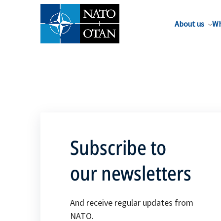
About us
Wh
Subscribe to
our newsletters
And receive regular updates from
NATO.