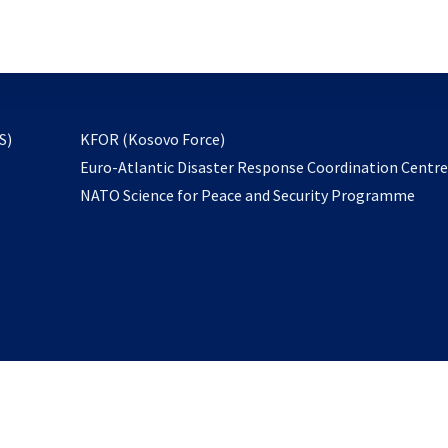
email
to
subscribe
opens
S)
KFOR (Kosovo Force)
in
Euro-Atlantic Disaster Response Coordination Centr
a
NATO Science for Peace and Security Programme
new
tab