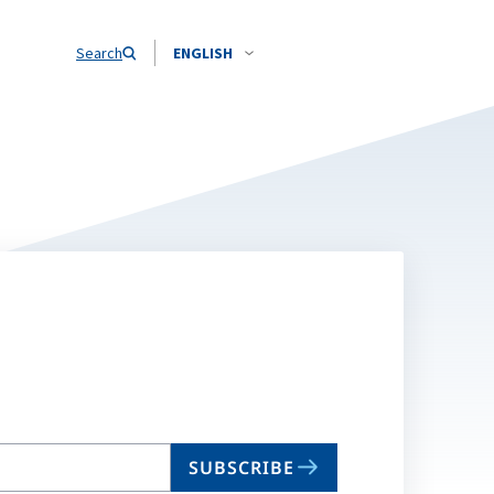
Search
ENGLISH
SUBSCRIBE