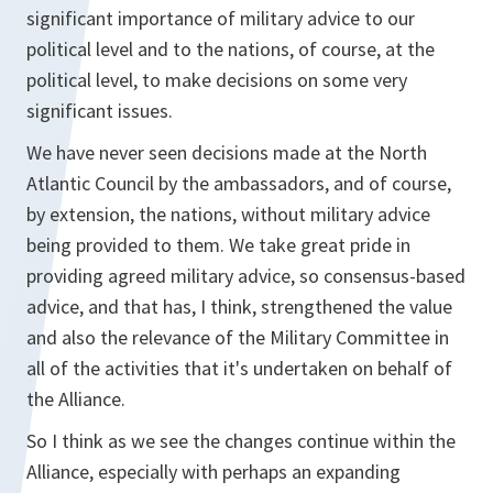
significant importance of military advice to our
political level and to the nations, of course, at the
political level, to make decisions on some very
significant issues.
We have never seen decisions made at the North
Atlantic Council by the ambassadors, and of course,
by extension, the nations, without military advice
being provided to them. We take great pride in
providing agreed military advice, so consensus-based
advice, and that has, I think, strengthened the value
and also the relevance of the Military Committee in
all of the activities that it's undertaken on behalf of
the Alliance.
So I think as we see the changes continue within the
Alliance, especially with perhaps an expanding