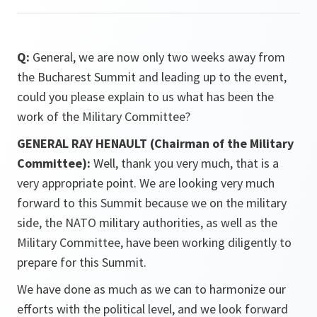
Q:
General, we are now only two weeks away from
the Bucharest Summit and leading up to the event,
could you please explain to us what has been the
work of the Military Committee?
GENERAL RAY HENAULT (Chairman of the Military
Committee):
Well, thank you very much, that is a
very appropriate point. We are looking very much
forward to this Summit because we on the military
side, the NATO military authorities, as well as the
Military Committee, have been working diligently to
prepare for this Summit.
We have done as much as we can to harmonize our
efforts with the political level, and we look forward