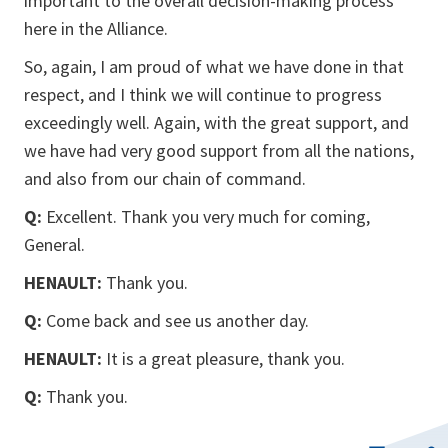
important to the overall decision-making process
here in the Alliance.
So, again, I am proud of what we have done in that
respect, and I think we will continue to progress
exceedingly well. Again, with the great support, and
we have had very good support from all the nations,
and also from our chain of command.
Q:
Excellent. Thank you very much for coming,
General.
HENAULT:
Thank you.
Q:
Come back and see us another day.
HENAULT:
It is a great pleasure, thank you.
Q:
Thank you.