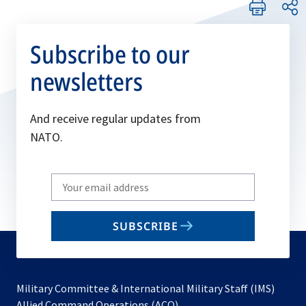
Subscribe to our
newsletters
And receive regular updates from
NATO.
Write
your
email
SUBSCRIBE
to
subscribe
Military Committee & International Military Staff (IMS)
opens
Allied Command Operations (ACO)