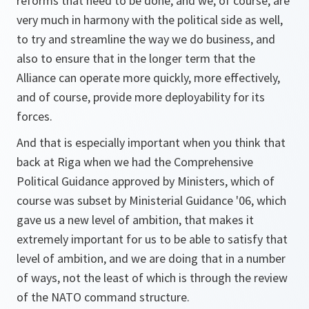
reforms that need to be done, and we, of course, are
very much in harmony with the political side as well,
to try and streamline the way we do business, and
also to ensure that in the longer term that the
Alliance can operate more quickly, more effectively,
and of course, provide more deployability for its
forces.
And that is especially important when you think that
back at Riga when we had the Comprehensive
Political Guidance approved by Ministers, which of
course was subset by Ministerial Guidance '06, which
gave us a new level of ambition, that makes it
extremely important for us to be able to satisfy that
level of ambition, and we are doing that in a number
of ways, not the least of which is through the review
of the NATO command structure.