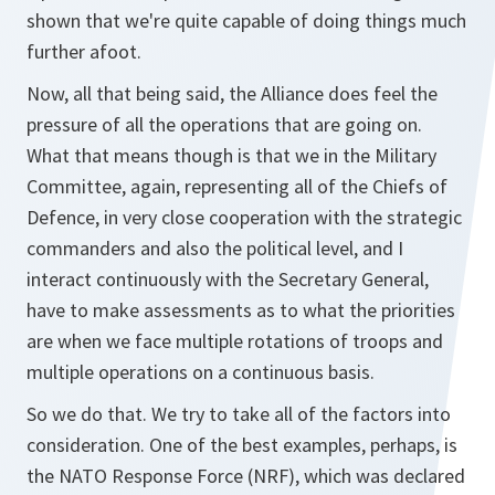
shown that we're quite capable of doing things much
further afoot.
Now, all that being said, the Alliance does feel the
pressure of all the operations that are going on.
What that means though is that we in the Military
Committee, again, representing all of the Chiefs of
Defence, in very close cooperation with the strategic
commanders and also the political level, and I
interact continuously with the Secretary General,
have to make assessments as to what the priorities
are when we face multiple rotations of troops and
multiple operations on a continuous basis.
So we do that. We try to take all of the factors into
consideration. One of the best examples, perhaps, is
the NATO Response Force (NRF), which was declared