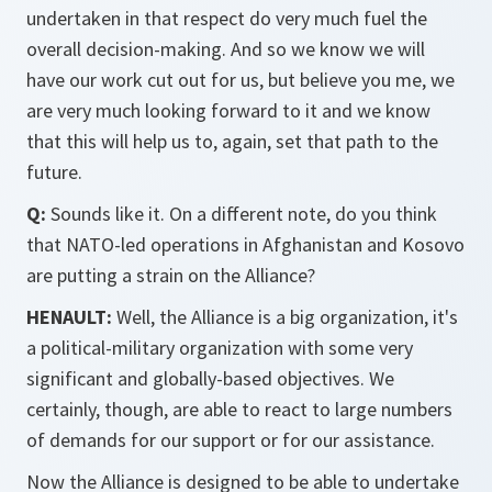
undertaken in that respect do very much fuel the
overall decision-making. And so we know we will
have our work cut out for us, but believe you me, we
are very much looking forward to it and we know
that this will help us to, again, set that path to the
future.
Q:
Sounds like it. On a different note, do you think
that NATO-led operations in Afghanistan and Kosovo
are putting a strain on the Alliance?
HENAULT:
Well, the Alliance is a big organization, it's
a political-military organization with some very
significant and globally-based objectives. We
certainly, though, are able to react to large numbers
of demands for our support or for our assistance.
Now the Alliance is designed to be able to undertake