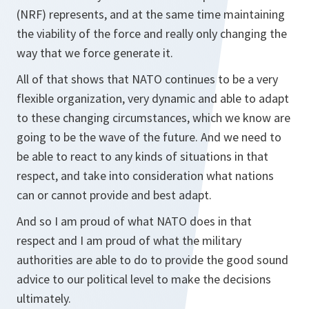
(NRF) represents, and at the same time maintaining
the viability of the force and really only changing the
way that we force generate it.
All of that shows that NATO continues to be a very
flexible organization, very dynamic and able to adapt
to these changing circumstances, which we know are
going to be the wave of the future. And we need to
be able to react to any kinds of situations in that
respect, and take into consideration what nations
can or cannot provide and best adapt.
And so I am proud of what NATO does in that
respect and I am proud of what the military
authorities are able to do to provide the good sound
advice to our political level to make the decisions
ultimately.