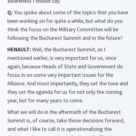
awareness I should say.
Q:
You spoke about some of the topics that you have
been working on for quite a while, but what do you
think the focus on the Military Committee will be
following the Bucharest Summit and in the future?
HENAULT:
Well, the Bucharest Summit, as I
mentioned earlier, is very important for us, once
again, because Heads of State and Government do
focus in on some very important issues for the
Alliance. And most importantly, they set the tone and
they set the agenda for us for not only the coming
year, but for many years to come.
What we will do in the aftermath of the Bucharest
Summit is, of course, take those decisions forward,
and what I like to call it is operationalizing the