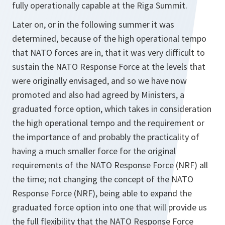
fully operationally capable at the Riga Summit.
Later on, or in the following summer it was
determined, because of the high operational tempo
that NATO forces are in, that it was very difficult to
sustain the NATO Response Force at the levels that
were originally envisaged, and so we have now
promoted and also had agreed by Ministers, a
graduated force option, which takes in consideration
the high operational tempo and the requirement or
the importance of and probably the practicality of
having a much smaller force for the original
requirements of the NATO Response Force (NRF) all
the time; not changing the concept of the NATO
Response Force (NRF), being able to expand the
graduated force option into one that will provide us
the full flexibility that the NATO Response Force