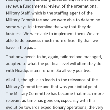
review, a fundamental review, of the International
Military Staff, which is the staffing agent of the
Military Committee and we were able to determine
some ways to streamline the way that they do
business. We were able to implement them. We are
able to do business much more efficiently than we
have in the past.
That now needs to be, again, tailored and managed,
adapted to what the political level will ultimately do
with Headquarters reform. So all very positive.
All of it, though, also leads to the relevance of the
Military Committee and that was your initial point.
The Military Committee has become that much more
relevant as time has gone on, especially with this
evolution towards expeditionary operations; the very