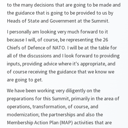
to the many decisions that are going to be made and
the guidance that is going to be provided to us by
Heads of State and Government at the Summit.
I personally am looking very much forward to it
because I will, of course, be representing the 26
Chiefs of Defence of NATO. I will be at the table for
all of the discussions and I look forward to providing
inputs, providing advice where it's appropriate, and
of course receiving the guidance that we know we
are going to get.
We have been working very diligently on the
preparations for this Summit, primarily in the area of
operations, transformation, of course, and
modernization; the partnerships and also the
Membership Action Plan (MAP) activities that are