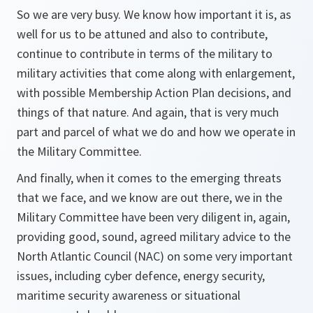
So we are very busy. We know how important it is, as
well for us to be attuned and also to contribute,
continue to contribute in terms of the military to
military activities that come along with enlargement,
with possible Membership Action Plan decisions, and
things of that nature. And again, that is very much
part and parcel of what we do and how we operate in
the Military Committee.
And finally, when it comes to the emerging threats
that we face, and we know are out there, we in the
Military Committee have been very diligent in, again,
providing good, sound, agreed military advice to the
North Atlantic Council (NAC) on some very important
issues, including cyber defence, energy security,
maritime security awareness or situational