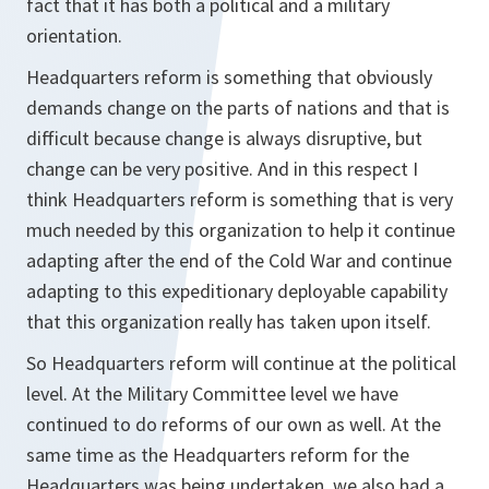
fact that it has both a political and a military
orientation.
Headquarters reform is something that obviously
demands change on the parts of nations and that is
difficult because change is always disruptive, but
change can be very positive. And in this respect I
think Headquarters reform is something that is very
much needed by this organization to help it continue
adapting after the end of the Cold War and continue
adapting to this expeditionary deployable capability
that this organization really has taken upon itself.
So Headquarters reform will continue at the political
level. At the Military Committee level we have
continued to do reforms of our own as well. At the
same time as the Headquarters reform for the
Headquarters was being undertaken, we also had a