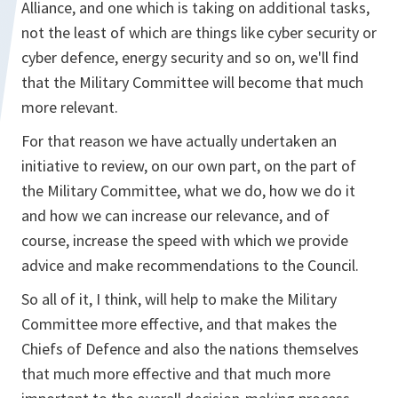
Alliance, and one which is taking on additional tasks,
not the least of which are things like cyber security or
cyber defence, energy security and so on, we'll find
that the Military Committee will become that much
more relevant.
For that reason we have actually undertaken an
initiative to review, on our own part, on the part of
the Military Committee, what we do, how we do it
and how we can increase our relevance, and of
course, increase the speed with which we provide
advice and make recommendations to the Council.
So all of it, I think, will help to make the Military
Committee more effective, and that makes the
Chiefs of Defence and also the nations themselves
that much more effective and that much more