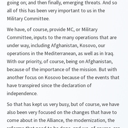
going on; and then finally, emerging threats. And so
all of this has been very important to us in the
Military Committee.
We have, of course, provide MC, or Military
Committee, inputs to the many operations that are
under way, including Afghanistan, Kosovo, our
operations in the Mediterranean, as well as in Iraq.
With our priority, of course, being on Afghanistan,
because of the importance of the mission. But with
another focus on Kosovo because of the events that
have transpired since the declaration of
independence.
So that has kept us very busy, but of course, we have
also been very focused on the changes that have to
come about in the Alliance, the modernization, the