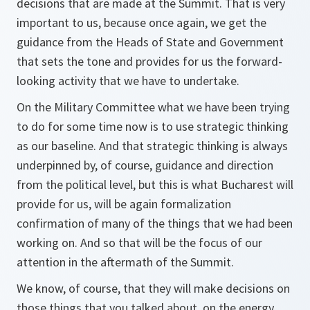
decisions that are made at the Summit. That is very
important to us, because once again, we get the
guidance from the Heads of State and Government
that sets the tone and provides for us the forward-
looking activity that we have to undertake.
On the Military Committee what we have been trying
to do for some time now is to use strategic thinking
as our baseline. And that strategic thinking is always
underpinned by, of course, guidance and direction
from the political level, but this is what Bucharest will
provide for us, will be again formalization
confirmation of many of the things that we had been
working on. And so that will be the focus of our
attention in the aftermath of the Summit.
We know, of course, that they will make decisions on
those things that you talked about, on the energy