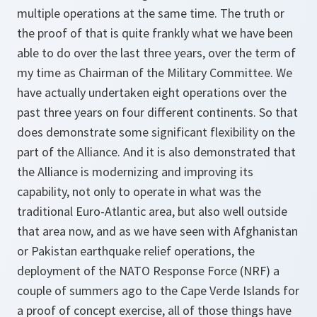
multiple operations at the same time. The truth or
the proof of that is quite frankly what we have been
able to do over the last three years, over the term of
my time as Chairman of the Military Committee. We
have actually undertaken eight operations over the
past three years on four different continents. So that
does demonstrate some significant flexibility on the
part of the Alliance. And it is also demonstrated that
the Alliance is modernizing and improving its
capability, not only to operate in what was the
traditional Euro-Atlantic area, but also well outside
that area now, and as we have seen with Afghanistan
or Pakistan earthquake relief operations, the
deployment of the NATO Response Force (NRF) a
couple of summers ago to the Cape Verde Islands for
a proof of concept exercise, all of those things have