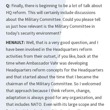
Q:
Finally, there is beginning to be a lot of talk about
HQ reform. This will certainly include discussions
about the Military Committee. Could you please tell
us just how relevant is the Military Committee in
today's security environment?
HENAULT:
Well, that is a very good question, and I
have been involved in the Headquarters reform
activities from their outset, if you like, back at the
time when Ambassador Vahr was developing
Headquarters reform concepts for the Headquarters
and that started about the time that I became the
chairman of the Military Committee. So I welcomed
that approach because I think reform, change,
adaptation is always good for any organization, and
that includes NATO. Even with its large scope and the