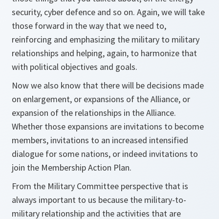
security, cyber defence and so on. Again, we will take
those forward in the way that we need to,
reinforcing and emphasizing the military to military
relationships and helping, again, to harmonize that
with political objectives and goals.
Now we also know that there will be decisions made
on enlargement, or expansions of the Alliance, or
expansion of the relationships in the Alliance.
Whether those expansions are invitations to become
members, invitations to an increased intensified
dialogue for some nations, or indeed invitations to
join the Membership Action Plan.
From the Military Committee perspective that is
always important to us because the military-to-
military relationship and the activities that are