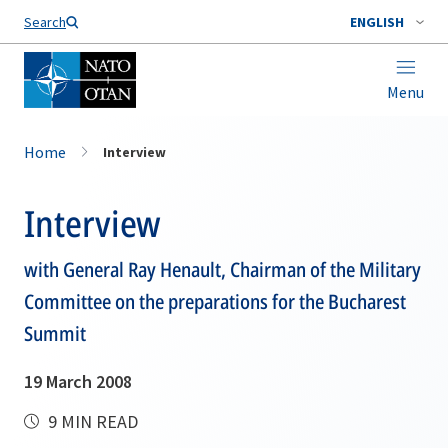
Search
ENGLISH
Menu
Home
Interview
Interview
with General Ray Henault, Chairman of the Military
Committee on the preparations for the Bucharest
Summit
19 March 2008
9 MIN READ