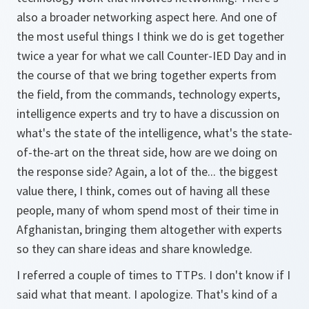
also a broader networking aspect here. And one of
the most useful things I think we do is get together
twice a year for what we call Counter-IED Day and in
the course of that we bring together experts from
the field, from the commands, technology experts,
intelligence experts and try to have a discussion on
what's the state of the intelligence, what's the state-
of-the-art on the threat side, how are we doing on
the response side? Again, a lot of the... the biggest
value there, I think, comes out of having all these
people, many of whom spend most of their time in
Afghanistan, bringing them altogether with experts
so they can share ideas and share knowledge.
I referred a couple of times to TTPs. I don't know if I
said what that meant. I apologize. That's kind of a