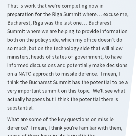
That is work that we're completing now in
preparation for the Riga Summit where… excuse me,
Bucharest, Riga was the last one… Bucharest
Summit where we are helping to provide information
both on the policy side, which my office doesn't do
so much, but on the technology side that will allow
ministers, heads of states of government, to have
informed discussions and potentially make decisions
on a NATO approach to missile defence. I mean, I
think the Bucharest Summit has the potential to be a
very important summit on this topic. We'll see what
actually happens but I think the potential there is
substantial.
What are some of the key questions on missile
defence? I mean, I think you're familiar with them,