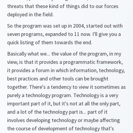
threats that these kind of things did to our forces
deployed in the field.
So the program was set up in 2004, started out with
seven programs, expanded to 11 now. I'll give you a
quick listing of them towards the end.
Basically what we... the value of the program, in my
view, is that it provides a programmatic framework,
it provides a forum in which information, technology,
best practices and other tools can be brought
together. There's a tendency to view it sometimes as
purely a technology program. Technology is a very
important part of it, but it's not at all the only part,
and a lot of the technology part is... part of it
involves developing technology or maybe affecting
the course of development of technology that's