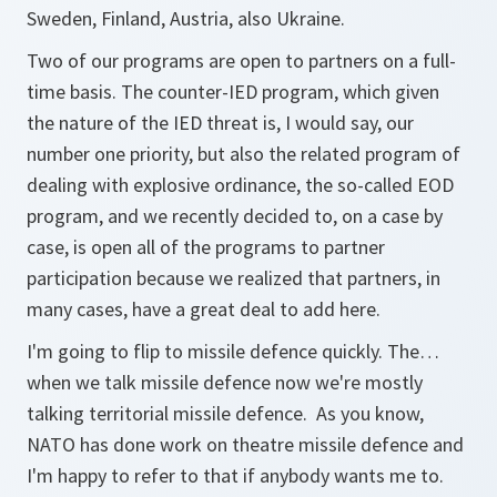
Sweden, Finland, Austria, also Ukraine.
Two of our programs are open to partners on a full-
time basis. The counter-IED program, which given
the nature of the IED threat is, I would say, our
number one priority, but also the related program of
dealing with explosive ordinance, the so-called EOD
program, and we recently decided to, on a case by
case, is open all of the programs to partner
participation because we realized that partners, in
many cases, have a great deal to add here.
I'm going to flip to missile defence quickly. The…
when we talk missile defence now we're mostly
talking territorial missile defence. As you know,
NATO has done work on theatre missile defence and
I'm happy to refer to that if anybody wants me to.