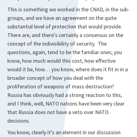
This is something we worked in the CNAD, in the sub-
groups, and we have an agreement on the quite
substantial level of protection that would provide.
There are, and there's certainly a consensus on the
concept of the indivisibility of security. The
questions, again, tend to be the familiar ones; you
know, how much would this cost, how effective
would it be, how… you know, where does it fit in in a
broader concept of how you deal with the
proliferation of weapons of mass destruction?
Russia has obviously had a strong reaction to this,
and I think, well, NATO nations have been very clear
that Russia does not have a veto over NATO
decisions.
You know, clearly it's an element in our discussion