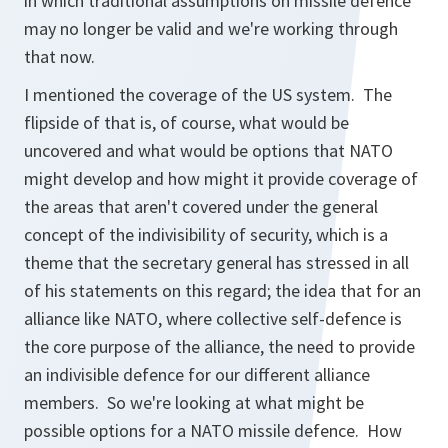
in which traditional assumptions on missile defence
may no longer be valid and we're working through
that now.
I mentioned the coverage of the US system. The
flipside of that is, of course, what would be
uncovered and what would be options that NATO
might develop and how might it provide coverage of
the areas that aren't covered under the general
concept of the indivisibility of security, which is a
theme that the secretary general has stressed in all
of his statements on this regard; the idea that for an
alliance like NATO, where collective self-defence is
the core purpose of the alliance, the need to provide
an indivisible defence for our different alliance
members. So we're looking at what might be
possible options for a NATO missile defence. How