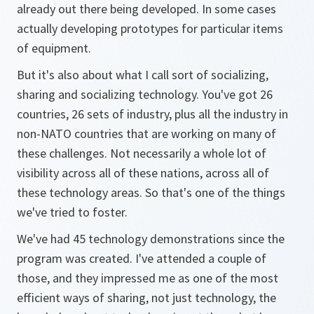
already out there being developed. In some cases
actually developing prototypes for particular items
of equipment.
But it's also about what I call sort of socializing,
sharing and socializing technology. You've got 26
countries, 26 sets of industry, plus all the industry in
non-NATO countries that are working on many of
these challenges. Not necessarily a whole lot of
visibility across all of these nations, across all of
these technology areas. So that's one of the things
we've tried to foster.
We've had 45 technology demonstrations since the
program was created. I've attended a couple of
those, and they impressed me as one of the most
efficient ways of sharing, not just technology, the