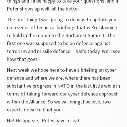
things and I'll be happy to take your questions, and if
Peter shows up well, all the better.
The first thing I was going to do was to update you
on a series of technical briefings that we're planning
to hold in the run-up to the Bucharest Summit. The
first one was supposed to be on defence against
terrorism and missile defence. That's today. We'll see
how that goes.
Next week we hope here to have a briefing on cyber
defence and where we are, where there has been
substantive progress in NATO in the last little while in
terms of taking forward our cyber defence approach
within the Alliance. So we will bring, I believe, two
experts down to brief you.
Ha! He appears. Peter, have a seat.