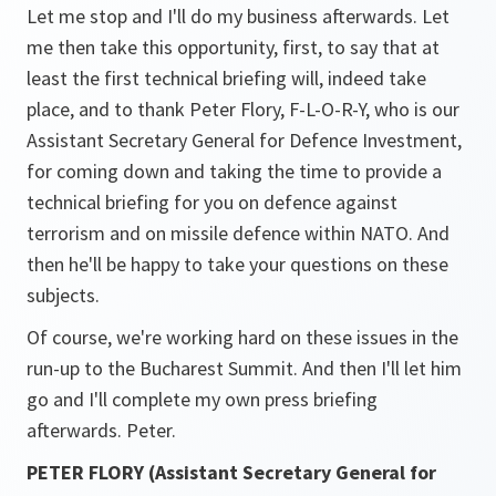
Let me stop and I'll do my business afterwards. Let
me then take this opportunity, first, to say that at
least the first technical briefing will, indeed take
place, and to thank Peter Flory, F-L-O-R-Y, who is our
Assistant Secretary General for Defence Investment,
for coming down and taking the time to provide a
technical briefing for you on defence against
terrorism and on missile defence within NATO. And
then he'll be happy to take your questions on these
subjects.
Of course, we're working hard on these issues in the
run-up to the Bucharest Summit. And then I'll let him
go and I'll complete my own press briefing
afterwards. Peter.
PETER FLORY (Assistant Secretary General for