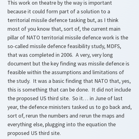
This work on theatre by the way is important
because it could form part of a solution to a
territorial missile defence tasking but, as I think
most of you know that, sort of, the current main
pillar of NATO territorial missile defence work is the
so-called missile defence feasibility study, MDFS,
that was completed in 2006. A very, very long
document but the key finding was missile defence is
feasible within the assumptions and limitations of
the study. It was a basic finding that NATO that, yes,
this is something that can be done. It did not include
the proposed US third site. So it… in June of last
year, the defence ministers tasked us to go back and,
sort of, rerun the numbers and rerun the maps and
everything else, plugging into the equation the
proposed US third site.