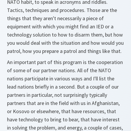
NATO habit, to speak in acronyms and riddles.
Tactics, techniques and procedures. Those are the
things that they aren't necessarily a piece of
equipment with which you might find an IED or a
technology solution to how to disarm them, but how
you would deal with the situation and how would you
patrol, how you prepare a patrol and things like that.
An important part of this program is the cooperation
of some of our partner nations. All of the NATO
nations participate in various ways and I'll list the
lead nations briefly in a second. But a couple of our
partners in particular, not surprisingly typically
partners that are in the field with us in Afghanistan,
or Kosovo or elsewhere, that have resources, that
have technology to bring to bear, that have interest
in solving the problem, and energy, a couple of cases,