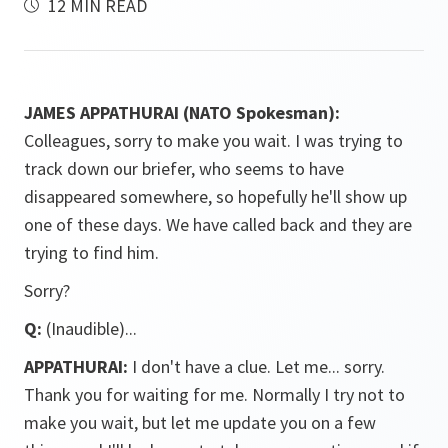
12 MIN READ
JAMES APPATHURAI (NATO Spokesman):
Colleagues, sorry to make you wait. I was trying to
track down our briefer, who seems to have
disappeared somewhere, so hopefully he'll show up
one of these days. We have called back and they are
trying to find him.
Sorry?
Q:
(Inaudible)...
APPATHURAI:
I don't have a clue. Let me... sorry.
Thank you for waiting for me. Normally I try not to
make you wait, but let me update you on a few