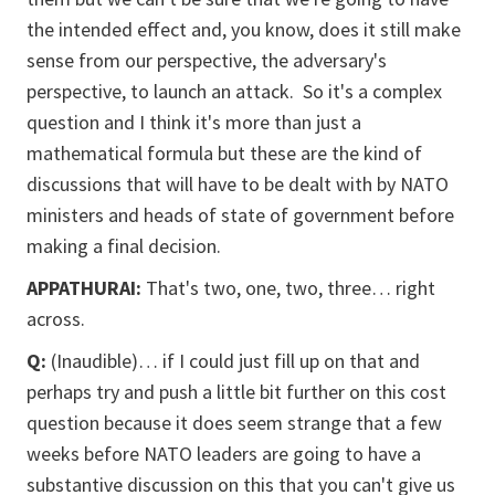
the intended effect and, you know, does it still make
sense from our perspective, the adversary's
perspective, to launch an attack. So it's a complex
question and I think it's more than just a
mathematical formula but these are the kind of
discussions that will have to be dealt with by NATO
ministers and heads of state of government before
making a final decision.
APPATHURAI:
That's two, one, two, three… right
across.
Q:
(Inaudible)… if I could just fill up on that and
perhaps try and push a little bit further on this cost
question because it does seem strange that a few
weeks before NATO leaders are going to have a
substantive discussion on this that you can't give us