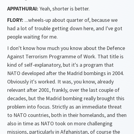
APPATHURAI:
Yeah, shorter is better.
FLORY:
...wheels-up about quarter of, because we
had a lot of trouble getting down here, and I've got
people waiting for me.
I don't know how much you know about the Defence
Against Terrorism Programme of Work. That title is
kind of self-explanatory, but it's a program that
NATO developed after the Madrid bombings in 2004.
Obviously it's worked. It was, you know, already
relevant after 2001, frankly, over the last couple of
decades, but the Madrid bombing really brought this
problem into focus. Strictly as an immediate threat
to NATO countries, both in their homelands, and then
also in time as NATO took on more challenging
missions, particularly in Afghanistan, of course the