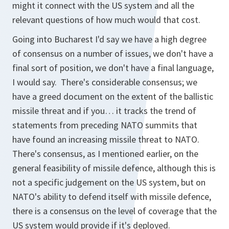
might it connect with the US system and all the
relevant questions of how much would that cost.
Going into Bucharest I'd say we have a high degree
of consensus on a number of issues, we don't have a
final sort of position, we don't have a final language,
I would say. There's considerable consensus; we
have a greed document on the extent of the ballistic
missile threat and if you… it tracks the trend of
statements from preceding NATO summits that
have found an increasing missile threat to NATO.
There's consensus, as I mentioned earlier, on the
general feasibility of missile defence, although this is
not a specific judgement on the US system, but on
NATO's ability to defend itself with missile defence,
there is a consensus on the level of coverage that the
US system would provide if it's deployed.