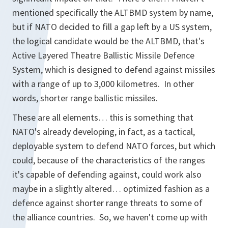
mentioned specifically the ALTBMD system by name,
but if NATO decided to fill a gap left by a US system,
the logical candidate would be the ALTBMD, that's
Active Layered Theatre Ballistic Missile Defence
System, which is designed to defend against missiles
with a range of up to 3,000 kilometres. In other
words, shorter range ballistic missiles.
These are all elements… this is something that
NATO's already developing, in fact, as a tactical,
deployable system to defend NATO forces, but which
could, because of the characteristics of the ranges
it's capable of defending against, could work also
maybe in a slightly altered… optimized fashion as a
defence against shorter range threats to some of
the alliance countries. So, we haven't come up with