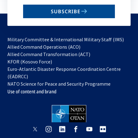
email
SUBSCRIBE
to
subscribe
Military Committee & International Military Staff (IMS)
opens
Allied Command Operations (ACO)
in
opens
Allied Command Transformation (ACT)
opens
a
in
KFOR (Kosovo Force)
in
new
a
Euro-Atlantic Disaster Response Coordination Centre
a
tab
new
(EADRCC)
new
tab
NATO Science for Peace and Security Programme
tab
Use of content and brand
opens
opens
opens
opens
opens
opens
in
in
in
in
in
in