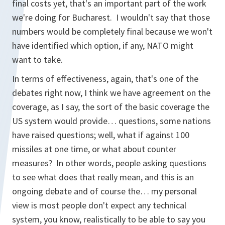
final costs yet, that's an important part of the work
we're doing for Bucharest. I wouldn't say that those
numbers would be completely final because we won't
have identified which option, if any, NATO might
want to take.
In terms of effectiveness, again, that's one of the
debates right now, I think we have agreement on the
coverage, as I say, the sort of the basic coverage the
US system would provide… questions, some nations
have raised questions; well, what if against 100
missiles at one time, or what about counter
measures? In other words, people asking questions
to see what does that really mean, and this is an
ongoing debate and of course the… my personal
view is most people don't expect any technical
system, you know, realistically to be able to say you