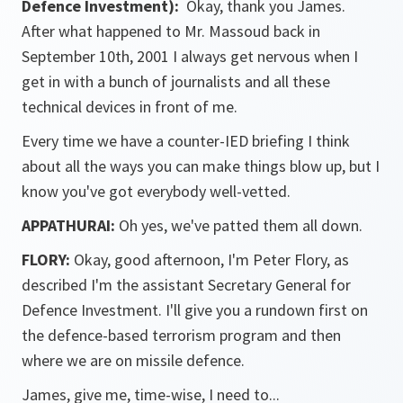
Defence Investment):
Okay, thank you James.
After what happened to Mr. Massoud back in
September 10th, 2001 I always get nervous when I
get in with a bunch of journalists and all these
technical devices in front of me.
Every time we have a counter-IED briefing I think
about all the ways you can make things blow up, but I
know you've got everybody well-vetted.
APPATHURAI:
Oh yes, we've patted them all down.
FLORY:
Okay, good afternoon, I'm Peter Flory, as
described I'm the assistant Secretary General for
Defence Investment. I'll give you a rundown first on
the defence-based terrorism program and then
where we are on missile defence.
James, give me, time-wise, I need to...