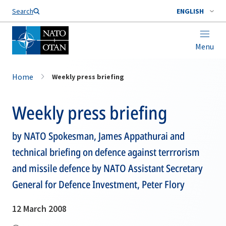
Search
ENGLISH
Menu
Home
Weekly press briefing
Weekly press briefing
by NATO Spokesman, James Appathurai and
technical briefing on defence against terrrorism
and missile defence by NATO Assistant Secretary
General for Defence Investment, Peter Flory
12 March 2008