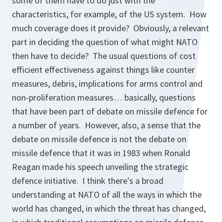
some of them have to do just with the
characteristics, for example, of the US system. How
much coverage does it provide? Obviously, a relevant
part in deciding the question of what might NATO
then have to decide? The usual questions of cost
efficient effectiveness against things like counter
measures, debris, implications for arms control and
non-proliferation measures… basically, questions
that have been part of debate on missile defence for
a number of years. However, also, a sense that the
debate on missile defence is not the debate on
missile defence that it was in 1983 when Ronald
Reagan made his speech unveiling the strategic
defence initiative. I think there's a broad
understanding at NATO of all the ways in which the
world has changed, in which the threat has changed,