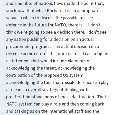
and a number of nations have made the point that,
you know, that while Bucharest is an appropriate
venue in which to discuss the possible missile
defence in the future for NATO, there is… I don't
think we're going to see a decision there, I don't see
any nation pushing for a decision on an actual
procurement program … an actual decision on a
defence architecture. It's more on a… I can imagine
a statement that would include elements of
acknowledging the threat, acknowledging the
contribution of the proposed US system,
acknowledging the fact that missile defence can play
a role in an overall strategy of dealing with
proliferation of weapons of mass destruction. That
NATO system can play a role and then coming back
and tasking us on the international staff and the