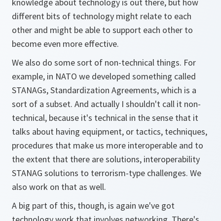
knowledge about technology is out there, but how
different bits of technology might relate to each
other and might be able to support each other to
become even more effective.
We also do some sort of non-technical things. For
example, in NATO we developed something called
STANAGs, Standardization Agreements, which is a
sort of a subset. And actually I shouldn't call it non-
technical, because it's technical in the sense that it
talks about having equipment, or tactics, techniques,
procedures that make us more interoperable and to
the extent that there are solutions, interoperability
STANAG solutions to terrorism-type challenges. We
also work on that as well.
A big part of this, though, is again we've got
technology work that involves networking. There's