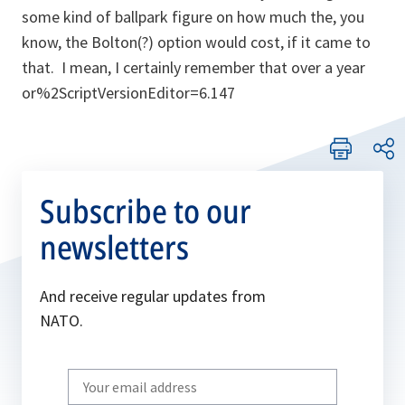
some kind of ballpark figure on how much the, you
know, the Bolton(?) option would cost, if it came to
that. I mean, I certainly remember that over a year
or%2ScriptVersionEditor=6.147
Subscribe to our
newsletters
And receive regular updates from
NATO.
Write
your