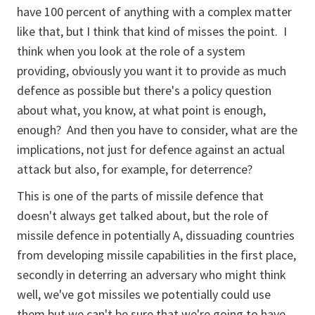
have 100 percent of anything with a complex matter
like that, but I think that kind of misses the point. I
think when you look at the role of a system
providing, obviously you want it to provide as much
defence as possible but there's a policy question
about what, you know, at what point is enough,
enough? And then you have to consider, what are the
implications, not just for defence against an actual
attack but also, for example, for deterrence?
This is one of the parts of missile defence that
doesn't always get talked about, but the role of
missile defence in potentially A, dissuading countries
from developing missile capabilities in the first place,
secondly in deterring an adversary who might think
well, we've got missiles we potentially could use
them but we can't be sure that we're going to have