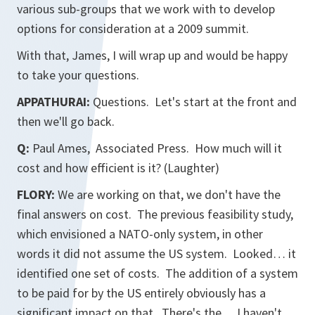
various sub-groups that we work with to develop
options for consideration at a 2009 summit.
With that, James, I will wrap up and would be happy
to take your questions.
APPATHURAI:
Questions. Let's start at the front and
then we'll go back.
Q:
Paul Ames, Associated Press. How much will it
cost and how efficient is it? (Laughter)
FLORY:
We are working on that, we don't have the
final answers on cost. The previous feasibility study,
which envisioned a NATO-only system, in other
words it did not assume the US system. Looked… it
identified one set of costs. The addition of a system
to be paid for by the US entirely obviously has a
significant impact on that. There's the… I haven't