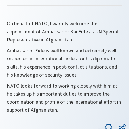
On behalf of NATO, I warmly welcome the
appointment of Ambassador Kai Eide as UN Special
Representative in Afghanistan.
Ambassador Eide is well known and extremely well
respected in international circles for his diplomatic
skills, his experience in post-conflict situations, and
his knowledge of security issues.
NATO looks forward to working closely with him as
he takes up his important duties to improve the
coordination and profile of the international effort in
support of Afghanistan.