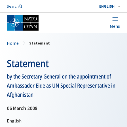
Search
ENGLISH
Menu
Home
Statement
Statement
by the Secretary General on the appointment of
Ambassador Eide as UN Special Representative in
Afghanistan
06 March 2008