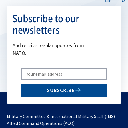
Subscribe to our
newsletters
And receive regular updates from
NATO.
Write
your
email
SUBSCRIBE
to
subscribe
Military Committee & International Military Staff (IMS)
opens
Allied Command Operations (ACO)