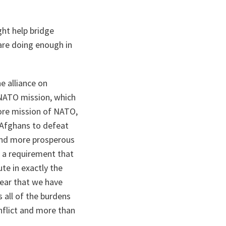
ht help bridge
 are doing enough in
he alliance on
 NATO mission, which
core mission of NATO,
e Afghans to defeat
 and more prosperous
is a requirement that
ute in exactly the
ear that we have
 all of the burdens
onflict and more than