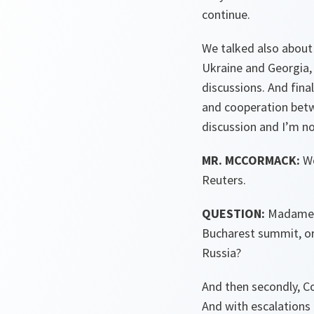
continue.
We talked also about
Ukraine and Georgia
discussions. And fina
and cooperation betw
discussion and I’m n
MR. MCCORMACK:
We
Reuters.
QUESTION:
Madame, d
Bucharest summit, or 
Russia?
And then secondly, Co
And with escalations 