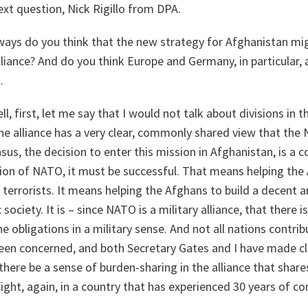
xt question, Nick Rigillo from DPA.
ays do you think that the new strategy for Afghanistan mig
alliance? And do you think Europe and Germany, in particular,
.
l, first, let me say that I would not talk about divisions in t
the alliance has a very clear, commonly shared view that the
s, the decision to enter this mission in Afghanistan, is a 
ssion of NATO, it must be successful. That means helping th
 terrorists. It means helping the Afghans to build a decent
ciety. It is – since NATO is a military alliance, that there 
 obligations in a military sense. And not all nations contrib
en concerned, and both Secretary Gates and I have made cl
here be a sense of burden-sharing in the alliance that shares
 fight, again, in a country that has experienced 30 years of c