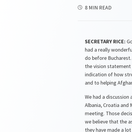
8 MIN READ
SECRETARY RICE:
Go
had a really wonderfu
do before Bucharest.
the vision statement 
indication of how str
and to helping Afghan
We had a discussion 
Albania, Croatia and
meeting. Those decisi
we believe that the a
they have made a lot 