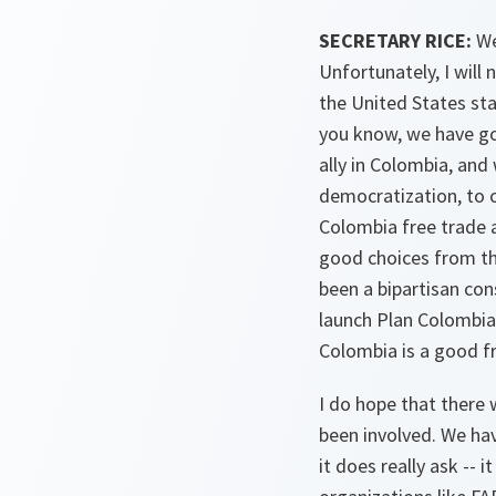
SECRETARY RICE:
We
Unfortunately, I will
the United States sta
you know, we have go
ally in Colombia, and
democratization, to c
Colombia free trade a
good choices from the
been a bipartisan con
launch Plan Colombia 
Colombia is a good fr
I do hope that there 
been involved. We hav
it does really ask -- 