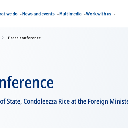
at we do
News and events
Multimedia
Work with us
Press conference
onference
 of State, Condoleezza Rice at the Foreign Minist