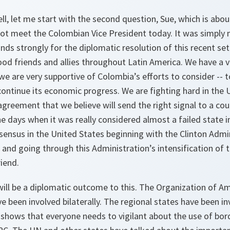
ll, let me start with the second question, Sue, which is abo
 not meet the Colombian Vice President today. It was simply 
nds strongly for the diplomatic resolution of this recent se
od friends and allies throughout Latin America. We have a 
 we are very supportive of Colombia’s efforts to consider -- t
ontinue its economic progress. We are fighting hard in the 
greement that we believe will send the right signal to a co
 days when it was really considered almost a failed state i
sensus in the United States beginning with the Clinton Admin
and going through this Administration’s intensification of t
iend.
will be a diplomatic outcome to this. The Organization of A
e been involved bilaterally. The regional states have been in
it shows that everyone needs to vigilant about the use of bor