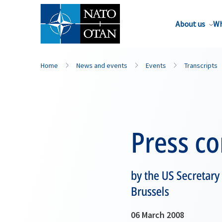
About us
Wh
Home
News and events
Events
Transcripts
Press c
by the US Secretary
Brussels
06 March 2008