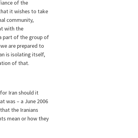
iance of the
hat it wishes to take
onal community,
at with the
a part of the group of
t we are prepared to
 is isolating itself,
tion of that.
or Iran should it
hat was – a June 2006
that the Iranians
nts mean or how they