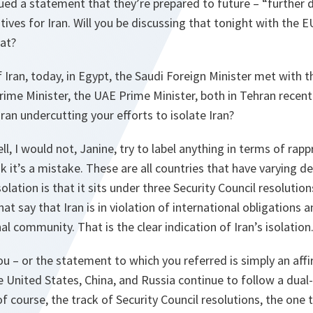
sued a statement that they’re prepared to future – “further 
tives for Iran. Will you be discussing that tonight with the 
hat?
f Iran, today, in Egypt, the Saudi Foreign Minister met with t
rime Minister, the UAE Prime Minister, both in Tehran recently
an undercutting your efforts to isolate Iran?
ll, I would not, Janine, try to label anything in terms of ra
k it’s a mistake. These are all countries that have varying d
isolation is that it sits under three Security Council resolutio
hat say that Iran is in violation of international obligations a
nal community. That is the clear indication of Iran’s isolation
ou – or the statement to which you referred is simply an aff
e United States, China, and Russia continue to follow a dual
of course, the track of Security Council resolutions, the one 