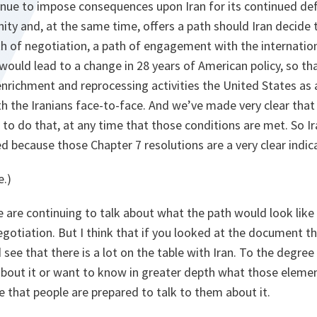
inue to impose consequences upon Iran for its continued def
ty and, at the same time, offers a path should Iran decide t
ath of negotiation, a path of engagement with the internati
 would lead to a change in 28 years of American policy, so th
enrichment and reprocessing activities the United States as 
th the Iranians face-to-face. And we’ve made very clear tha
to do that, at any time that those conditions are met. So Iran
ed because those Chapter 7 resolutions are a very clear indica
e.)
 are continuing to talk about what the path would look like f
gotiation. But I think that if you looked at the document t
ee that there is a lot on the table with Iran. To the degree 
out it or want to know in greater depth what those eleme
e that people are prepared to talk to them about it.