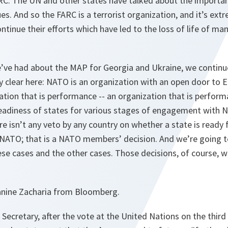
RC. The UN and other states have talked about the importan
ues. And so the FARC is a terrorist organization, and it’s ex
ontinue their efforts which have led to the loss of life of m
.
e’ve had about the MAP for Georgia and Ukraine, we continu
ry clear here: NATO is an organization with an open door to 
nation that is performance -- an organization that is perfor
readiness of states for various stages of engagement with N
e isn’t any veto by any country on whether a state is ready fo
ATO; that is a NATO members’ decision. And we’re going t
se cases and the other cases. Those decisions, of course, wil
nine Zacharia from Bloomberg.
ecretary, after the vote at the United Nations on the third