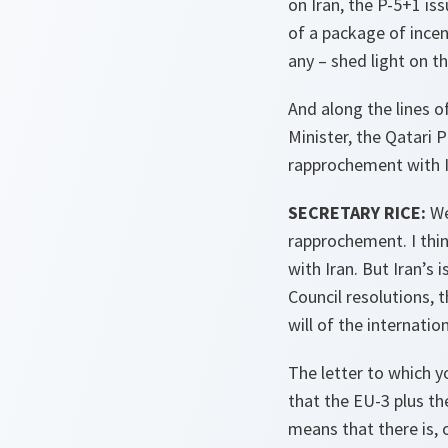
on Iran, the P-5+1 is
of a package of incen
any – shed light on t
And along the lines o
Minister, the Qatari P
rapprochement with Ir
SECRETARY RICE:
We
rapprochement. I thin
with Iran. But Iran’s 
Council resolutions, t
will of the internatio
The letter to which y
that the EU-3 plus th
means that there is, 