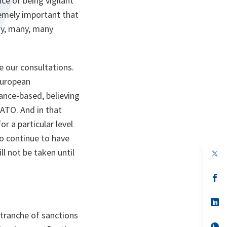
ce of being vigilant
tremely important that
any, many, many
e our consultations.
European
mance-based, believing
ATO. And in that
r a particular level
o continue to have
l not be taken until
op
in
a
n
op
ta
in
a
n
op
ta
in
 tranche of sanctions
a
n
op