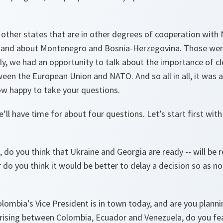
 other states that are in other degrees of cooperation with
, and about Montenegro and Bosnia-Herzegovina. Those wer
lly, we had an opportunity to talk about the importance of c
een the European Union and NATO. And so all in all, it was 
ow happy to take your questions.
’ll have time for about four questions. Let’s start first wi
o you think that Ukraine and Georgia are ready -- will be 
do you think it would be better to delay a decision so as n
lombia’s Vice President is in town today, and are you plann
rising between Colombia, Ecuador and Venezuela, do you fea