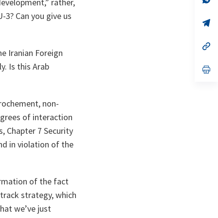
development,” rather,
ta
in
a
EU-3? Can you give us
n
op
ta
in
a
n
op
he Iranian Foreign
ta
in
a
. Is this Arab
n
op
ta
in
a
n
ta
pprochement, non-
egrees of interaction
ns, Chapter 7 Security
nd in violation of the
.
irmation of the fact
-track strategy, which
that we’ve just