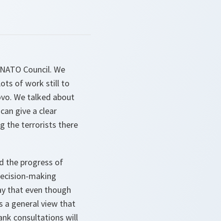
e NATO Council. We
ts of work still to
ovo. We talked about
can give a clear
g the terrorists there
d the progress of
decision-making
say that even though
s a general view that
ank consultations will