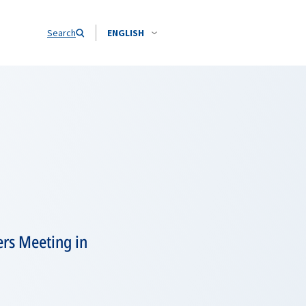
Search
ENGLISH
ers Meeting in