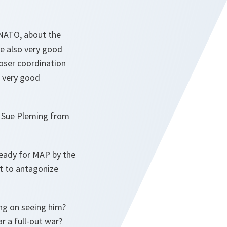
 NATO, about the
e also very good
loser coordination
a very good
th Sue Pleming from
ready for MAP by the
ot to antagonize
ing on seeing him?
r a full-out war?