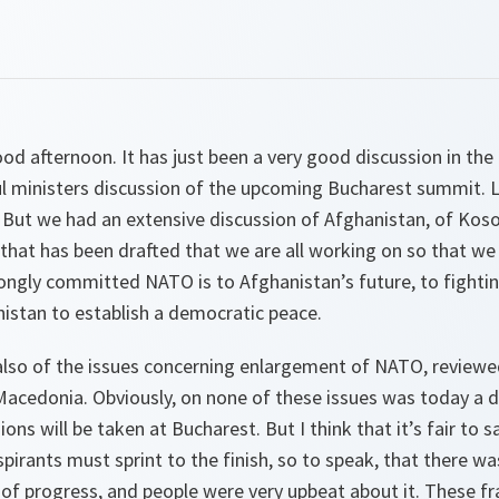
od afternoon. It has just been a very good discussion in th
l ministers discussion of the upcoming Bucharest summit. Lo
 But we had an extensive discussion of Afghanistan, of Kos
that has been drafted that we are all working on so that we 
ongly committed NATO is to Afghanistan’s future, to fightin
istan to establish a democratic peace.
also of the issues concerning enlargement of NATO, reviewe
 Macedonia. Obviously, on none of these issues was today a 
ons will be taken at Bucharest. But I think that it’s fair to 
spirants must sprint to the finish, so to speak, that there wa
of progress, and people were very upbeat about it. These fr