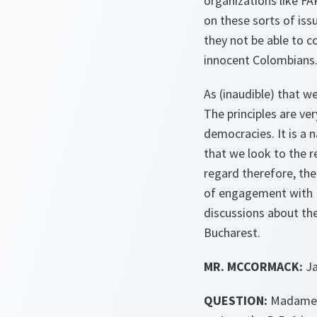
organizations like FA
on these sorts of iss
they not be able to c
innocent Colombians
As (inaudible) that w
The principles are ve
democracies. It is a 
that we look to the 
regard therefore, ther
of engagement with N
discussions about the
Bucharest.
MR. MCCORMACK:
Ja
QUESTION:
Madame S