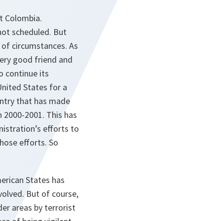
ut Colombia.
not scheduled. But
t of circumstances. As
very good friend and
o continue its
United States for a
untry that has made
n 2000-2001. This has
istration’s efforts to
hose efforts. So
merican States has
volved. But of course,
der areas by terrorist