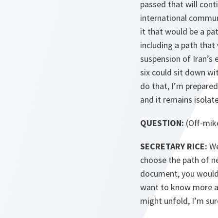
passed that will cont
international communi
it that would be a p
including a path that
suspension of Iran’s 
six could sit down wi
do that, I’m prepared 
and it remains isolat
QUESTION:
(Off-mik
SECRETARY RICE:
We
choose the path of ne
document, you would s
want to know more ab
might unfold, I’m sur