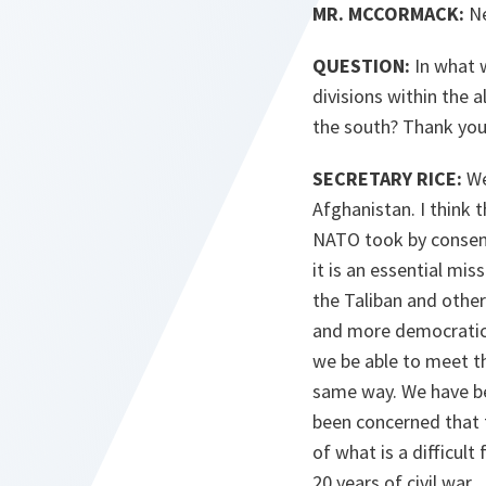
MR. MCCORMACK:
Ne
QUESTION:
In what w
divisions within the 
the south? Thank you
SECRETARY RICE:
Wel
Afghanistan. I think 
NATO took by consensu
it is an essential mi
the Taliban and other
and more democratic so
we be able to meet the
same way. We have be
been concerned that t
of what is a difficult
20 years of civil war.