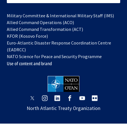
Military Committee & International Military Staff (IMS)
opens
Allied Command Operations (ACO)
in
opens
Allied Command Transformation (ACT)
opens
a
in
KFOR (Kosovo Force)
in
new
a
Euro-Atlantic Disaster Response Coordination Centre
a
tab
new
(EADRCC)
new
tab
NATO Science for Peace and Security Programme
tab
Use of content and brand
opens
opens
opens
opens
opens
opens
in
in
in
in
in
in
North Atlantic Treaty Organization
a
a
a
a
a
a
new
new
new
new
new
new
tab
tab
tab
tab
tab
tab