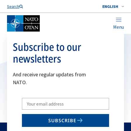
Search
ENGLISH
Menu
Subscribe to our
newsletters
And receive regular updates from
NATO.
Write
your
email
SUBSCRIBE
to
subscribe