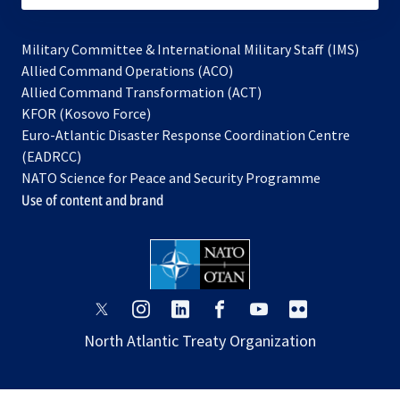
Military Committee & International Military Staff (IMS)
opens
Allied Command Operations (ACO)
in
opens
Allied Command Transformation (ACT)
opens
a
in
KFOR (Kosovo Force)
in
new
a
Euro-Atlantic Disaster Response Coordination Centre
a
tab
new
(EADRCC)
new
tab
NATO Science for Peace and Security Programme
tab
Use of content and brand
opens
opens
opens
opens
opens
opens
in
in
in
in
in
in
North Atlantic Treaty Organization
a
a
a
a
a
a
new
new
new
new
new
new
tab
tab
tab
tab
tab
tab