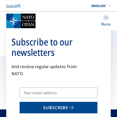
Search
ENGLISH
Menu
Subscribe to our
newsletters
And receive regular updates from
NATO.
Write
your
email
SUBSCRIBE
to
subscribe