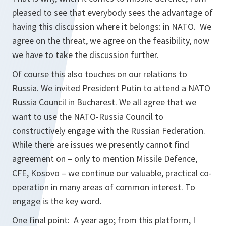
pleased to see that everybody sees the advantage of
having this discussion where it belongs: in NATO. We
agree on the threat, we agree on the feasibility, now
we have to take the discussion further.
Of course this also touches on our relations to
Russia. We invited President Putin to attend a NATO
Russia Council in Bucharest. We all agree that we
want to use the NATO-Russia Council to
constructively engage with the Russian Federation.
While there are issues we presently cannot find
agreement on – only to mention Missile Defence,
CFE, Kosovo – we continue our valuable, practical co-
operation in many areas of common interest. To
engage is the key word.
One final point: A year ago; from this platform, I