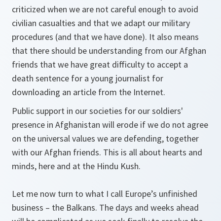
criticized when we are not careful enough to avoid
civilian casualties and that we adapt our military
procedures (and that we have done). It also means
that there should be understanding from our Afghan
friends that we have great difficulty to accept a
death sentence for a young journalist for
downloading an article from the Internet.
Public support in our societies for our soldiers'
presence in Afghanistan will erode if we do not agree
on the universal values we are defending, together
with our Afghan friends. This is all about hearts and
minds, here and at the Hindu Kush.
Let me now turn to what I call Europe’s unfinished
business – the Balkans. The days and weeks ahead