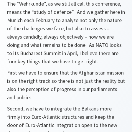
The “Wehrkunde”, as we still all call this conference,
means the “study of defence”. And we gather here in
Munich each February to analyze not only the nature
of the challenges we face, but also to assess –
always candidly, always objectively – how we are
doing and what remains to be done. As NATO looks
to its Bucharest Summit in April, I believe there are
four key things that we have to get right.
First we have to ensure that the Afghanistan mission
is on the right track so there is not just the reality but
also the perception of progress in our parliaments
and publics.
Second, we have to integrate the Balkans more
firmly into Euro-Atlantic structures and keep the
door of Euro-Atlantic integration open to the new