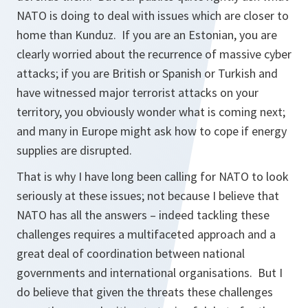
NATO is doing to deal with issues which are closer to
home than Kunduz. If you are an Estonian, you are
clearly worried about the recurrence of massive cyber
attacks; if you are British or Spanish or Turkish and
have witnessed major terrorist attacks on your
territory, you obviously wonder what is coming next;
and many in Europe might ask how to cope if energy
supplies are disrupted.
That is why I have long been calling for NATO to look
seriously at these issues; not because I believe that
NATO has all the answers – indeed tackling these
challenges requires a multifaceted approach and a
great deal of coordination between national
governments and international organisations. But I
do believe that given the threats these challenges