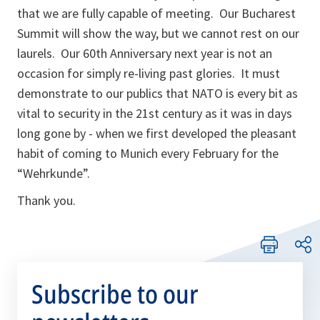
that we are fully capable of meeting. Our Bucharest
Summit will show the way, but we cannot rest on our
laurels. Our 60th Anniversary next year is not an
occasion for simply re-living past glories. It must
demonstrate to our publics that NATO is every bit as
vital to security in the 21st century as it was in days
long gone by - when we first developed the pleasant
habit of coming to Munich every February for the
“Wehrkunde”.
Thank you.
Subscribe to our