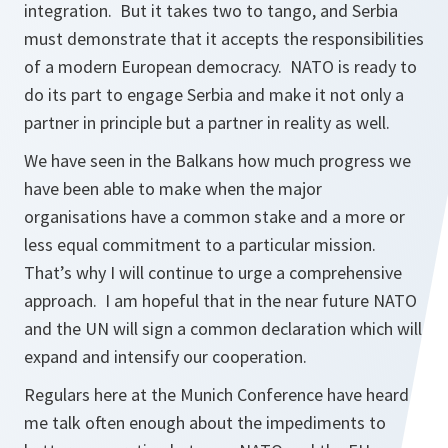
integration. But it takes two to tango, and Serbia
must demonstrate that it accepts the responsibilities
of a modern European democracy. NATO is ready to
do its part to engage Serbia and make it not only a
partner in principle but a partner in reality as well.
We have seen in the Balkans how much progress we
have been able to make when the major
organisations have a common stake and a more or
less equal commitment to a particular mission.
That’s why I will continue to urge a comprehensive
approach. I am hopeful that in the near future NATO
and the UN will sign a common declaration which will
expand and intensify our cooperation.
Regulars here at the Munich Conference have heard
me talk often enough about the impediments to