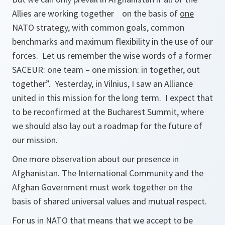
Allies are working together on the basis of
one
NATO strategy, with common goals, common
benchmarks and maximum flexibility in the use of our
forces. Let us remember the wise words of a former
SACEUR: one team – one mission: in together, out
together”. Yesterday, in Vilnius, I saw an Alliance
united in this mission for the long term. I expect that
to be reconfirmed at the Bucharest Summit, where
we should also lay out a roadmap for the future of
our mission.
One more observation about our presence in
Afghanistan. The International Community and the
Afghan Government must work together on the
basis of shared universal values and mutual respect.
For us in NATO that means that we accept to be