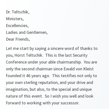
Dr. Teltschik,
Ministers,
Excellencies,
Ladies and Gentlemen,
Dear Friends,
Let me start by saying a sincere word of thanks to
you, Horst Teltschik. This is the last Security
Conference under your able chairmanship. You are
only the second chairman since Ewald von Kleist
founded it 46 years ago. This testifies not only to
your own sterling reputation, and your drive and
imagination, but also, to the special and unique
nature of this event. So I wish you well and look
forward to working with your successor.