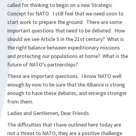
called for thinking to begin on a new Strategic
Concept for NATO. I still feel that we need soon to
start work to prepare the ground. There are some
important questions that need to be debated. How
should we see Article 5 in the 21st century? What is
the right balance between expeditionary missions
and protecting our populations at home? What is the
future of NATO’s partnerships?
These are important questions. I know NATO well
enough by now to be sure that the Alliance is strong
enough to have these debates, and emerge stronger
from them.
Ladies and Gentlemen, Dear Friends.
The difficulties that I have outlined here today are
not a threat to NATO; they are a positive challenge