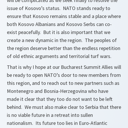
will be complicated as we seek finally to resolve the
issue of Kosovo’s status. NATO stands ready to
ensure that Kosovo remains stable and a place where
both Kosovo Albanians and Kosovo Serbs can co-
exist peacefully. But it is also important that we
create a new dynamic in the region. The peoples of
the region deserve better than the endless repetition
of old ethnic arguments and territorial turf wars.
That is why I hope at our Bucharest Summit Allies will
be ready to open NATO’s door to new members from
this region, and to reach out to new partners such as
Montenegro and Bosnia-Herzegovina who have
made it clear that they too do not want to be left
behind. We must also make clear to Serbia that there
is no viable future in a retreat into sullen
nationalism. Its future too lies in Euro-Atlantic