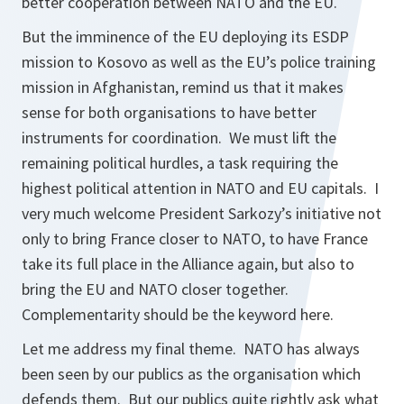
better cooperation between NATO and the EU.
But the imminence of the EU deploying its ESDP
mission to Kosovo as well as the EU’s police training
mission in Afghanistan, remind us that it makes
sense for both organisations to have better
instruments for coordination. We must lift the
remaining political hurdles, a task requiring the
highest political attention in NATO and EU capitals. I
very much welcome President Sarkozy’s initiative not
only to bring France closer to NATO, to have France
take its full place in the Alliance again, but also to
bring the EU and NATO closer together.
Complementarity should be the keyword here.
Let me address my final theme. NATO has always
been seen by our publics as the organisation which
defends them. But our publics quite rightly ask what