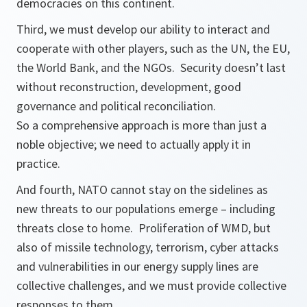
democracies on this continent.
Third, we must develop our ability to interact and
cooperate with other players, such as the UN, the EU,
the World Bank, and the NGOs. Security doesn’t last
without reconstruction, development, good
governance and political reconciliation.
So a comprehensive approach is more than just a
noble objective; we need to actually apply it in
practice.
And fourth, NATO cannot stay on the sidelines as
new threats to our populations emerge – including
threats close to home. Proliferation of WMD, but
also of missile technology, terrorism, cyber attacks
and vulnerabilities in our energy supply lines are
collective challenges, and we must provide collective
responses to them.