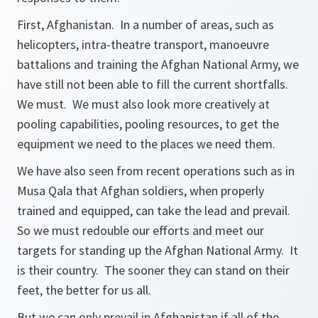
First, Afghanistan. In a number of areas, such as
helicopters, intra-theatre transport, manoeuvre
battalions and training the Afghan National Army, we
have still not been able to fill the current shortfalls.
We must. We must also look more creatively at
pooling capabilities, pooling resources, to get the
equipment we need to the places we need them.
We have also seen from recent operations such as in
Musa Qala that Afghan soldiers, when properly
trained and equipped, can take the lead and prevail.
So we must redouble our efforts and meet our
targets for standing up the Afghan National Army. It
is their country. The sooner they can stand on their
feet, the better for us all.
But we can only prevail in Afghanistan if all of the