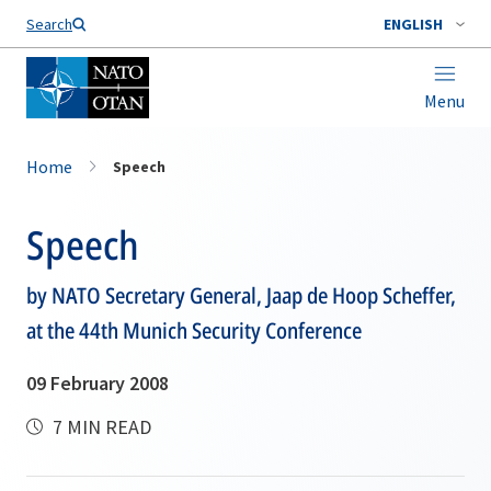
Search
ENGLISH
Menu
Home
Speech
Speech
by NATO Secretary General, Jaap de Hoop Scheffer,
at the 44th Munich Security Conference
09 February 2008
7 MIN READ