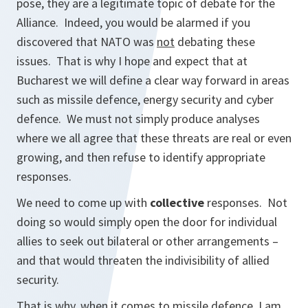
pose, they are a legitimate topic of debate for the
Alliance. Indeed, you would be alarmed if you
discovered that NATO was
not
debating these
issues. That is why I hope and expect that at
Bucharest we will define a clear way forward in areas
such as missile defence, energy security and cyber
defence. We must not simply produce analyses
where we all agree that these threats are real or even
growing, and then refuse to identify appropriate
responses.
We need to come up with
collective
responses. Not
doing so would simply open the door for individual
allies to seek out bilateral or other arrangements –
and that would threaten the indivisibility of allied
security.
That is why, when it comes to missile defence, I am