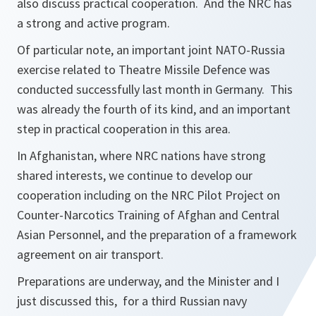
also discuss practical cooperation. And the NRC has
a strong and active program.
Of particular note, an important joint NATO-Russia
exercise related to Theatre Missile Defence was
conducted successfully last month in Germany. This
was already the fourth of its kind, and an important
step in practical cooperation in this area.
In Afghanistan, where NRC nations have strong
shared interests, we continue to develop our
cooperation including on the NRC Pilot Project on
Counter-Narcotics Training of Afghan and Central
Asian Personnel, and the preparation of a framework
agreement on air transport.
Preparations are underway, and the Minister and I
just discussed this, for a third Russian navy