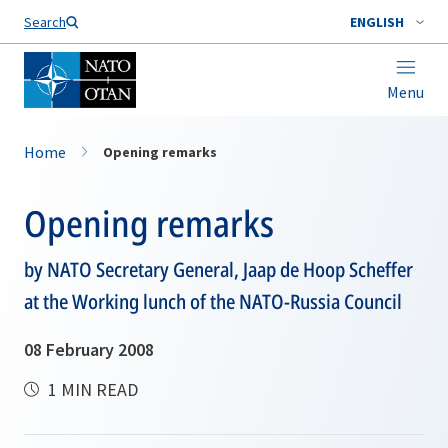
Search
ENGLISH
Menu
Home
Opening remarks
Opening remarks
by NATO Secretary General, Jaap de Hoop Scheffer
at the Working lunch of the NATO-Russia Council
08 February 2008
1 MIN READ