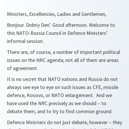
Ministers, Excellencies, Ladies and Gentlemen,
Bonjour. Dobriy Den’. Good afternoon. Welcome to
this NATO-Russia Council in Defence Ministers’
informal session.
There are, of course, a number of important political
issues on the NRC agenda; not all of them are areas
of agreement.
It is no secret that NATO nations and Russia do not
always see eye to eye on such issues as CFE, missile
defence, Kosovo, or NATO enlargement. And we
have used the NRC precisely as we should – to
debate them, and to try to find common ground.
Defence Ministers do not just debate, however – they