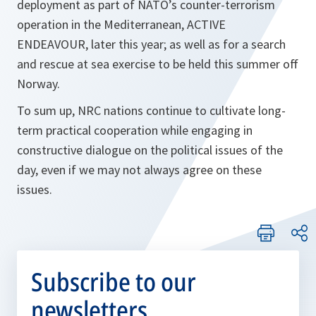
deployment as part of NATO’s counter-terrorism
operation in the Mediterranean, ACTIVE
ENDEAVOUR, later this year; as well as for a search
and rescue at sea exercise to be held this summer off
Norway.
To sum up, NRC nations continue to cultivate long-
term practical cooperation while engaging in
constructive dialogue on the political issues of the
day, even if we may not always agree on these
issues.
Subscribe to our
newsletters