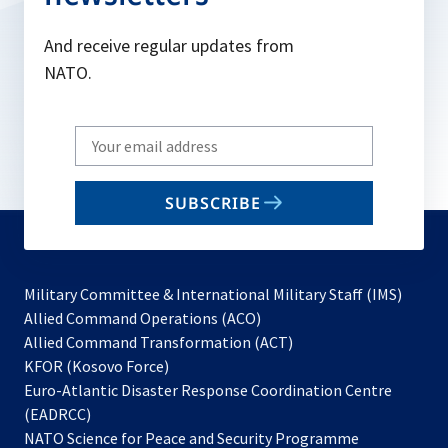
And receive regular updates from
NATO.
Write
your
email
SUBSCRIBE
to
subscribe
Military Committee & International Military Staff (IMS)
opens
Allied Command Operations (ACO)
in
opens
Allied Command Transformation (ACT)
opens
a
in
KFOR (Kosovo Force)
in
new
a
Euro-Atlantic Disaster Response Coordination Centre
a
tab
new
(EADRCC)
new
tab
NATO Science for Peace and Security Programme