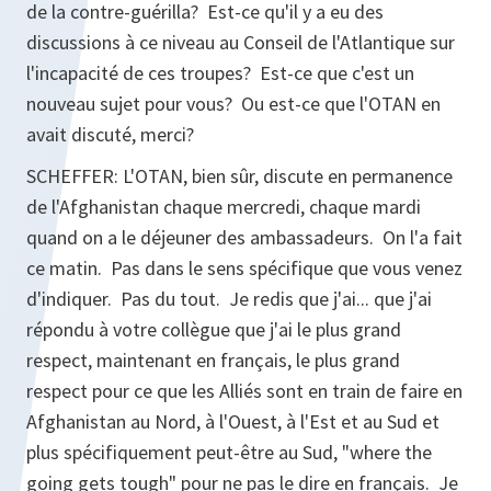
de la contre-guérilla? Est-ce qu'il y a eu des
discussions à ce niveau au Conseil de l'Atlantique sur
l'incapacité de ces troupes? Est-ce que c'est un
nouveau sujet pour vous? Ou est-ce que l'OTAN en
avait discuté, merci?
SCHEFFER: L'OTAN, bien sûr, discute en permanence
de l'Afghanistan chaque mercredi, chaque mardi
quand on a le déjeuner des ambassadeurs. On l'a fait
ce matin. Pas dans le sens spécifique que vous venez
d'indiquer. Pas du tout. Je redis que j'ai... que j'ai
répondu à votre collègue que j'ai le plus grand
respect, maintenant en français, le plus grand
respect pour ce que les Alliés sont en train de faire en
Afghanistan au Nord, à l'Ouest, à l'Est et au Sud et
plus spécifiquement peut-être au Sud, "where the
going gets tough" pour ne pas le dire en français. Je