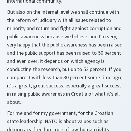
international community.
But also on the internal level we shall continue with
the reform of judiciary with all issues related to
minority and return and fight against corruption and
public awareness because we believe, and I'm very,
very happy that the public awareness has been raised
and the public support has been raised to 50 percent
and even over; it depends on which agency is
conducting the research, but up to 52 percent. If you
compare it with less than 30 percent some time ago,
it's a great, great success, especially a great success
in raising public awareness in Croatia of what it's all
about.
For me and for my government, for the Croatian
state leadership, NATO is about values such as
democracy, freedom, rule of law, human rights,