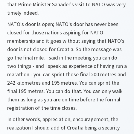
that Prime Minister Sanader's visit to NATO was very
timely indeed.
NATO's door is open; NATO's door has never been
closed for those nations aspiring for NATO
membership and it goes without saying that NATO's
door is not closed for Croatia. So the message was
go the final mile. I said in the meeting you can do
two things - and I speak as experience of having run a
marathon - you can sprint those final 200 metres and
242 kilometres and 195 metres. You can sprint the
final 195 metres. You can do that. You can only walk
them as long as you are on time before the formal
registration of the time closes.
In other words, appreciation, encouragement, the
realization I should add of Croatia being a security