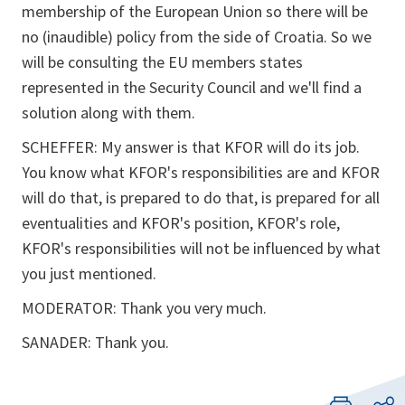
membership of the European Union so there will be
no (inaudible) policy from the side of Croatia. So we
will be consulting the EU members states
represented in the Security Council and we'll find a
solution along with them.
SCHEFFER: My answer is that KFOR will do its job.
You know what KFOR's responsibilities are and KFOR
will do that, is prepared to do that, is prepared for all
eventualities and KFOR's position, KFOR's role,
KFOR's responsibilities will not be influenced by what
you just mentioned.
MODERATOR: Thank you very much.
SANADER: Thank you.