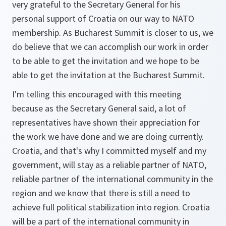
very grateful to the Secretary General for his
personal support of Croatia on our way to NATO
membership. As Bucharest Summit is closer to us, we
do believe that we can accomplish our work in order
to be able to get the invitation and we hope to be
able to get the invitation at the Bucharest Summit.
I'm telling this encouraged with this meeting
because as the Secretary General said, a lot of
representatives have shown their appreciation for
the work we have done and we are doing currently.
Croatia, and that's why I committed myself and my
government, will stay as a reliable partner of NATO,
reliable partner of the international community in the
region and we know that there is still a need to
achieve full political stabilization into region. Croatia
will be a part of the international community in