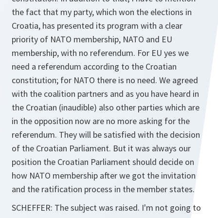
the fact that my party, which won the elections in
Croatia, has presented its program with a clear
priority of NATO membership, NATO and EU
membership, with no referendum. For EU yes we
need a referendum according to the Croatian
constitution; for NATO there is no need. We agreed
with the coalition partners and as you have heard in
the Croatian (inaudible) also other parties which are
in the opposition now are no more asking for the
referendum. They will be satisfied with the decision
of the Croatian Parliament. But it was always our
position the Croatian Parliament should decide on
how NATO membership after we got the invitation
and the ratification process in the member states.
SCHEFFER: The subject was raised. I'm not going to