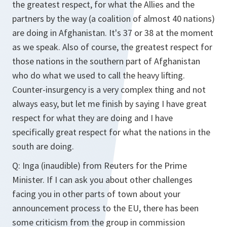
the greatest respect, for what the Allies and the
partners by the way (a coalition of almost 40 nations)
are doing in Afghanistan. It's 37 or 38 at the moment
as we speak. Also of course, the greatest respect for
those nations in the southern part of Afghanistan
who do what we used to call the heavy lifting.
Counter-insurgency is a very complex thing and not
always easy, but let me finish by saying I have great
respect for what they are doing and I have
specifically great respect for what the nations in the
south are doing.
Q: Inga (inaudible) from Reuters for the Prime
Minister. If I can ask you about other challenges
facing you in other parts of town about your
announcement process to the EU, there has been
some criticism from the group in commission