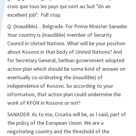
crois que tous les pays qui sont au Sud "do an
excellent job". Full stop.
Q: (Inaudible)... Belgrade. For Prime Minister Sanader.
Your country is (inaudible) member of Security
Council in United Nations. What will be your position
about Kosovo in that body of United Nations? And
for Secretary General, Serbian government adopted
action plan which should be some kind of answer on
eventually co-ordinating the (inaudible) of
independence of Kosovo. So according to your
information, that action plan could undermine the
work of KFOR in Kosovo or not?
SANADER: As to me, Croatia will be, as I said, part of
the policy of the European Union. We are a
negotiating country and the threshold of the