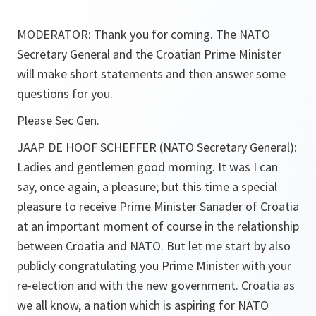
MODERATOR: Thank you for coming. The NATO
Secretary General and the Croatian Prime Minister
will make short statements and then answer some
questions for you.
Please Sec Gen.
JAAP DE HOOF SCHEFFER (NATO Secretary General):
Ladies and gentlemen good morning. It was I can
say, once again, a pleasure; but this time a special
pleasure to receive Prime Minister Sanader of Croatia
at an important moment of course in the relationship
between Croatia and NATO. But let me start by also
publicly congratulating you Prime Minister with your
re-election and with the new government. Croatia as
we all know, a nation which is aspiring for NATO