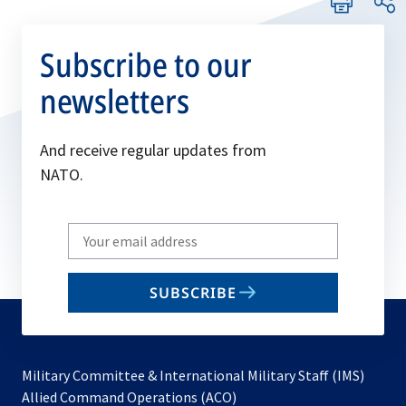
Subscribe to our
newsletters
And receive regular updates from
NATO.
Write
your
email
SUBSCRIBE
to
subscribe
Military Committee & International Military Staff (IMS)
opens
Allied Command Operations (ACO)