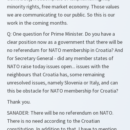
minority rights, free market economy. Those values
we are communicating to our public. So this is our
work in the coming months.
Q: One question for Prime Minister. Do you have a
clear position now as a government that there will be
no referendum for NATO membership in Croatia? And
for Secretary General - did any member states of
NATO raise today issues open... issues with the
neighbours that Croatia has, some remaining
unresolved issues, namely Slovenia or Italy, and can
this be obstacle for NATO membership for Croatia?
Thank you.
SANADER: There will be no referendum on NATO.
There is no need according to the Croatian
constitution. In addition to that, I have to mention