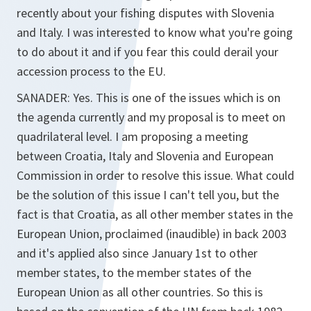
recently about your fishing disputes with Slovenia
and Italy. I was interested to know what you're going
to do about it and if you fear this could derail your
accession process to the EU.
SANADER: Yes. This is one of the issues which is on
the agenda currently and my proposal is to meet on
quadrilateral level. I am proposing a meeting
between Croatia, Italy and Slovenia and European
Commission in order to resolve this issue. What could
be the solution of this issue I can't tell you, but the
fact is that Croatia, as all other member states in the
European Union, proclaimed (inaudible) in back 2003
and it's applied also since January 1st to other
member states, to the member states of the
European Union as all other countries. So this is