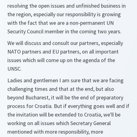
resolving the open issues and unfinished business in
the region, especially our responsibility is growing
with the fact that we are a non-permanent UN
Security Council member in the coming two years.
We will discuss and consult our partners, especially
NATO partners and EU partners, on all important
issues which will come up on the agenda of the
UNSC.
Ladies and gentlemen I am sure that we are facing
challenging times and that at the end, but also
beyond Bucharest, it will be the end of preparatory
process for Croatia. But if everything goes well and if
the invitation will be extended to Croatia, we'll be
working on all issues which Secretary General
mentioned with more responsibility, more