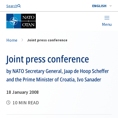
Search
ENGLISH
Menu
Home
Joint press conference
Joint press conference
by NATO Secretary General, Jaap de Hoop Scheffer
and the Prime Minister of Croatia, Ivo Sanader
18 January 2008
10 MIN READ