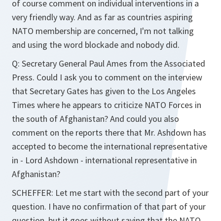
of course comment on individual interventions in a
very friendly way. And as far as countries aspiring
NATO membership are concerned, I'm not talking
and using the word blockade and nobody did.
Q: Secretary General Paul Ames from the Associated
Press. Could I ask you to comment on the interview
that Secretary Gates has given to the Los Angeles
Times where he appears to criticize NATO Forces in
the south of Afghanistan? And could you also
comment on the reports there that Mr. Ashdown has
accepted to become the international representative
in - Lord Ashdown - international representative in
Afghanistan?
SCHEFFER: Let me start with the second part of your
question. I have no confirmation of that part of your
question, but it goes without saying that the NATO