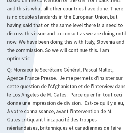
based on the convention of the UN from back 1982
and this is what all other countries have done. There
is no double standards in the European Union, but
having said that on the same level there is a need to
discuss this issue and to consult as we are doing until
now. We have been doing this with Italy, Slovenia and
the commission. So we will continue this. I am
optimistic.
Q: Monsieur le Secrétaire Général, Pascal Mallet,
Agence France Presse. Je me permets d'insister sur
cette question de l'Afghanistan et de l'interview dans
le Los Angeles de M. Gates. Parce qu'enfin tout ceci
donne une impression de division. Est-ce qu'il y a eu,
à votre connaissance, avant l'intervention de M.
Gates critiquant l'incapacité des troupes
néerlandaises, britanniques et canadiennes de faire