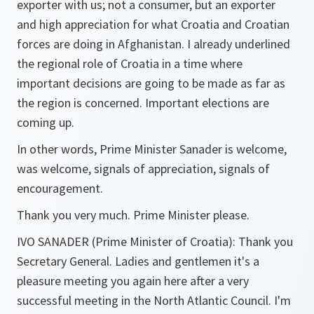
exporter with us; not a consumer, but an exporter
and high appreciation for what Croatia and Croatian
forces are doing in Afghanistan. I already underlined
the regional role of Croatia in a time where
important decisions are going to be made as far as
the region is concerned. Important elections are
coming up.
In other words, Prime Minister Sanader is welcome,
was welcome, signals of appreciation, signals of
encouragement.
Thank you very much. Prime Minister please.
IVO SANADER (Prime Minister of Croatia): Thank you
Secretary General. Ladies and gentlemen it's a
pleasure meeting you again here after a very
successful meeting in the North Atlantic Council. I'm