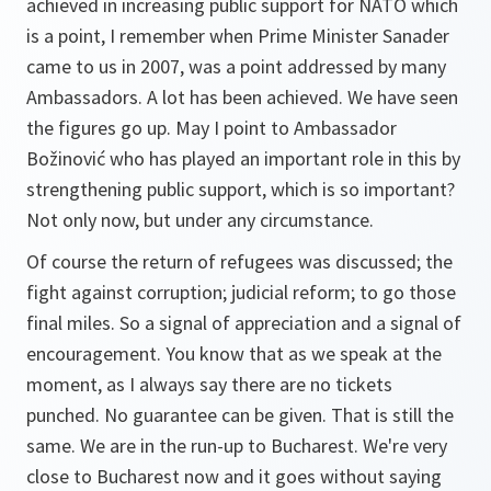
achieved in increasing public support for NATO which
is a point, I remember when Prime Minister Sanader
came to us in 2007, was a point addressed by many
Ambassadors. A lot has been achieved. We have seen
the figures go up. May I point to Ambassador
Božinović who has played an important role in this by
strengthening public support, which is so important?
Not only now, but under any circumstance.
Of course the return of refugees was discussed; the
fight against corruption; judicial reform; to go those
final miles. So a signal of appreciation and a signal of
encouragement. You know that as we speak at the
moment, as I always say there are no tickets
punched. No guarantee can be given. That is still the
same. We are in the run-up to Bucharest. We're very
close to Bucharest now and it goes without saying