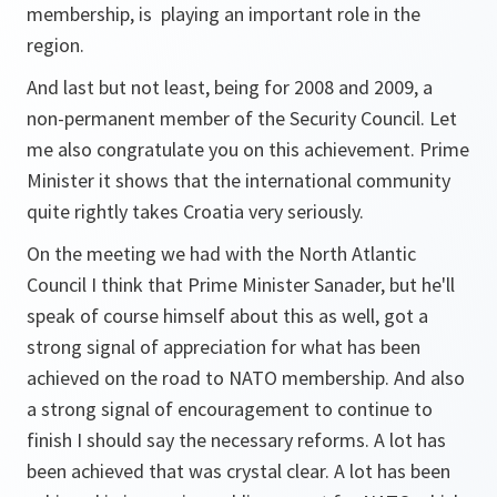
membership, is playing an important role in the
region.
And last but not least, being for 2008 and 2009, a
non-permanent member of the Security Council. Let
me also congratulate you on this achievement. Prime
Minister it shows that the international community
quite rightly takes Croatia very seriously.
On the meeting we had with the North Atlantic
Council I think that Prime Minister Sanader, but he'll
speak of course himself about this as well, got a
strong signal of appreciation for what has been
achieved on the road to NATO membership. And also
a strong signal of encouragement to continue to
finish I should say the necessary reforms. A lot has
been achieved that was crystal clear. A lot has been