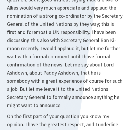
Allies would very much appreciate and applaud the
nomination of a strong co-ordinator by the Secretary
General of the United Nations by they way; this is
first and foremost a UN responsibility. I have been
discussing this also with Secretary General Ban Ki-
moon recently. I would applaud it, but let me further
wait with a formal comment until I have formal
confirmation of the news. Let me say about Lord
Ashdown, about Paddy Ashdown, that he is
somebody with a great experience of course for such
a job. But let me leave it to the United Nations
Secretary General to formally announce anything he
might want to announce.
On the first part of your question you know my
opinion. I have the greatest respect, and I underline