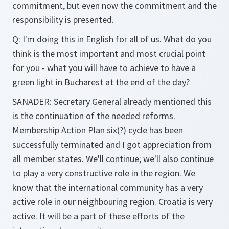
commitment, but even now the commitment and the
responsibility is presented.
Q: I'm doing this in English for all of us. What do you
think is the most important and most crucial point
for you - what you will have to achieve to have a
green light in Bucharest at the end of the day?
SANADER: Secretary General already mentioned this
is the continuation of the needed reforms.
Membership Action Plan six(?) cycle has been
successfully terminated and I got appreciation from
all member states. We'll continue; we'll also continue
to play a very constructive role in the region. We
know that the international community has a very
active role in our neighbouring region. Croatia is very
active. It will be a part of these efforts of the