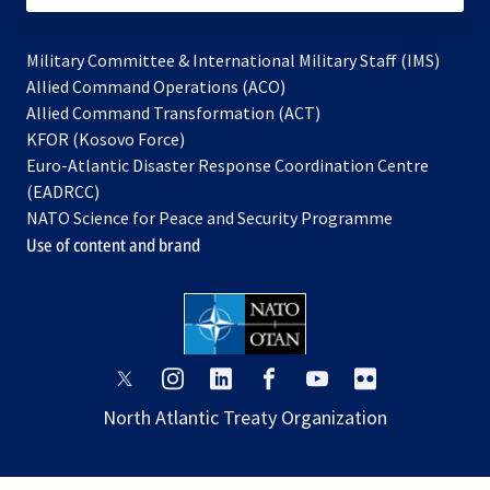
Military Committee & International Military Staff (IMS)
opens
Allied Command Operations (ACO)
in
opens
Allied Command Transformation (ACT)
opens
a
in
KFOR (Kosovo Force)
in
new
a
Euro-Atlantic Disaster Response Coordination Centre
a
tab
new
(EADRCC)
new
tab
NATO Science for Peace and Security Programme
tab
Use of content and brand
opens
opens
opens
opens
opens
opens
in
in
in
in
in
in
North Atlantic Treaty Organization
a
a
a
a
a
a
new
new
new
new
new
new
tab
tab
tab
tab
tab
tab