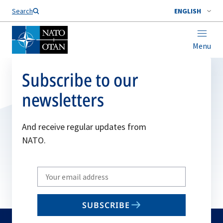
Search
ENGLISH
Menu
Subscribe to our
newsletters
And receive regular updates from
NATO.
Write
your
email
SUBSCRIBE
to
subscribe