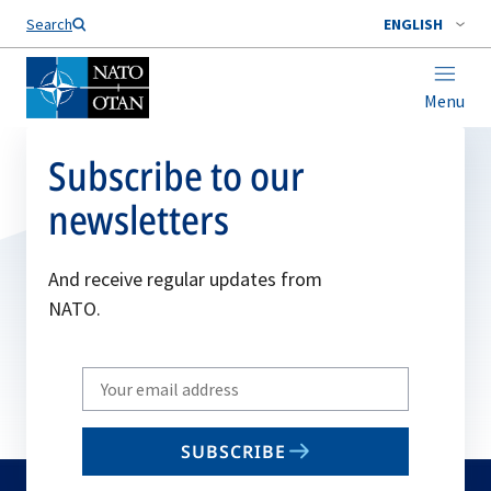
Search
ENGLISH
Menu
Subscribe to our
newsletters
And receive regular updates from
NATO.
Write
your
email
SUBSCRIBE
to
subscribe