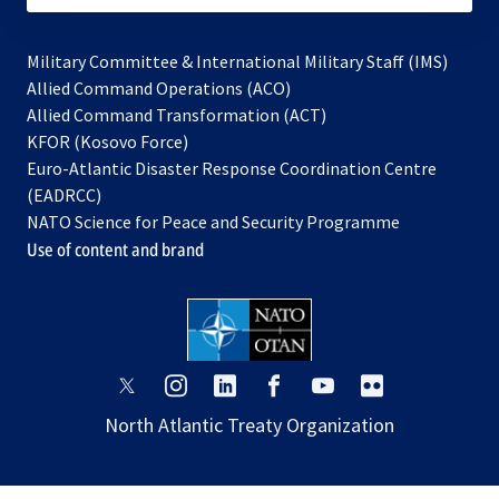
Military Committee & International Military Staff (IMS)
opens
Allied Command Operations (ACO)
in
opens
Allied Command Transformation (ACT)
opens
a
in
KFOR (Kosovo Force)
in
new
a
Euro-Atlantic Disaster Response Coordination Centre
a
tab
new
(EADRCC)
new
tab
NATO Science for Peace and Security Programme
tab
Use of content and brand
opens
opens
opens
opens
opens
opens
in
in
in
in
in
in
North Atlantic Treaty Organization
a
a
a
a
a
a
new
new
new
new
new
new
tab
tab
tab
tab
tab
tab