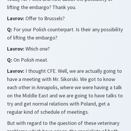
lifting the embargo? Thank you.
Lavrov:
Offer to Brussels?
Q:
For your Polish counterpart. Is their any possibility
of lifting the embargo?
Lavrov:
Which one?
Q:
On Polish meat.
Lavrov:
I thought CFE. Well, we are actually going to
have a meeting with Mr. Sikorski. We got to know
each other in Annapolis, where we were having a talk
on the Middle East and we are going to have talks to
try and get normal relations with Poland, get a
regular kind of schedule of meetings.
But with regard to the question of these veterinary