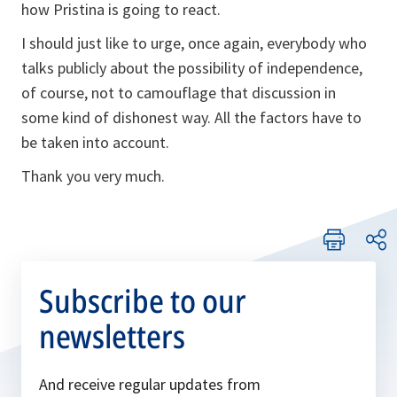
how Pristina is going to react.
I should just like to urge, once again, everybody who
talks publicly about the possibility of independence,
of course, not to camouflage that discussion in
some kind of dishonest way. All the factors have to
be taken into account.
Thank you very much.
Subscribe to our
newsletters
And receive regular updates from