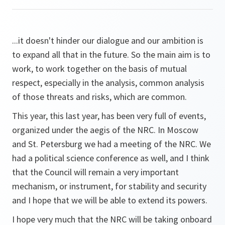
...it doesn't hinder our dialogue and our ambition is
to expand all that in the future. So the main aim is to
work, to work together on the basis of mutual
respect, especially in the analysis, common analysis
of those threats and risks, which are common.
This year, this last year, has been very full of events,
organized under the aegis of the NRC. In Moscow
and St. Petersburg we had a meeting of the NRC. We
had a political science conference as well, and I think
that the Council will remain a very important
mechanism, or instrument, for stability and security
and I hope that we will be able to extend its powers.
I hope very much that the NRC will be taking onboard