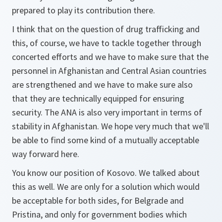
prepared to play its contribution there.
I think that on the question of drug trafficking and
this, of course, we have to tackle together through
concerted efforts and we have to make sure that the
personnel in Afghanistan and Central Asian countries
are strengthened and we have to make sure also
that they are technically equipped for ensuring
security. The ANA is also very important in terms of
stability in Afghanistan. We hope very much that we'll
be able to find some kind of a mutually acceptable
way forward here.
You know our position of Kosovo. We talked about
this as well. We are only for a solution which would
be acceptable for both sides, for Belgrade and
Pristina, and only for government bodies which