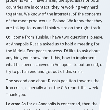
problems which have arisen, the specialists of both
countries are in contact, they're working very hard
together. We know of the interests, of the concerns
of the meat producers in Poland. We know that they
are talking to us and I think we're on the right track.
Q:
I come from Tunisia. I have two questions, please.
At Annapolis Russia asked us to hold a meeting for
the Middle East peace process. I'd like to ask about
anything you know about this, how to implement
what has been achieved in Annapolis to put an end, or
try to put an end and get out of this crisis.
The second one about Russia position towards the
Iran crisis, especially after the CIA report this week.
Thank you.
Lavrov:
As far as Annapolis is concerned, then the