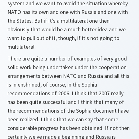
system and we want to avoid the situation whereby
NATO has its own and one with Russia and one with
the States. But if it's a multilateral one then
obviously that would be a much better idea and we
want to pull out of it, though, if it's not going to
multilateral.
There are quite a number of examples of very good
solid work being undertaken under the cooperation
arrangements between NATO and Russia and all this
is in enshrined, of course, in the Sophia
recommendations of 2006. I think that 2007 really
has been quite successful and I think that many of
the recommendations of the Sophia document have
been realized. I think that we can say that some
considerable progress has been obtained. If not then
certainly we've made a beginning and Russia is