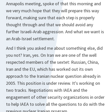
Annapolis meeting, spoke of that this morning and
we very much hope that they will prepare this way
forward, making sure that each step is properly
thought through and that we should avoid any
further Israeli-Arab aggression. And what we want is
an Arab-Israel settlement.
And I think you asked me about something else, did
you not? Iran, yes. On Iran we are one of the well
respected members of the sextet: Russian, China,
Iran and the EU, which has worked out its own
approach to the Iranian nuclear question already in
2005. This position is under review. It's working on
two tracks. Negotiations with IAEA and the
engagement of other security organizations in order
to help IAEA to solve all the questions to do with the
previous nuclear Iranian program.