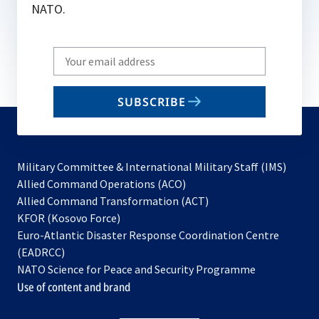
NATO.
Write
your
email
SUBSCRIBE
to
subscribe
Military Committee & International Military Staff (IMS)
opens
Allied Command Operations (ACO)
in
opens
Allied Command Transformation (ACT)
opens
a
in
KFOR (Kosovo Force)
in
new
a
Euro-Atlantic Disaster Response Coordination Centre
a
tab
new
(EADRCC)
new
tab
NATO Science for Peace and Security Programme
tab
Use of content and brand