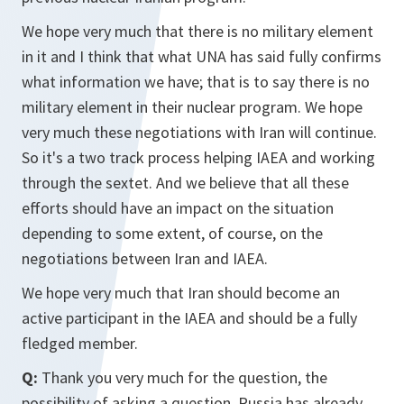
We hope very much that there is no military element
in it and I think that what UNA has said fully confirms
what information we have; that is to say there is no
military element in their nuclear program. We hope
very much these negotiations with Iran will continue.
So it's a two track process helping IAEA and working
through the sextet. And we believe that all these
efforts should have an impact on the situation
depending to some extent, of course, on the
negotiations between Iran and IAEA.
We hope very much that Iran should become an
active participant in the IAEA and should be a fully
fledged member.
Q:
Thank you very much for the question, the
possibility of asking a question. Russia has already