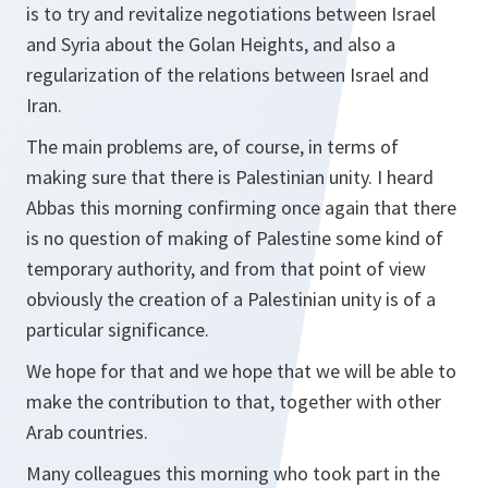
is to try and revitalize negotiations between Israel
and Syria about the Golan Heights, and also a
regularization of the relations between Israel and
Iran.
The main problems are, of course, in terms of
making sure that there is Palestinian unity. I heard
Abbas this morning confirming once again that there
is no question of making of Palestine some kind of
temporary authority, and from that point of view
obviously the creation of a Palestinian unity is of a
particular significance.
We hope for that and we hope that we will be able to
make the contribution to that, together with other
Arab countries.
Many colleagues this morning who took part in the