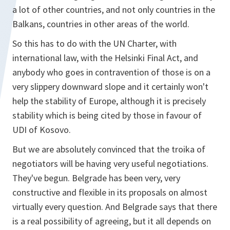
a lot of other countries, and not only countries in the
Balkans, countries in other areas of the world.
So this has to do with the UN Charter, with
international law, with the Helsinki Final Act, and
anybody who goes in contravention of those is on a
very slippery downward slope and it certainly won't
help the stability of Europe, although it is precisely
stability which is being cited by those in favour of
UDI of Kosovo.
But we are absolutely convinced that the troika of
negotiators will be having very useful negotiations.
They've begun. Belgrade has been very, very
constructive and flexible in its proposals on almost
virtually every question. And Belgrade says that there
is a real possibility of agreeing, but it all depends on