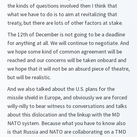
the kinds of questions involved then I think that
what we have to do is to aim at revitalizing that
treaty, but there are lots of other factors at stake.
The 12th of December is not going to be a deadline
for anything at all. We will continue to negotiate. And
we hope some kind of common agreement will be
reached and our concerns will be taken onboard and
we hope that it will not be an absurd piece of theatre,
but will be realistic.
And we also talked about the U.S. plans for the
missile shield in Europe, and obviously we are forced
willy-nilly to bear witness to conversations and talks
about this dislocation and the linkup with the MD
NATO system. Because what you have to know also
is that Russia and NATO are collaborating on a TMD