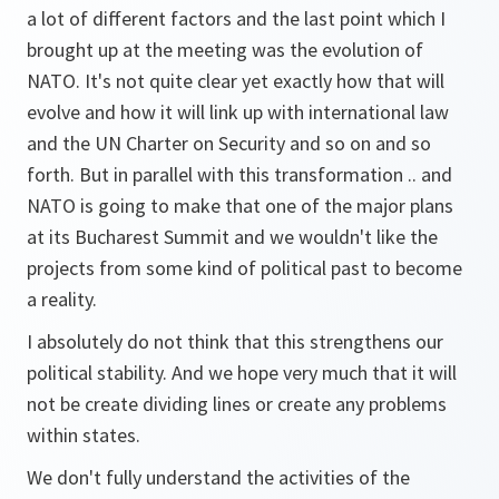
a lot of different factors and the last point which I
brought up at the meeting was the evolution of
NATO. It's not quite clear yet exactly how that will
evolve and how it will link up with international law
and the UN Charter on Security and so on and so
forth. But in parallel with this transformation .. and
NATO is going to make that one of the major plans
at its Bucharest Summit and we wouldn't like the
projects from some kind of political past to become
a reality.
I absolutely do not think that this strengthens our
political stability. And we hope very much that it will
not be create dividing lines or create any problems
within states.
We don't fully understand the activities of the