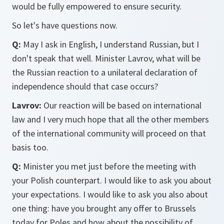
would be fully empowered to ensure security.
So let's have questions now.
Q:
May I ask in English, I understand Russian, but I
don't speak that well. Minister Lavrov, what will be
the Russian reaction to a unilateral declaration of
independence should that case occurs?
Lavrov:
Our reaction will be based on international
law and I very much hope that all the other members
of the international community will proceed on that
basis too.
Q:
Minister you met just before the meeting with
your Polish counterpart. I would like to ask you about
your expectations. I would like to ask you also about
one thing: have you brought any offer to Brussels
today for Poles and how about the possibility of