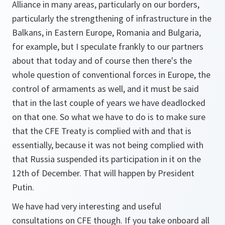
Alliance in many areas, particularly on our borders,
particularly the strengthening of infrastructure in the
Balkans, in Eastern Europe, Romania and Bulgaria,
for example, but I speculate frankly to our partners
about that today and of course then there's the
whole question of conventional forces in Europe, the
control of armaments as well, and it must be said
that in the last couple of years we have deadlocked
on that one. So what we have to do is to make sure
that the CFE Treaty is complied with and that is
essentially, because it was not being complied with
that Russia suspended its participation in it on the
12th of December. That will happen by President
Putin.
We have had very interesting and useful
consultations on CFE though. If you take onboard all