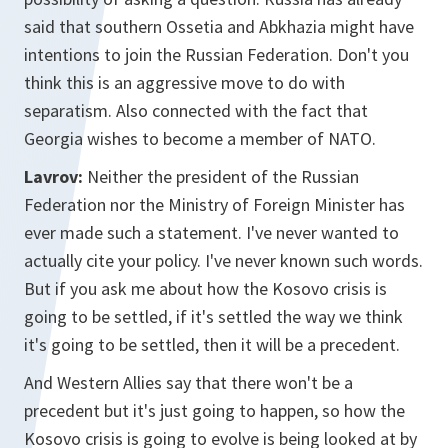
said that southern Ossetia and Abkhazia might have
intentions to join the Russian Federation. Don't you
think this is an aggressive move to do with
separatism. Also connected with the fact that
Georgia wishes to become a member of NATO.
Lavrov:
Neither the president of the Russian
Federation nor the Ministry of Foreign Minister has
ever made such a statement. I've never wanted to
actually cite your policy. I've never known such words.
But if you ask me about how the Kosovo crisis is
going to be settled, if it's settled the way we think
it's going to be settled, then it will be a precedent.
And Western Allies say that there won't be a
precedent but it's just going to happen, so how the
Kosovo crisis is going to evolve is being looked at by