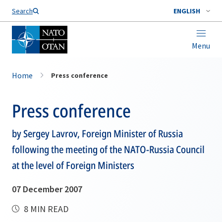
Search
ENGLISH
Menu
Home
Press conference
Press conference
by Sergey Lavrov, Foreign Minister of Russia
following the meeting of the NATO-Russia Council
at the level of Foreign Ministers
07 December 2007
8 MIN READ