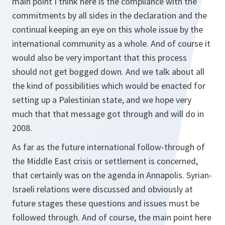
main point I think here is the compliance with the
commitments by all sides in the declaration and the
continual keeping an eye on this whole issue by the
international community as a whole. And of course it
would also be very important that this process
should not get bogged down. And we talk about all
the kind of possibilities which would be enacted for
setting up a Palestinian state, and we hope very
much that that message got through and will do in
2008.
As far as the future international follow-through of
the Middle East crisis or settlement is concerned,
that certainly was on the agenda in Annapolis. Syrian-
Israeli relations were discussed and obviously at
future stages these questions and issues must be
followed through. And of course, the main point here