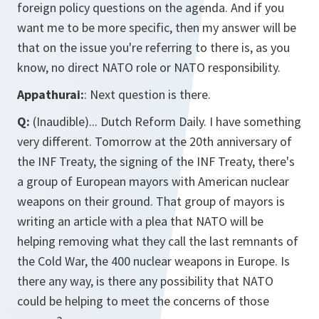
foreign policy questions on the agenda. And if you
want me to be more specific, then my answer will be
that on the issue you're referring to there is, as you
know, no direct NATO role or NATO responsibility.
Appathurai:
: Next question is there.
Q:
(Inaudible)... Dutch Reform Daily. I have something
very different. Tomorrow at the 20th anniversary of
the INF Treaty, the signing of the INF Treaty, there's
a group of European mayors with American nuclear
weapons on their ground. That group of mayors is
writing an article with a plea that NATO will be
helping removing what they call the last remnants of
the Cold War, the 400 nuclear weapons in Europe. Is
there any way, is there any possibility that NATO
could be helping to meet the concerns of those