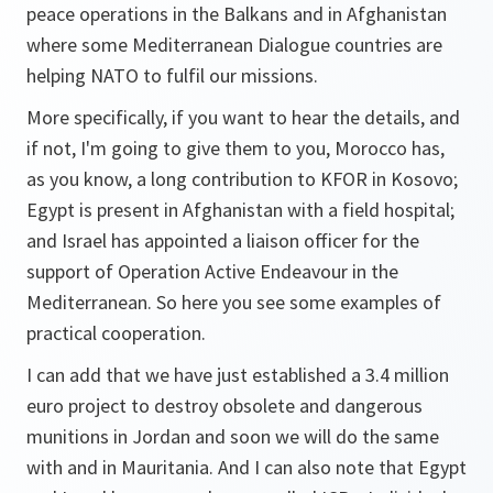
peace operations in the Balkans and in Afghanistan
where some Mediterranean Dialogue countries are
helping NATO to fulfil our missions.
More specifically, if you want to hear the details, and
if not, I'm going to give them to you, Morocco has,
as you know, a long contribution to KFOR in Kosovo;
Egypt is present in Afghanistan with a field hospital;
and Israel has appointed a liaison officer for the
support of Operation Active Endeavour in the
Mediterranean. So here you see some examples of
practical cooperation.
I can add that we have just established a 3.4 million
euro project to destroy obsolete and dangerous
munitions in Jordan and soon we will do the same
with and in Mauritania. And I can also note that Egypt