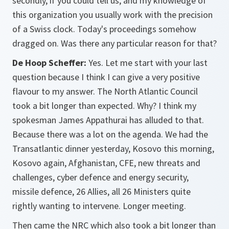
secondly, if you could tell us, and my knowledge of
this organization you usually work with the precision
of a Swiss clock. Today's proceedings somehow
dragged on. Was there any particular reason for that?
De Hoop Scheffer:
Yes. Let me start with your last
question because I think I can give a very positive
flavour to my answer. The North Atlantic Council
took a bit longer than expected. Why? I think my
spokesman James Appathurai has alluded to that.
Because there was a lot on the agenda. We had the
Transatlantic dinner yesterday, Kosovo this morning,
Kosovo again, Afghanistan, CFE, new threats and
challenges, cyber defence and energy security,
missile defence, 26 Allies, all 26 Ministers quite
rightly wanting to intervene. Longer meeting.
Then came the NRC which also took a bit longer than