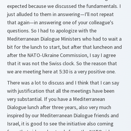
expected because we discussed the fundamentals. I
just alluded to them in answering—I'll not repeat
that again—in answering one of your colleague's
questions. So I had to apologize with the
Mediterranean Dialogue Ministers who had to wait a
bit for the lunch to start, but after that luncheon and
after the NATO-Ukraine Commission, I say I agree
that it was not the Swiss clock. So the reason that
we are meeting here at 5:30 is a very positive one.
There was a lot to discuss and I think that I can say
with justification that all the meetings have been
very substantial. If you have a Mediterranean
Dialogue lunch after three years, also very much
inspired by our Mediterranean Dialogue friends and
Israel, it is good to see the initiative also coming