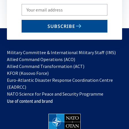
Write
your
email
SUBSCRIBE
to
subscribe
Military Committee & International Military Staff (IMS)
opens
Allied Command Operations (ACO)
in
opens
Allied Command Transformation (ACT)
opens
a
in
KFOR (Kosovo Force)
in
new
a
Euro-Atlantic Disaster Response Coordination Centre
a
tab
new
(EADRCC)
new
tab
NATO Science for Peace and Security Programme
tab
Use of content and brand