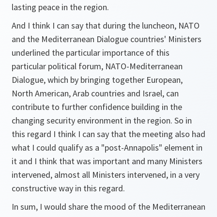
lasting peace in the region.
And I think I can say that during the luncheon, NATO
and the Mediterranean Dialogue countries' Ministers
underlined the particular importance of this
particular political forum, NATO-Mediterranean
Dialogue, which by bringing together European,
North American, Arab countries and Israel, can
contribute to further confidence building in the
changing security environment in the region. So in
this regard I think I can say that the meeting also had
what I could qualify as a "post-Annapolis" element in
it and I think that was important and many Ministers
intervened, almost all Ministers intervened, in a very
constructive way in this regard.
In sum, I would share the mood of the Mediterranean