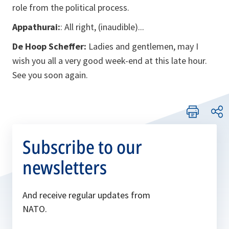
role from the political process.
Appathurai:
: All right, (inaudible)...
De Hoop Scheffer:
Ladies and gentlemen, may I
wish you all a very good week-end at this late hour.
See you soon again.
Subscribe to our
newsletters
And receive regular updates from
NATO.