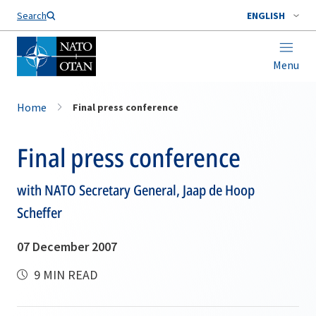
Search
ENGLISH
Menu
Home
Final press conference
Final press conference
with NATO Secretary General, Jaap de Hoop
Scheffer
07 December 2007
9 MIN READ