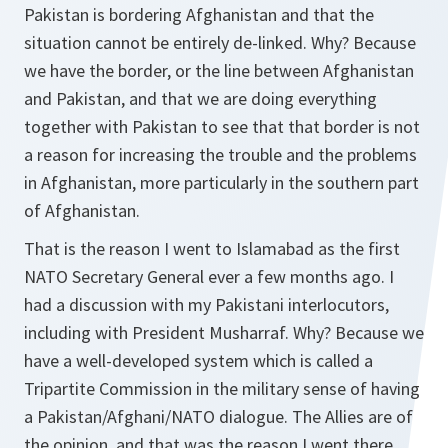
Pakistan is bordering Afghanistan and that the
situation cannot be entirely de-linked. Why? Because
we have the border, or the line between Afghanistan
and Pakistan, and that we are doing everything
together with Pakistan to see that that border is not
a reason for increasing the trouble and the problems
in Afghanistan, more particularly in the southern part
of Afghanistan.
That is the reason I went to Islamabad as the first
NATO Secretary General ever a few months ago. I
had a discussion with my Pakistani interlocutors,
including with President Musharraf. Why? Because we
have a well-developed system which is called a
Tripartite Commission in the military sense of having
a Pakistan/Afghani/NATO dialogue. The Allies are of
the opinion, and that was the reason I went there,