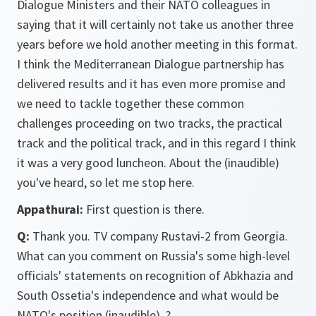
Dialogue Ministers and their NATO colleagues in
saying that it will certainly not take us another three
years before we hold another meeting in this format.
I think the Mediterranean Dialogue partnership has
delivered results and it has even more promise and
we need to tackle together these common
challenges proceeding on two tracks, the practical
track and the political track, and in this regard I think
it was a very good luncheon. About the (inaudible)
you've heard, so let me stop here.
Appathurai:
First question is there.
Q:
Thank you. TV company Rustavi-2 from Georgia.
What can you comment on Russia's some high-level
officials' statements on recognition of Abkhazia and
South Ossetia's independence and what would be
NATO's position (inaudible)..?