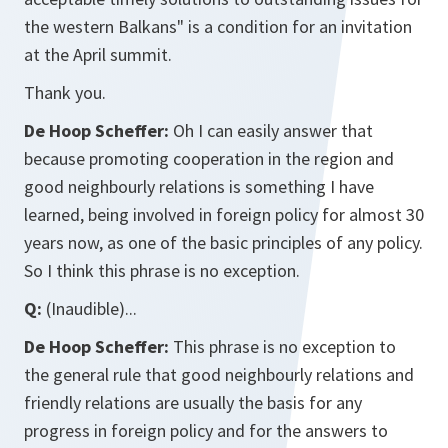
the western Balkans" is a condition for an invitation
at the April summit.
Thank you.
De Hoop Scheffer:
Oh I can easily answer that
because promoting cooperation in the region and
good neighbourly relations is something I have
learned, being involved in foreign policy for almost 30
years now, as one of the basic principles of any policy.
So I think this phrase is no exception.
Q:
(Inaudible)...
De Hoop Scheffer:
This phrase is no exception to
the general rule that good neighbourly relations and
friendly relations are usually the basis for any
progress in foreign policy and for the answers to