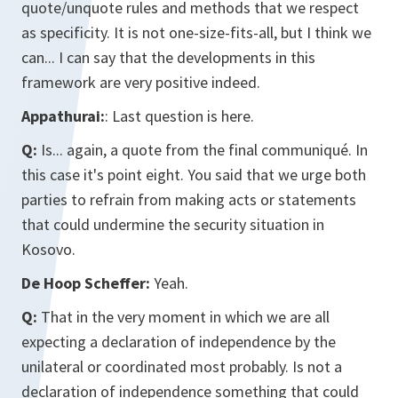
quote/unquote rules and methods that we respect
as specificity. It is not one-size-fits-all, but I think we
can... I can say that the developments in this
framework are very positive indeed.
Appathurai:
: Last question is here.
Q:
Is... again, a quote from the final communiqué. In
this case it's point eight. You said that we urge both
parties to refrain from making acts or statements
that could undermine the security situation in
Kosovo.
De Hoop Scheffer:
Yeah.
Q:
That in the very moment in which we are all
expecting a declaration of independence by the
unilateral or coordinated most probably. Is not a
declaration of independence something that could