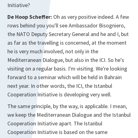
Initiative?
De Hoop Scheffer:
Oh as very positive indeed. A few
rows behind you you'll see Ambassador Bisogniero,
the NATO Deputy Secretary General and he and I, but
as far as the travelling is concerned, at the moment
he is very much involved, not only in the
Mediterranean Dialogue, but also in the ICI. So he's
visiting on a regular basis. I'm visiting. We're looking
forward to a seminar which will be held in Bahrain
next year. In other words, the ICI, the Istanbul
Cooperation Initiative is developing very well.
The same principle, by the way, is applicable. I mean,
we keep the Mediterranean Dialogue and the Istanbul
Cooperation Initiative apart. The Istanbul
Cooperation Initiative is based on the same