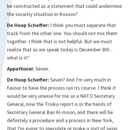
be constructed as a statement that could undermine
the security situation in Kosovo?
De Hoop Scheffer:
I think you must separate that
track from the other one. You should not mix them
together. I think that is not helpful. But we must
realize that as we speak today is December 8th...
what is it?
Appathurai:
Seven.
De Hoop Scheffer:
Seven? And I'm very much in
favour to have the process run its course. I think it
would be very unwise for me as a NATO Secretary
General, now the Troika report is in the hands of
Secretary General Ban Ki-moon, and there will be
definitely a procedure and a process in New York,
that I'm going to speculate or make a sort of jump