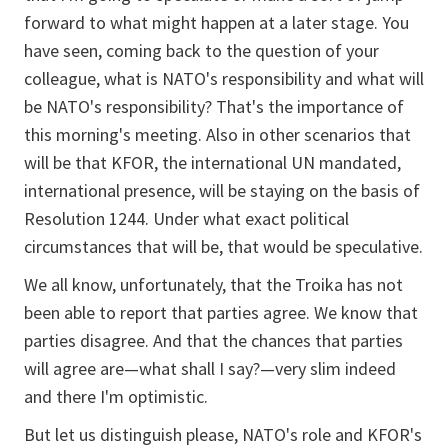
forward to what might happen at a later stage. You
have seen, coming back to the question of your
colleague, what is NATO's responsibility and what will
be NATO's responsibility? That's the importance of
this morning's meeting. Also in other scenarios that
will be that KFOR, the international UN mandated,
international presence, will be staying on the basis of
Resolution 1244. Under what exact political
circumstances that will be, that would be speculative.
We all know, unfortunately, that the Troika has not
been able to report that parties agree. We know that
parties disagree. And that the chances that parties
will agree are—what shall I say?—very slim indeed
and there I'm optimistic.
But let us distinguish please, NATO's role and KFOR's