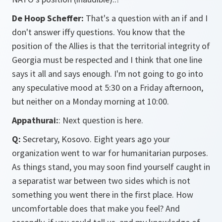
De Hoop Scheffer:
That's a question with an if and I
don't answer iffy questions. You know that the
position of the Allies is that the territorial integrity of
Georgia must be respected and I think that one line
says it all and says enough. I'm not going to go into
any speculative mood at 5:30 on a Friday afternoon,
but neither on a Monday morning at 10:00.
Appathurai:
: Next question is here.
Q:
Secretary, Kosovo. Eight years ago your
organization went to war for humanitarian purposes.
As things stand, you may soon find yourself caught in
a separatist war between two sides which is not
something you went there in the first place. How
uncomfortable does that make you feel? And