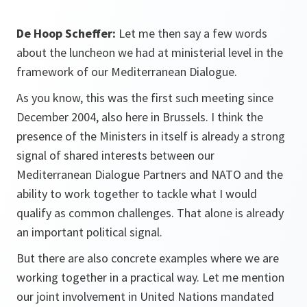
De Hoop Scheffer:
Let me then say a few words
about the luncheon we had at ministerial level in the
framework of our Mediterranean Dialogue.
As you know, this was the first such meeting since
December 2004, also here in Brussels. I think the
presence of the Ministers in itself is already a strong
signal of shared interests between our
Mediterranean Dialogue Partners and NATO and the
ability to work together to tackle what I would
qualify as common challenges. That alone is already
an important political signal.
But there are also concrete examples where we are
working together in a practical way. Let me mention
our joint involvement in United Nations mandated