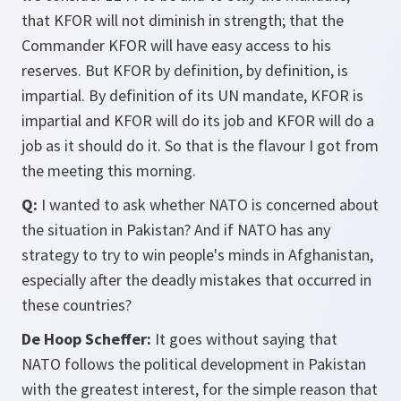
that KFOR will not diminish in strength; that the
Commander KFOR will have easy access to his
reserves. But KFOR by definition, by definition, is
impartial. By definition of its UN mandate, KFOR is
impartial and KFOR will do its job and KFOR will do a
job as it should do it. So that is the flavour I got from
the meeting this morning.
Q:
I wanted to ask whether NATO is concerned about
the situation in Pakistan? And if NATO has any
strategy to try to win people's minds in Afghanistan,
especially after the deadly mistakes that occurred in
these countries?
De Hoop Scheffer:
It goes without saying that
NATO follows the political development in Pakistan
with the greatest interest, for the simple reason that