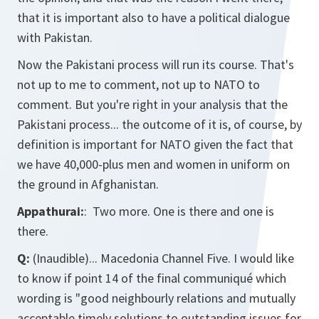
that it is important also to have a political dialogue
with Pakistan.
Now the Pakistani process will run its course. That's
not up to me to comment, not up to NATO to
comment. But you're right in your analysis that the
Pakistani process... the outcome of it is, of course, by
definition is important for NATO given the fact that
we have 40,000-plus men and women in uniform on
the ground in Afghanistan.
Appathurai:
: Two more. One is there and one is
there.
Q:
(Inaudible)... Macedonia Channel Five. I would like
to know if point 14 of the final communiqué which
wording is "good neighbourly relations and mutually
acceptable timely solutions to outstanding issues for