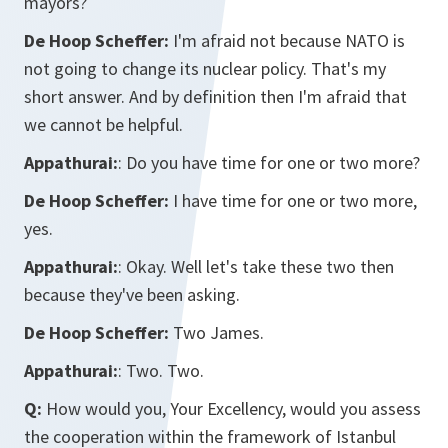
mayors?
De Hoop Scheffer:
I'm afraid not because NATO is
not going to change its nuclear policy. That's my
short answer. And by definition then I'm afraid that
we cannot be helpful.
Appathurai:
: Do you have time for one or two more?
De Hoop Scheffer:
I have time for one or two more,
yes.
Appathurai:
: Okay. Well let's take these two then
because they've been asking.
De Hoop Scheffer:
Two James.
Appathurai:
: Two. Two.
Q:
How would you, Your Excellency, would you assess
the cooperation within the framework of Istanbul