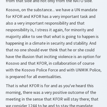
from that side and not only from the NATO side.
Kosovo, on the substance... we have a UN mandate
for KFOR and KFOR has a very important task and
also a very important responsibility and that
responsibility is, I stress it again, for minority and
majority alike to see that what is going to happen is
happening in a climate in security and stability. And
that no one should ever think that he or she could
have the illusion that inciting violence is an option for
Kosovo and that KFOR, in collaboration of course
with the Kosovo Police Force and with UNMIK Police,
is prepared for all eventualities.
That is what KFOR is for and as you've heard this
morning, there was a very positive outcome of the
meeting in the sense that KFOR will stay there; that
we consider 1244 to be and to stay the mandate;