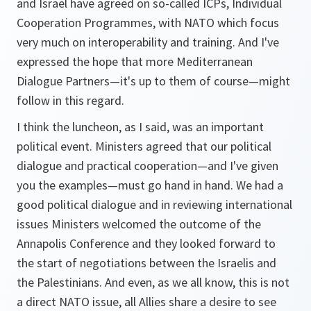
and Israel have agreed on so-called ICPs, Individual
Cooperation Programmes, with NATO which focus
very much on interoperability and training. And I've
expressed the hope that more Mediterranean
Dialogue Partners—it's up to them of course—might
follow in this regard.
I think the luncheon, as I said, was an important
political event. Ministers agreed that our political
dialogue and practical cooperation—and I've given
you the examples—must go hand in hand. We had a
good political dialogue and in reviewing international
issues Ministers welcomed the outcome of the
Annapolis Conference and they looked forward to
the start of negotiations between the Israelis and
the Palestinians. And even, as we all know, this is not
a direct NATO issue, all Allies share a desire to see