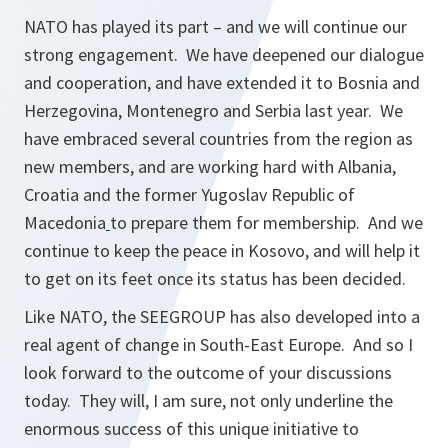
NATO has played its part – and we will continue our
strong engagement. We have deepened our dialogue
and cooperation, and have extended it to Bosnia and
Herzegovina, Montenegro and Serbia last year. We
have embraced several countries from the region as
new members, and are working hard with Albania,
Croatia and the former Yugoslav Republic of
Macedonia
to prepare them for membership. And we
continue to keep the peace in Kosovo, and will help it
to get on its feet once its status has been decided.
Like NATO, the SEEGROUP has also developed into a
real agent of change in South-East Europe. And so I
look forward to the outcome of your discussions
today. They will, I am sure, not only underline the
enormous success of this unique initiative to