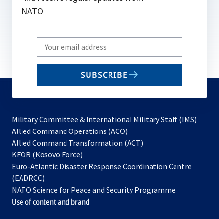
NATO.
Write
your
email
SUBSCRIBE
to
subscribe
Military Committee & International Military Staff (IMS)
opens
Allied Command Operations (ACO)
in
opens
Allied Command Transformation (ACT)
opens
a
in
KFOR (Kosovo Force)
in
new
a
Euro-Atlantic Disaster Response Coordination Centre
a
tab
new
(EADRCC)
new
tab
NATO Science for Peace and Security Programme
tab
Use of content and brand