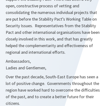
open, constructive process of vetting and
consolidating the numerous individual projects that
are put before the Stability Pact’s Working Table on
Security Issues. Representatives from the Stability
Pact and other international organisations have been
closely involved in this work, and that has greatly
helped the complementarity and effectiveness of
regional and international efforts.
Ambassadors,
Ladies and Gentlemen,
Over the past decade, South-East Europe has seen a
lot of positive change. Governments throughout the
region have worked hard to overcome the difficulties
of the past, and to create a better future for their
citizens.