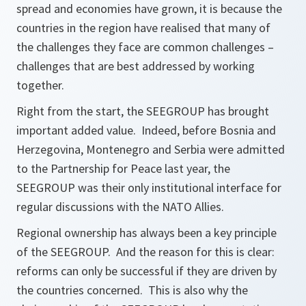
spread and economies have grown, it is because the
countries in the region have realised that many of
the challenges they face are common challenges –
challenges that are best addressed by working
together.
Right from the start, the SEEGROUP has brought
important added value. Indeed, before Bosnia and
Herzegovina, Montenegro and Serbia were admitted
to the Partnership for Peace last year, the
SEEGROUP was their only institutional interface for
regular discussions with the NATO Allies.
Regional ownership has always been a key principle
of the SEEGROUP. And the reason for this is clear:
reforms can only be successful if they are driven by
the countries concerned. This is also why the