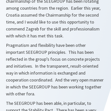
chairmanship of the SEEGROUP has been rotating
among countries from the region. Earlier this year,
Croatia assumed the Chairmanship for the second
time, and I would like to use this opportunity to
commend Zagreb for the skill and professionalism
with which it has met this task.
Pragmatism and flexibility have been other
important SEEGROUP principles. This has been
reflected in the group’s focus on concrete projects
and initiatives. In the transparent, result-oriented
way in which information is exchanged and
cooperation coordinated. And the very open manner
in which the SEEGROUP has been working together
with other fora.
The SEEGROUP has been able, in particular, to
support the Stability Pact. There has been a very