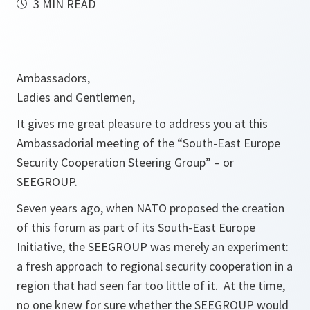
3 MIN READ
Ambassadors,
Ladies and Gentlemen,
It gives me great pleasure to address you at this
Ambassadorial meeting of the “South-East Europe
Security Cooperation Steering Group” – or
SEEGROUP.
Seven years ago, when NATO proposed the creation
of this forum as part of its South-East Europe
Initiative, the SEEGROUP was merely an experiment:
a fresh approach to regional security cooperation in a
region that had seen far too little of it. At the time,
no one knew for sure whether the SEEGROUP would