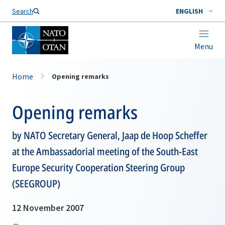
Search
ENGLISH
Menu
Home
Opening remarks
Opening remarks
by NATO Secretary General, Jaap de Hoop Scheffer
at the Ambassadorial meeting of the South-East
Europe Security Cooperation Steering Group
(SEEGROUP)
12 November 2007