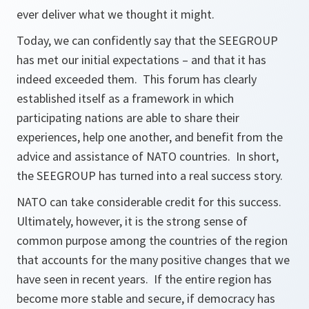
ever deliver what we thought it might.
Today, we can confidently say that the SEEGROUP
has met our initial expectations – and that it has
indeed exceeded them. This forum has clearly
established itself as a framework in which
participating nations are able to share their
experiences, help one another, and benefit from the
advice and assistance of NATO countries. In short,
the SEEGROUP has turned into a real success story.
NATO can take considerable credit for this success.
Ultimately, however, it is the strong sense of
common purpose among the countries of the region
that accounts for the many positive changes that we
have seen in recent years. If the entire region has
become more stable and secure, if democracy has