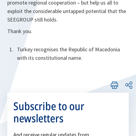
promote regional cooperation – but help us all to
exploit the considerable untapped potential that the
SEEGROUP still holds.
Thank you.
Turkey recognises the Republic of Macedonia
with its constitutional name.
Subscribe to our
newsletters
And receive regular updates from