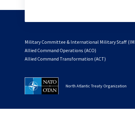
Military Committee & International Military Staff (IM
opens
Allied Command Operations (ACO)
in
opens
Allied Command Transformation (ACT)
a
in
new
a
tab
new
North Atlantic Treaty Organization
tab