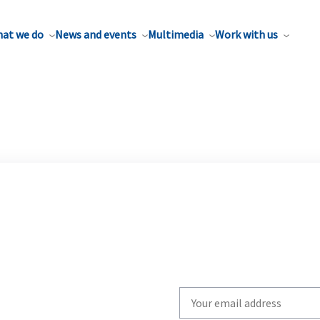
at we do
News and events
Multimedia
Work with us
Write
your