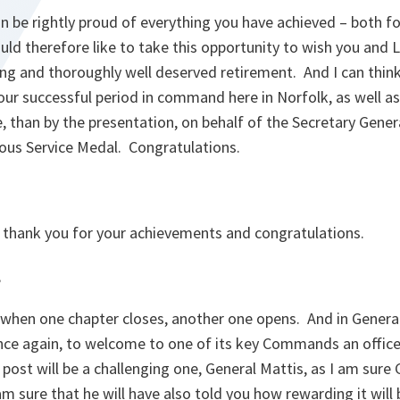
n be rightly proud of everything you have achieved – both fo
ould therefore like to take this opportunity to wish you and 
ng and thoroughly well deserved retirement. And I can think
our successful period in command here in Norfolk, as well 
e, than by the presentation, on behalf of the Secretary Gener
ous Service Medal. Congratulations.
, thank you for your achievements and congratulations.
,
fe, when one chapter closes, another one opens. And in Gener
nce again, to welcome to one of its key Commands an office
post will be a challenging one, General Mattis, as I am sure 
am sure that he will have also told you how rewarding it will 