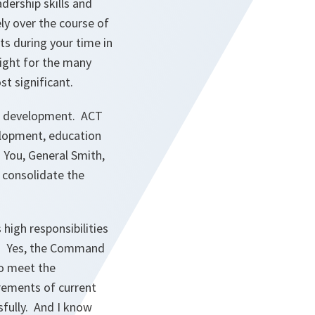
dership skills and
ly over the course of
nts during your time in
light for the many
t significant.
ts development. ACT
elopment, education
. You, General Smith,
 consolidate the
high responsibilities
ts. Yes, the Command
to meet the
uirements of current
fully. And I know