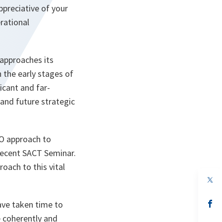
ppreciative of your
erational
approaches its
n the early stages of
icant and far-
and future strategic
TO approach to
 recent SACT Seminar.
oach to this vital
op
in
a
n
op
ave taken time to
ta
in
e coherently and
a