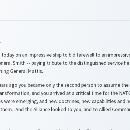
,
today on an impressive ship to bid farewell to an impressiv
eral Smith -- paying tribute to the distinguished service he
ming General Mattis.
ears ago you became only the second person to assume the
nsformation, and you arrived at a critical time for the NAT
es were emerging, and new doctrines, new capabilities and 
h them. And the Alliance looked to you, and to Allied Comm