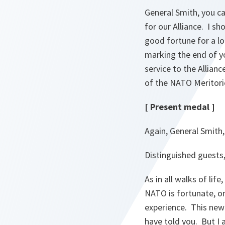
General Smith, you ca
for our Alliance. I sh
good fortune for a lo
marking the end of y
service to the Allianc
of the NATO Meritori
[ Present medal ]
Again, General Smith
Distinguished guests
As in all walks of li
NATO is fortunate, o
experience. This new 
have told you. But I 