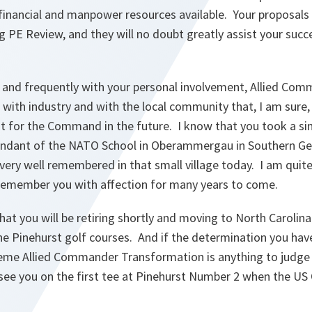
e financial and manpower resources available. Your proposals
g PE Review, and they will no doubt greatly assist your succ
 and frequently with your personal involvement, Allied Co
s with industry and with the local community that, I am sure
nt for the Command in the future. I know that you took a s
dant of the NATO School in Oberammergau in Southern Ger
l very well remembered in that small village today. I am quit
o remember you with affection for many years to come.
hat you will be retiring shortly and moving to North Carolin
he Pinehurst golf courses. And if the determination you hav
me Allied Commander Transformation is anything to judge b
o see you on the first tee at Pinehurst Number 2 when the US