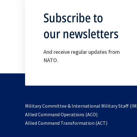
Subscribe to
our newsletters
And receive regular updates from
NATO.
Military Committee & International Military Staff (IM
opens
Allied Command Operations (ACO)
in
opens
Allied Command Transformation (ACT)
a
in