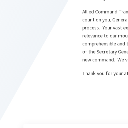
Allied Command Tran
count on you, Genera
process. Your vast ex
relevance to our mou
comprehensible and ta
of the Secretary Gen
new command. We ver
Thank you for your a