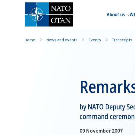
About us
Wh
Home
News and events
Events
Transcripts
Remark
by NATO Deputy Sec
command ceremony 
09 November 2007