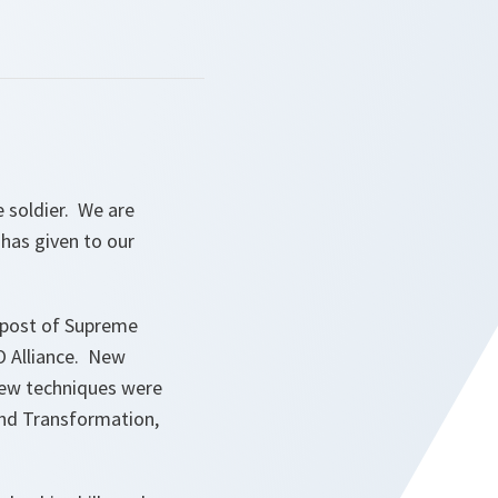
e soldier. We are
 has given to our
 post of Supreme
O Alliance. New
new techniques were
and Transformation,