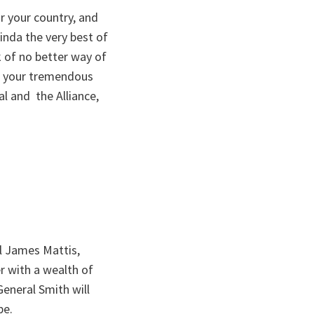
r your country, and
Linda the very best of
 of no better way of
as your tremendous
al and the Alliance,
al James Mattis,
r with a wealth of
General Smith will
be.