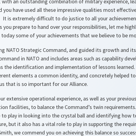
k with an outstanding combination of military experience, lea
d you have used all these impressive qualities most effective
It is extremely difficult to do justice to all your achieveme
you prepare to hand over your responsibilities, let me high
 today some of your achievements that we believe to be mos
ung NATO Strategic Command, and guided its growth and i
Command in NATO and includes areas such as capability dev
 as the identification and implementation of lessons learned
ferent elements a common identity, and concretely helped to
s that is so important for our Alliance.
r extensive operational experience, as well as your previous 
ation facilities, to balance the Command’s twin requiremen
 to play in looking into the crystal ball and identifying how 
re, but it also has a vital role to play in supporting the req
Smith, we commend you on achieving this balance so success