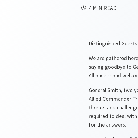
4 MIN READ
Distinguished Guests
We are gathered here 
saying goodbye to Gen
Alliance -- and welco
General Smith, two y
Allied Commander Tra
threats and challeng
required to deal wit
for the answers.