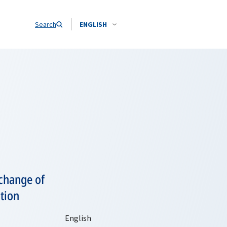
Search
ENGLISH
 change of
tion