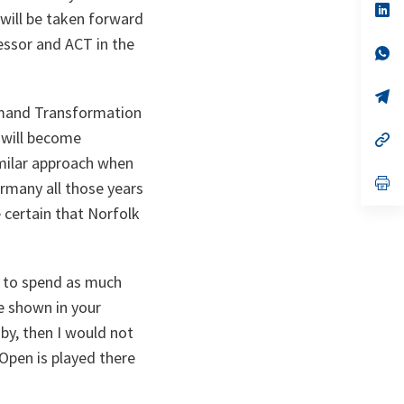
n
op
 will be taken forward
ta
in
a
essor and ACT in the
n
op
ta
in
a
n
op
ta
in
mmand Transformation
a
, will become
n
op
ta
in
imilar approach when
a
n
op
many all those years
ta
in
a
e certain that Norfolk
n
ta
a to spend as much
e shown in your
y, then I would not
 Open is played there