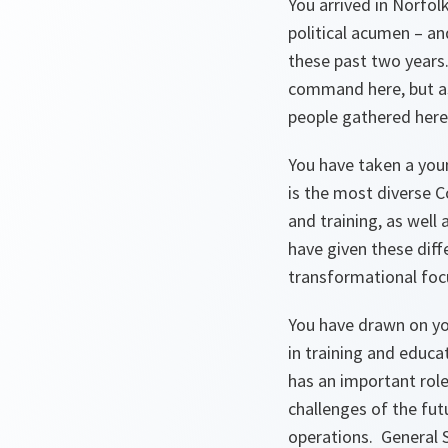
You arrived in Norfol
political acumen – an
these past two years. 
command here, but as 
people gathered here
You have taken a yo
is the most diverse 
and training, as well
have given these dif
transformational focu
You have drawn on you
in training and educ
has an important role
challenges of the futu
operations. General 