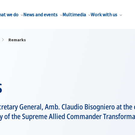
at we do
News and events
Multimedia
Work with us
Remarks
s
retary General, Amb. Claudio Bisogniero at the
of the Supreme Allied Commander Transforma