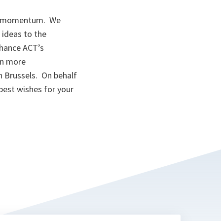
ion momentum. We
 ideas to the
enhance ACT’s
on more
n Brussels. On behalf
best wishes for your