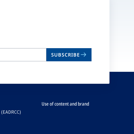
SUBSCRIBE
Use of content and brand
e (EADRCC)