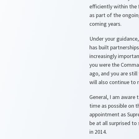
efficiently within th
as part of the ongoin
coming years.
Under your guidance,
has built partnership
increasingly importa
you were the Comman
ago, and you are stil
will also continue t
General, I am aware t
time as possible on t
appointment as Supre
be at all surprised t
in 2014.