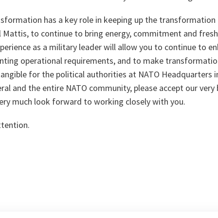
sformation has a key role in keeping up the transformat
l Mattis, to continue to bring energy, commitment and fresh
perience as a military leader will allow you to continue to 
nting operational requirements, and to make transformati
ngible for the political authorities at NATO Headquarters i
eral and the entire NATO community, please accept our very 
y much look forward to working closely with you.
ttention.