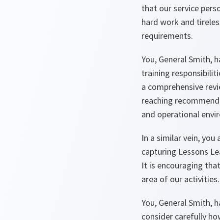
that our service pers
hard work and tireless
requirements.
You, General Smith, 
training responsibilit
a comprehensive revi
reaching recommendat
and operational envi
In a similar vein, yo
capturing Lessons Le
It is encouraging tha
area of our activities.
You, General Smith, 
consider carefully ho