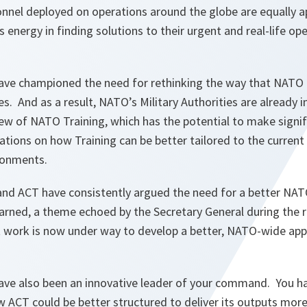
onnel deployed on operations around the globe are equally a
 energy in finding solutions to their urgent and real-life op
have championed the need for rethinking the way that NATO 
ies. And as a result, NATO’s Military Authorities are already i
ew of NATO Training, which has the potential to make signif
ions on how Training can be better tailored to the current 
ronments.
u and ACT have consistently argued the need for a better NA
arned, a theme echoed by the Secretary General during the
t work is now under way to develop a better, NATO-wide appr
have also been an innovative leader of your command. You h
w ACT could be better structured to deliver its outputs mor