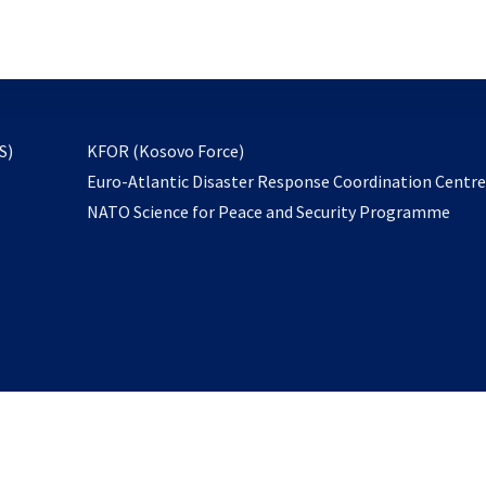
email
to
subscribe
opens
S)
KFOR (Kosovo Force)
in
Euro-Atlantic Disaster Response Coordination Centr
a
NATO Science for Peace and Security Programme
new
tab