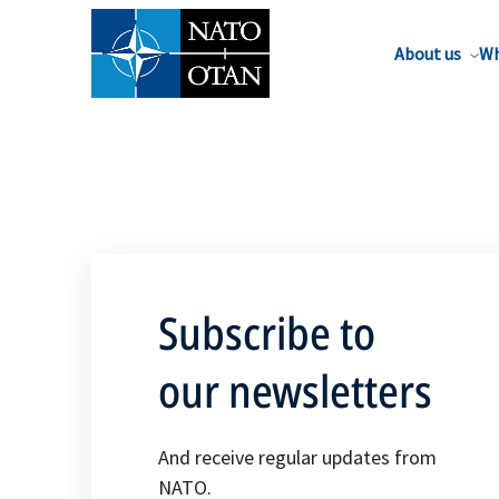
About us
Wh
Subscribe to
our newsletters
And receive regular updates from
NATO.