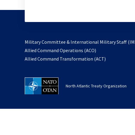
Military Committee & International Military Staff (IM
opens
Allied Command Operations (ACO)
in
opens
Allied Command Transformation (ACT)
a
in
new
a
tab
new
North Atlantic Treaty Organization
tab