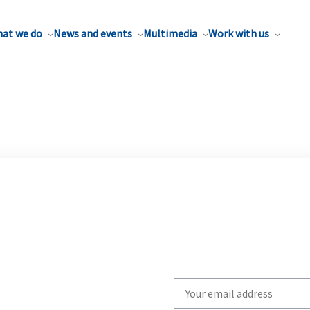
at we do
News and events
Multimedia
Work with us
Write
your