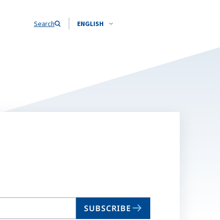
Search
ENGLISH
SUBSCRIBE