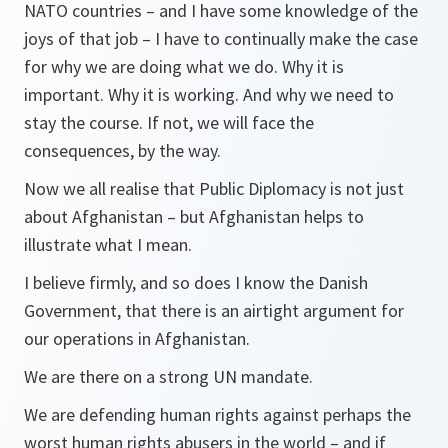
NATO countries – and I have some knowledge of the
joys of that job – I have to continually make the case
for why we are doing what we do. Why it is
important. Why it is working. And why we need to
stay the course. If not, we will face the
consequences, by the way.
Now we all realise that Public Diplomacy is not just
about Afghanistan – but Afghanistan helps to
illustrate what I mean.
I believe firmly, and so does I know the Danish
Government, that there is an airtight argument for
our operations in Afghanistan.
We are there on a strong UN mandate.
We are defending human rights against perhaps the
worst human rights abusers in the world – and if