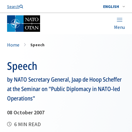
Search
ENGLISH
Menu
Home
Speech
Speech
by NATO Secretary General, Jaap de Hoop Scheffer
at the Seminar on "Public Diplomacy in NATO-led
Operations"
08 October 2007
6 MIN READ