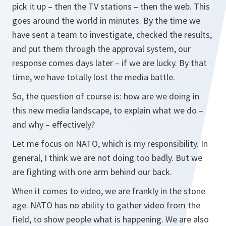
pick it up – then the TV stations – then the web. This
goes around the world in minutes. By the time we
have sent a team to investigate, checked the results,
and put them through the approval system, our
response comes days later – if we are lucky. By that
time, we have totally lost the media battle.
So, the question of course is: how are we doing in
this new media landscape, to explain what we do –
and why – effectively?
Let me focus on NATO, which is my responsibility. In
general, I think we are not doing too badly. But we
are fighting with one arm behind our back.
When it comes to video, we are frankly in the stone
age. NATO has no ability to gather video from the
field, to show people what is happening. We are also