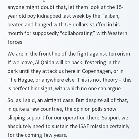
anyone might doubt that, let them look at the 15-
year old boy kidnapped last week by the Taliban,
beaten and hanged with US dollars stuffed in his
mouth for supposedly “collaborating” with Western
forces.
We are in the front line of the fight against terrorism.
If we leave, Al Qaida will be back, festering in the
dark until they attack us here in Copenhagen, or in
The Hague, or anywhere else. This is not theory – this
is perfect hindsight, with which no one can argue.
So, as I said, an airtight case. But despite all of that,
in quite a few countries, the opinion polls show
slipping support for our operation there. Support we
absolutely need to sustain the ISAF mission certainly
for the coming few years.