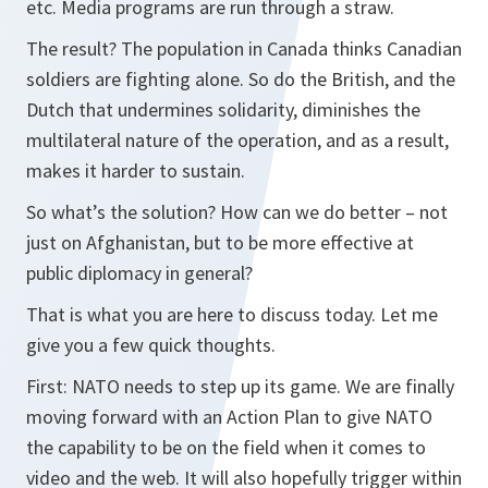
etc. Media programs are run through a straw.
The result? The population in Canada thinks Canadian
soldiers are fighting alone. So do the British, and the
Dutch that undermines solidarity, diminishes the
multilateral nature of the operation, and as a result,
makes it harder to sustain.
So what’s the solution? How can we do better – not
just on Afghanistan, but to be more effective at
public diplomacy in general?
That is what you are here to discuss today. Let me
give you a few quick thoughts.
First: NATO needs to step up its game. We are finally
moving forward with an Action Plan to give NATO
the capability to be on the field when it comes to
video and the web. It will also hopefully trigger within