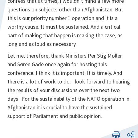
confess that at times, I wouldn’t mind a few more
questions on subjects other than Afghanistan. But
this is our priority number 1 operation and it is a
worthy cause. It must be sustained. And a critical
part of making that happen is making the case, as
long and as loud as necessary.
Let me, therefore, thank Ministers Per Stig Møller
and Søren Gade once again for hosting this
conference. I think it is important. It is timely. And
there is a lot of work to do. I look forward to hearing
the results of your discussions over the next two
days . For the sustainability of the NATO operation in
Afghanistan it is crucial to have the sustained
support of Parliament and public opinion.