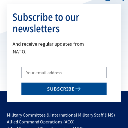
Subscribe to our
newsletters
And receive regular updates from
NATO.
Write
your
email
SUBSCRIBE
to
subscribe
Military Committee & International Military Staff (IMS)
opens
Allied Command Operations (ACO)