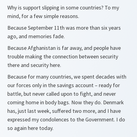
Why is support slipping in some countries? To my
mind, for a few simple reasons.
Because September 11th was more than six years
ago, and memories fade.
Because Afghanistan is far away, and people have
trouble making the connection between security
there and security here.
Because for many countries, we spent decades with
our forces only in the savings account – ready for
battle, but never called upon to fight, and never
coming home in body bags. Now they do. Denmark
has, just last week, suffered two more, and I have
expressed my condolences to the Government. I do
so again here today.