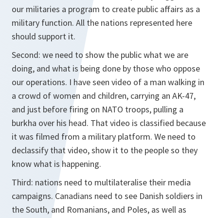
our militaries a program to create public affairs as a
military function. All the nations represented here
should support it.
Second: we need to show the public what we are
doing, and what is being done by those who oppose
our operations. I have seen video of a man walking in
a crowd of women and children, carrying an AK-47,
and just before firing on NATO troops, pulling a
burkha over his head. That video is classified because
it was filmed from a military platform. We need to
declassify that video, show it to the people so they
know what is happening.
Third: nations need to multilateralise their media
campaigns. Canadians need to see Danish soldiers in
the South, and Romanians, and Poles, as well as