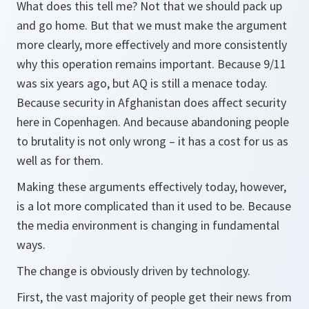
What does this tell me? Not that we should pack up
and go home. But that we must make the argument
more clearly, more effectively and more consistently
why this operation remains important. Because 9/11
was six years ago, but AQ is still a menace today.
Because security in Afghanistan does affect security
here in Copenhagen. And because abandoning people
to brutality is not only wrong – it has a cost for us as
well as for them.
Making these arguments effectively today, however,
is a lot more complicated than it used to be. Because
the media environment is changing in fundamental
ways.
The change is obviously driven by technology.
First, the vast majority of people get their news from