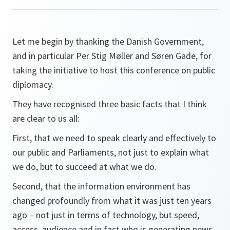
Let me begin by thanking the Danish Government,
and in particular Per Stig Møller and Søren Gade, for
taking the initiative to host this conference on public
diplomacy.
They have recognised three basic facts that I think
are clear to us all:
First, that we need to speak clearly and effectively to
our public and Parliaments, not just to explain what
we do, but to succeed at what we do.
Second, that the information environment has
changed profoundly from what it was just ten years
ago – not just in terms of technology, but speed,
access, audience and in fact who is generating news.