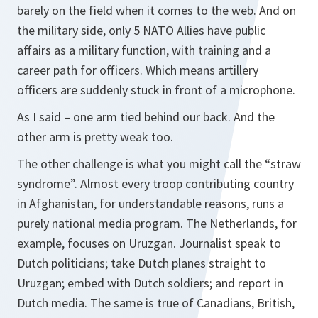
barely on the field when it comes to the web. And on
the military side, only 5 NATO Allies have public
affairs as a military function, with training and a
career path for officers. Which means artillery
officers are suddenly stuck in front of a microphone.
As I said – one arm tied behind our back. And the
other arm is pretty weak too.
The other challenge is what you might call the “straw
syndrome”. Almost every troop contributing country
in Afghanistan, for understandable reasons, runs a
purely national media program. The Netherlands, for
example, focuses on Uruzgan. Journalist speak to
Dutch politicians; take Dutch planes straight to
Uruzgan; embed with Dutch soldiers; and report in
Dutch media. The same is true of Canadians, British,