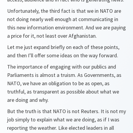
Unfortunately, the third fact is that we in NATO are
not doing nearly well enough at communicating in
this new information environment. And we are paying
a price for it, not least over Afghanistan.
Let me just expand briefly on each of these points,
and then I’ll offer some ideas on the way forward.
The importance of engaging with our publics and
Parliaments is almost a truism. As Governments, as
NATO, we have an obligation to be as open, as
truthful, as transparent as possible about what we
are doing and why.
But the truth is that NATO is not Reuters. It is not my
job simply to explain what we are doing, as if I was
reporting the weather. Like elected leaders in all