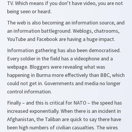
TV. Which means if you don’t have video, you are not
being seen or heard.
The web is also becoming an information source, and
an information battleground. Weblogs, chatrooms,
YouTube and Facebook are having a huge impact.
Information gathering has also been democratised.
Every soldier in the field has a videophone and a
webpage. Bloggers were revealing what was
happening in Burma more effectively than BBC, which
could not get in. Governments and media no longer
control information.
Finally – and this is critical for NATO – the speed has
increased exponentially. When there is an incident in
Afghanistan, the Taliban are quick to say there have
been high numbers of civilian casualties. The wires