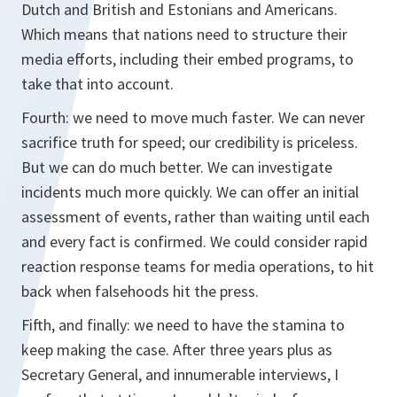
Dutch and British and Estonians and Americans.
Which means that nations need to structure their
media efforts, including their embed programs, to
take that into account.
Fourth: we need to move much faster. We can never
sacrifice truth for speed; our credibility is priceless.
But we can do much better. We can investigate
incidents much more quickly. We can offer an initial
assessment of events, rather than waiting until each
and every fact is confirmed. We could consider rapid
reaction response teams for media operations, to hit
back when falsehoods hit the press.
Fifth, and finally: we need to have the stamina to
keep making the case. After three years plus as
Secretary General, and innumerable interviews, I