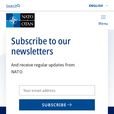
Search
ENGLISH
Menu
Subscribe to our
newsletters
And receive regular updates from
NATO.
Write
your
email
SUBSCRIBE
to
subscribe