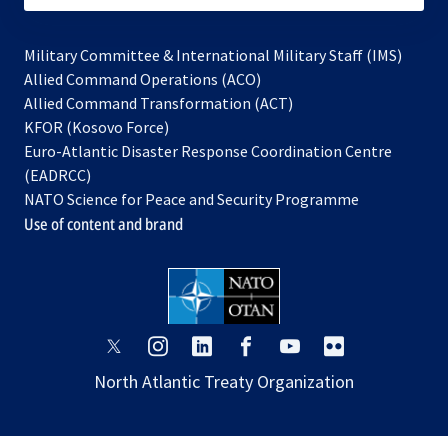
Military Committee & International Military Staff (IMS)
opens
Allied Command Operations (ACO)
in
opens
Allied Command Transformation (ACT)
opens
a
in
KFOR (Kosovo Force)
in
new
a
Euro-Atlantic Disaster Response Coordination Centre
a
tab
new
(EADRCC)
new
tab
NATO Science for Peace and Security Programme
tab
Use of content and brand
opens
opens
opens
opens
opens
opens
in
in
in
in
in
in
North Atlantic Treaty Organization
a
a
a
a
a
a
new
new
new
new
new
new
tab
tab
tab
tab
tab
tab