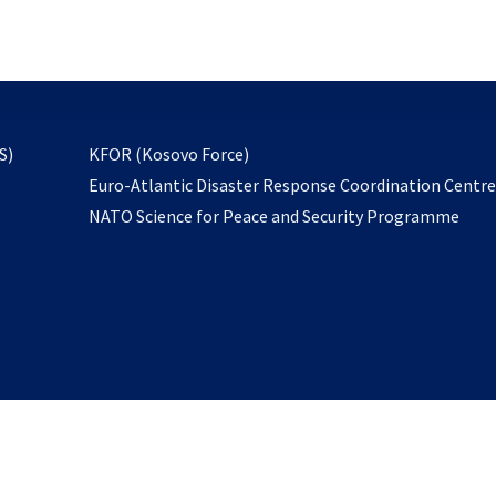
email
to
subscribe
opens
S)
KFOR (Kosovo Force)
in
Euro-Atlantic Disaster Response Coordination Centr
a
NATO Science for Peace and Security Programme
new
tab