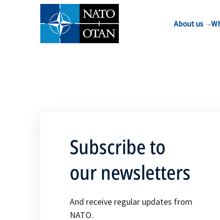
About us
Wh
Subscribe to
our newsletters
And receive regular updates from
NATO.