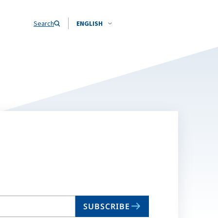
Search
ENGLISH
SUBSCRIBE