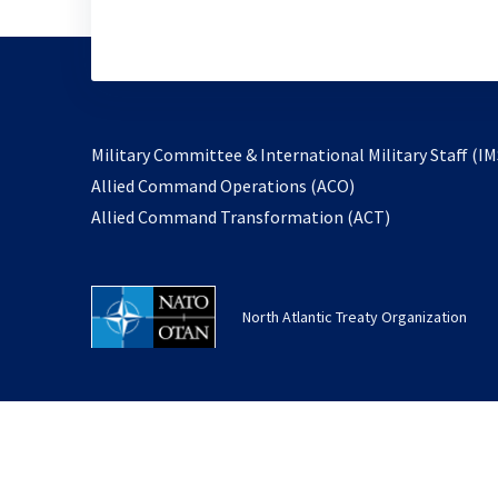
Military Committee & International Military Staff (IM
opens
Allied Command Operations (ACO)
in
opens
Allied Command Transformation (ACT)
a
in
new
a
tab
new
North Atlantic Treaty Organization
tab