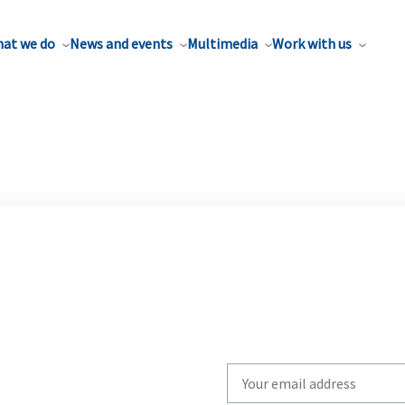
at we do
News and events
Multimedia
Work with us
Write
your