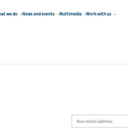
at we do
News and events
Multimedia
Work with us
Write
your