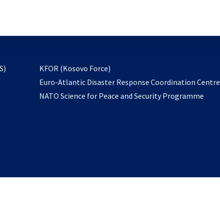
email
to
subscribe
opens
S)
KFOR (Kosovo Force)
in
Euro-Atlantic Disaster Response Coordination Centr
a
NATO Science for Peace and Security Programme
new
tab