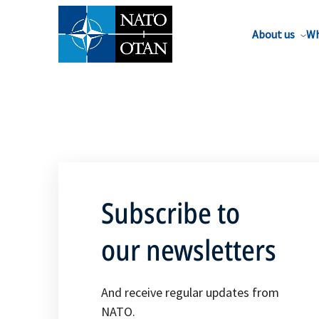
About us
Wh
Subscribe to
our newsletters
And receive regular updates from
NATO.