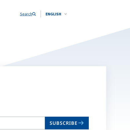
Search
ENGLISH
SUBSCRIBE