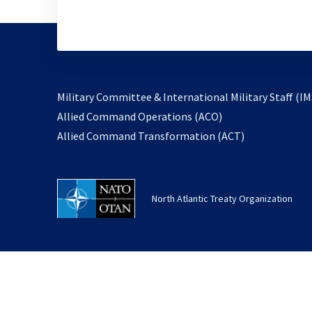
Military Committee & International Military Staff (IM
opens
Allied Command Operations (ACO)
in
opens
Allied Command Transformation (ACT)
a
in
new
a
tab
new
North Atlantic Treaty Organization
tab