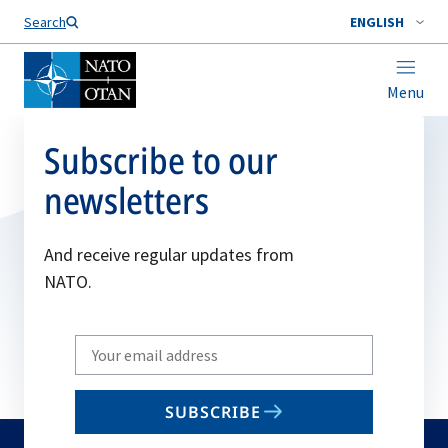
Search
ENGLISH
Menu
Subscribe to our
newsletters
And receive regular updates from
NATO.
Write
your
email
SUBSCRIBE
to
subscribe