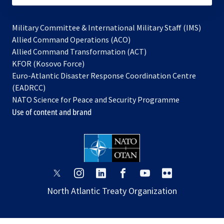
Military Committee & International Military Staff (IMS)
opens
Allied Command Operations (ACO)
in
opens
Allied Command Transformation (ACT)
opens
a
in
KFOR (Kosovo Force)
in
new
a
Euro-Atlantic Disaster Response Coordination Centre
a
tab
new
(EADRCC)
new
tab
NATO Science for Peace and Security Programme
tab
Use of content and brand
opens
opens
opens
opens
opens
opens
in
in
in
in
in
in
North Atlantic Treaty Organization
a
a
a
a
a
a
new
new
new
new
new
new
tab
tab
tab
tab
tab
tab