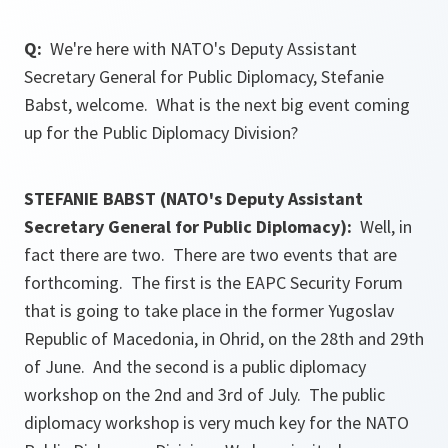
Q:
We're here with NATO's Deputy Assistant
Secretary General for Public Diplomacy, Stefanie
Babst, welcome. What is the next big event coming
up for the Public Diplomacy Division?
STEFANIE BABST (NATO's Deputy Assistant
Secretary General for Public Diplomacy):
Well, in
fact there are two. There are two events that are
forthcoming. The first is the EAPC Security Forum
that is going to take place in the former Yugoslav
Republic of Macedonia, in Ohrid, on the 28th and 29th
of June. And the second is a public diplomacy
workshop on the 2nd and 3rd of July. The public
diplomacy workshop is very much key for the NATO