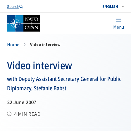
Search
ENGLISH
Menu
Home
Video interview
Video interview
with Deputy Assistant Secretary General for Public
Diplomacy, Stefanie Babst
22 June 2007
4 MIN READ