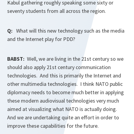
Kabul gathering roughly speaking some sixty or
seventy students from all across the region.
Q:
What will this new technology such as the media
and the Internet play for PDD?
BABST:
Well, we are living in the 21st century so we
should also apply 21st century communication
technologies. And this is primarily the Internet and
other multimedia technologies. I think NATO public
diplomacy needs to become much better in applying
these modern audiovisual technologies very much
aimed at visualizing what NATO is actually doing.
And we are undertaking quite an effort in order to
improve these capabilities for the future.