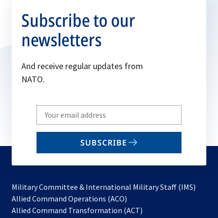
Subscribe to our
newsletters
And receive regular updates from
NATO.
Write
your
email
SUBSCRIBE
to
subscribe
Military Committee & International Military Staff (IMS)
opens
Allied Command Operations (ACO)
in
opens
Allied Command Transformation (ACT)