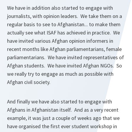
We have in addition also started to engage with
journalists, with opinion leaders. We take them on a
regular basis to see to Afghanistan... to make them
actually see what ISAF has achieved in practice. We
have invited various Afghan opinion informers in
recent months like Afghan parliamentarians, female
parliamentarians. We have invited representatives of
Afghan students. We have invited Afghan NGOs. So
we really try to engage as much as possible with
Afghan civil society.
And finally we have also started to engage with
Afghans in Afghanistan itself. And as a very recent
example, it was just a couple of weeks ago that we
have organised the first ever student workshop in