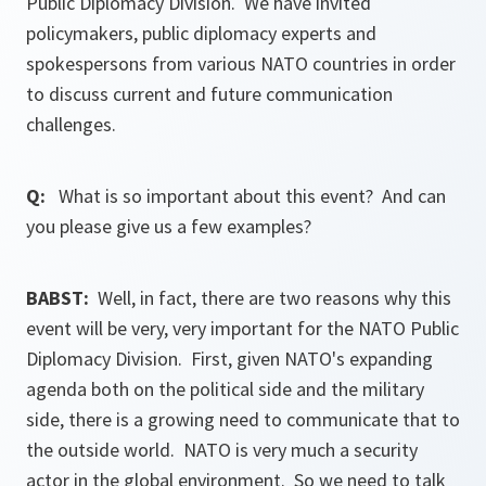
Public Diplomacy Division. We have invited
policymakers, public diplomacy experts and
spokespersons from various NATO countries in order
to discuss current and future communication
challenges.
Q:
What is so important about this event? And can
you please give us a few examples?
BABST:
Well, in fact, there are two reasons why this
event will be very, very important for the NATO Public
Diplomacy Division. First, given NATO's expanding
agenda both on the political side and the military
side, there is a growing need to communicate that to
the outside world. NATO is very much a security
actor in the global environment. So we need to talk