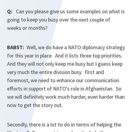
Q:
Can you please give us some examples on what is
going to keep you busy over the next couple of
weeks or months?
BABST:
Well, we do have a NATO diplomacy strategy
for this year in place. And it lists three top priorities.
And they will not only keep me busy but I guess keep
very much the entire division busy. First and
foremost, we need to enhance our communication
efforts in support of NATO's role in Afghanistan. So
we will definitely work much harder, even harder than
now to get the story out.
Secondly, there is a lot to do in terms of helping the