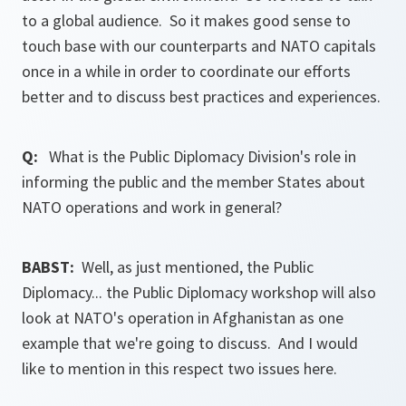
to a global audience. So it makes good sense to
touch base with our counterparts and NATO capitals
once in a while in order to coordinate our efforts
better and to discuss best practices and experiences.
Q:
What is the Public Diplomacy Division's role in
informing the public and the member States about
NATO operations and work in general?
BABST:
Well, as just mentioned, the Public
Diplomacy... the Public Diplomacy workshop will also
look at NATO's operation in Afghanistan as one
example that we're going to discuss. And I would
like to mention in this respect two issues here.