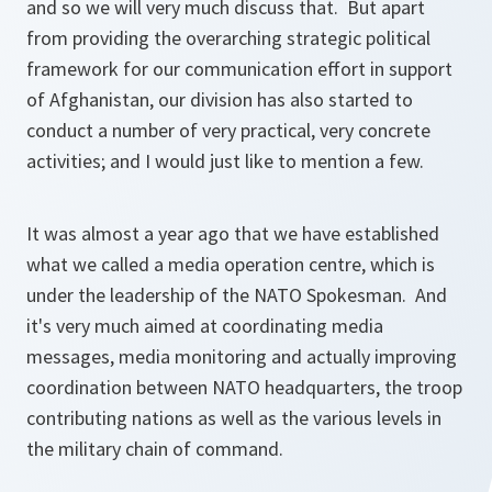
and so we will very much discuss that. But apart
from providing the overarching strategic political
framework for our communication effort in support
of Afghanistan, our division has also started to
conduct a number of very practical, very concrete
activities; and I would just like to mention a few.
It was almost a year ago that we have established
what we called a media operation centre, which is
under the leadership of the NATO Spokesman. And
it's very much aimed at coordinating media
messages, media monitoring and actually improving
coordination between NATO headquarters, the troop
contributing nations as well as the various levels in
the military chain of command.