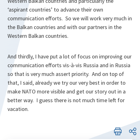
Western Balkan countries and particularly the
‘aspirant countries’ to advance their own
communication efforts. So we will work very much in
the Balkan countries and with our partners in the
Western Balkan countries.
And thirdly, I have put a lot of focus on improving our
communication efforts vis-à-vis Russia and in Russia
so that is very much assert priority. And on top of
that, I said, already we try our very best in order to
make NATO more visible and get our story out in a
better way. I guess there is not much time left for
vacation.