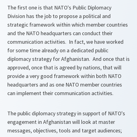
The first one is that NATO's Public Diplomacy
Division has the job to propose a political and
strategic framework within which member countries
and the NATO headquarters can conduct their
communication activities. In fact, we have worked
for some time already on a dedicated public
diplomacy strategy for Afghanistan. And once that is
approved, once that is agreed by nations, that will
provide a very good framework within both NATO
headquarters and as one NATO member countries
can implement their communication activities.
The public diplomacy strategy in support of NATO's
engagement in Afghanistan will look at master
messages, objectives, tools and target audiences;