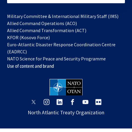
Military Committee & International Military Staff (IMS)
opens
Allied Command Operations (ACO)
in
opens
Allied Command Transformation (ACT)
opens
a
in
KFOR (Kosovo Force)
in
new
a
Euro-Atlantic Disaster Response Coordination Centre
a
tab
new
(EADRCC)
new
tab
NATO Science for Peace and Security Programme
tab
Use of content and brand
opens
opens
opens
opens
opens
opens
in
in
in
in
in
in
North Atlantic Treaty Organization
a
a
a
a
a
a
new
new
new
new
new
new
tab
tab
tab
tab
tab
tab