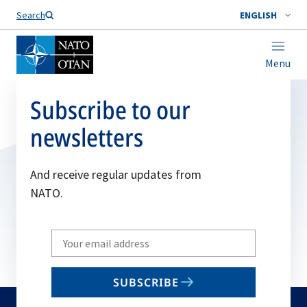
Search
ENGLISH
Menu
Subscribe to our
newsletters
And receive regular updates from
NATO.
Write
your
email
SUBSCRIBE
to
subscribe