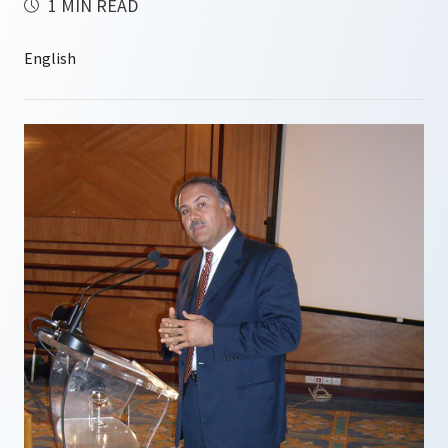
1 MIN READ