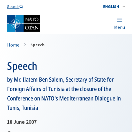
Search
ENGLISH
Menu
Home
Speech
Speech
by Mr. Ilatem Ben Salem, Secretary of State for
Foreign Affairs of Tunisia at the closure of the
Conference on NATO's Mediterranean Dialogue in
Tunis, Tunisia
18 June 2007