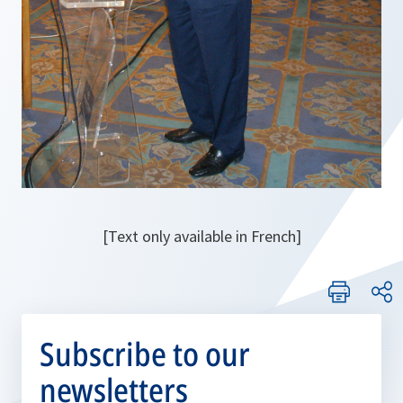
[Text only available in French]
Subscribe to our
newsletters