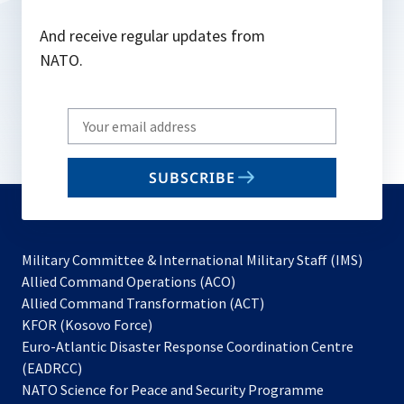
And receive regular updates from
NATO.
Write
your
email
SUBSCRIBE
to
subscribe
Military Committee & International Military Staff (IMS)
opens
Allied Command Operations (ACO)
in
opens
Allied Command Transformation (ACT)
opens
a
in
KFOR (Kosovo Force)
in
new
a
Euro-Atlantic Disaster Response Coordination Centre
a
tab
new
(EADRCC)
new
tab
NATO Science for Peace and Security Programme