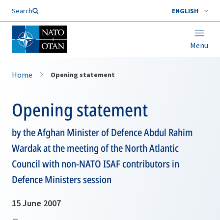
Search
ENGLISH
Menu
Home
Opening statement
Opening statement
by the Afghan Minister of Defence Abdul Rahim
Wardak at the meeting of the North Atlantic
Council with non-NATO ISAF contributors in
Defence Ministers session
15 June 2007