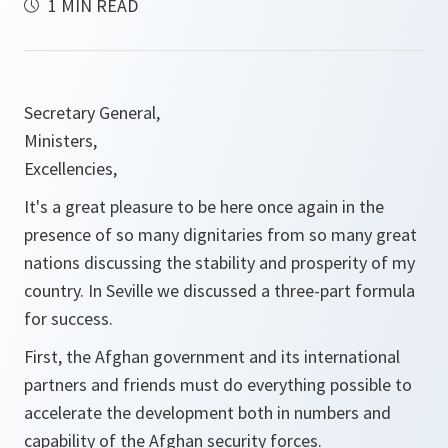
1 MIN READ
Secretary General,
Ministers,
Excellencies,
It's a great pleasure to be here once again in the
presence of so many dignitaries from so many great
nations discussing the stability and prosperity of my
country. In Seville we discussed a three-part formula
for success.
First, the Afghan government and its international
partners and friends must do everything possible to
accelerate the development both in numbers and
capability of the Afghan security forces.