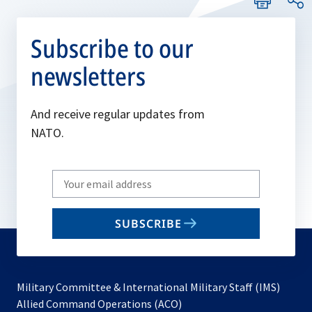
Subscribe to our
newsletters
And receive regular updates from
NATO.
Write
your
email
SUBSCRIBE
to
subscribe
Military Committee & International Military Staff (IMS)
opens
Allied Command Operations (ACO)