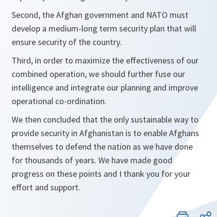
Second, the Afghan government and NATO must
develop a medium-long term security plan that will
ensure security of the country.
Third, in order to maximize the effectiveness of our
combined operation, we should further fuse our
intelligence and integrate our planning and improve
operational co-ordination.
We then concluded that the only sustainable way to
provide security in Afghanistan is to enable Afghans
themselves to defend the nation as we have done
for thousands of years. We have made good
progress on these points and I thank you for your
effort and support.