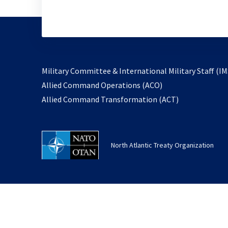
Military Committee & International Military Staff (IM
opens
Allied Command Operations (ACO)
in
opens
Allied Command Transformation (ACT)
a
in
new
a
tab
new
North Atlantic Treaty Organization
tab