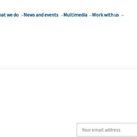
at we do
News and events
Multimedia
Work with us
Write
your