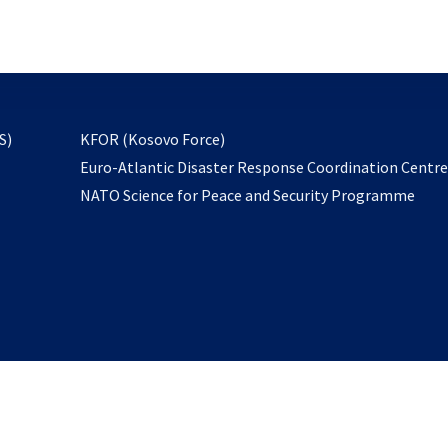
email
to
subscribe
opens
S)
KFOR (Kosovo Force)
in
Euro-Atlantic Disaster Response Coordination Centr
a
NATO Science for Peace and Security Programme
new
tab