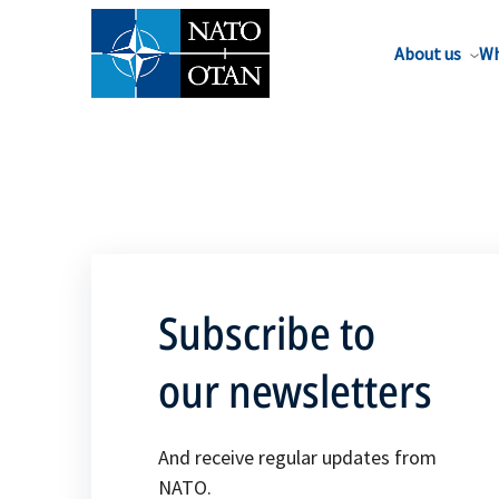
About us
Wh
Subscribe to
our newsletters
And receive regular updates from
NATO.