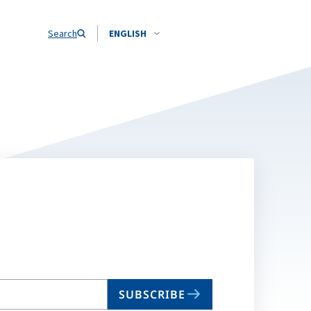
Search
ENGLISH
SUBSCRIBE