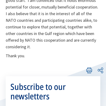
good start. I am convinced that it holds enormous
potential for closer, mutually beneficial cooperation.
I also believe that it is in the interest of all of the
NATO countries and participating countries alike, to
continue to explore that potential, together with
other countries in the Gulf region which have been
offered by NATO this cooperation and are currently
considering it.
Thank you.
Subscribe to our
newsletters