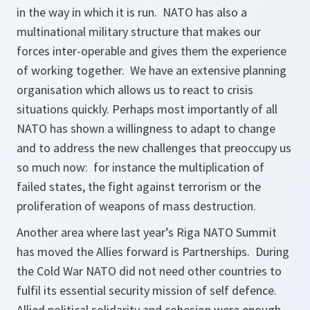
in the way in which it is run. NATO has also a
multinational military structure that makes our
forces inter-operable and gives them the experience
of working together. We have an extensive planning
organisation which allows us to react to crisis
situations quickly. Perhaps most importantly of all
NATO has shown a willingness to adapt to change
and to address the new challenges that preoccupy us
so much now: for instance the multiplication of
failed states, the fight against terrorism or the
proliferation of weapons of mass destruction.
Another area where last year’s Riga NATO Summit
has moved the Allies forward is Partnerships. During
the Cold War NATO did not need other countries to
fulfil its essential security mission of self defence.
Allied political solidarity and cohesion were enough.