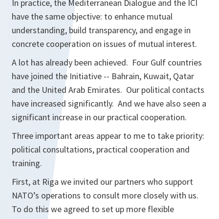
In practice, the Mediterranean Dialogue and the ICI
have the same objective: to enhance mutual
understanding, build transparency, and engage in
concrete cooperation on issues of mutual interest.
A lot has already been achieved. Four Gulf countries
have joined the Initiative -- Bahrain, Kuwait, Qatar
and the United Arab Emirates. Our political contacts
have increased significantly. And we have also seen a
significant increase in our practical cooperation.
Three important areas appear to me to take priority:
political consultations, practical cooperation and
training.
First, at Riga we invited our partners who support
NATO’s operations to consult more closely with us.
To do this we agreed to set up more flexible