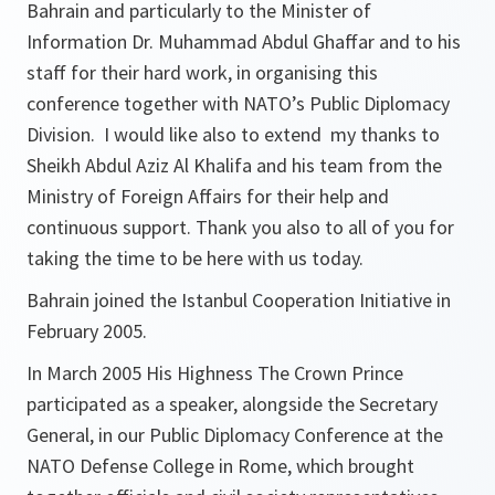
Bahrain and particularly to the Minister of
Information Dr. Muhammad Abdul Ghaffar and to his
staff for their hard work, in organising this
conference together with NATO’s Public Diplomacy
Division. I would like also to extend my thanks to
Sheikh Abdul Aziz Al Khalifa and his team from the
Ministry of Foreign Affairs for their help and
continuous support. Thank you also to all of you for
taking the time to be here with us today.
Bahrain joined the Istanbul Cooperation Initiative in
February 2005.
In March 2005 His Highness The Crown Prince
participated as a speaker, alongside the Secretary
General, in our Public Diplomacy Conference at the
NATO Defense College in Rome, which brought