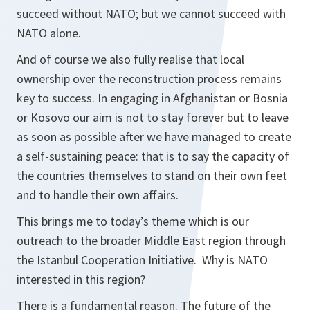
succeed without NATO; but we cannot succeed with
NATO alone.
And of course we also fully realise that local
ownership over the reconstruction process remains
key to success. In engaging in Afghanistan or Bosnia
or Kosovo our aim is not to stay forever but to leave
as soon as possible after we have managed to create
a self-sustaining peace: that is to say the capacity of
the countries themselves to stand on their own feet
and to handle their own affairs.
This brings me to today’s theme which is our
outreach to the broader Middle East region through
the Istanbul Cooperation Initiative. Why is NATO
interested in this region?
There is a fundamental reason. The future of the