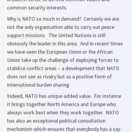
common security interests.
Why is NATO so much in demand? Certainly we are
not the only organisation able to carry out peace
support missions. The United Nations is still
obviously the leader in this area. And in recent times
we have seen the European Union or the African
Union take up the challenge of deploying forces to
stabilize conflict areas – a development that NATO
does not see as rivalry but as a positive form of
international burden sharing.
Indeed, NATO has unique added value. For instance
it brings together North America and Europe who
always work best when they work together. NATO
has also an exceptional political consultation
mechanism which ensures that everybody has a say