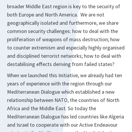
broader Middle East region is key to the security of
both Europe and North America. We are not
geographically isolated and furthermore, we share
common security challenges: how to deal with the
proliferation of weapons of mass destruction; how
to counter extremism and especially highly organised
and disciplined terrorist networks; how to deal with
destabilising effects deriving from failed states?
When we launched this Initiative, we already had ten
years of experience with the region through our
Mediterranean Dialogue which established a new
relationship between NATO, the countries of North
Africa and the Middle East. So today the
Mediterranean Dialogue has led countries like Algeria
and Israel to cooperate with our Active Endeavour