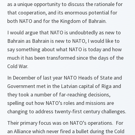
as a unique opportunity to discuss the rationale for
that cooperation, and its enormous potential for
both NATO and for the Kingdom of Bahrain.
I would argue that NATO is undoubtedly as new to
Bahrain as Bahrain is new to NATO, I would like to
say something about what NATO is today and how
much it has been transformed since the days of the
Cold War.
In December of last year NATO Heads of State and
Government met in the Latvian capital of Riga and
they took a number of far-reaching decisions,
spelling out how NATO’s roles and missions are
changing to address twenty-first century challenges.
Their primary focus was on NATO’s operations. For
an Alliance which never fired a bullet during the Cold