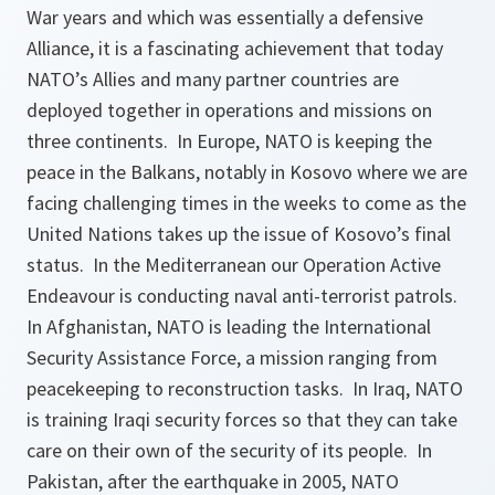
War years and which was essentially a defensive
Alliance, it is a fascinating achievement that today
NATO’s Allies and many partner countries are
deployed together in operations and missions on
three continents. In Europe, NATO is keeping the
peace in the Balkans, notably in Kosovo where we are
facing challenging times in the weeks to come as the
United Nations takes up the issue of Kosovo’s final
status. In the Mediterranean our Operation Active
Endeavour is conducting naval anti-terrorist patrols.
In Afghanistan, NATO is leading the International
Security Assistance Force, a mission ranging from
peacekeeping to reconstruction tasks. In Iraq, NATO
is training Iraqi security forces so that they can take
care on their own of the security of its people. In
Pakistan, after the earthquake in 2005, NATO