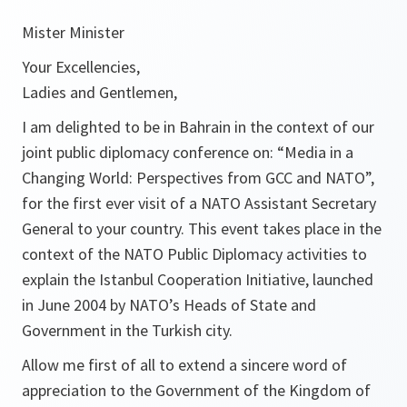
Mister Minister
Your Excellencies,
Ladies and Gentlemen,
I am delighted to be in Bahrain in the context of our
joint public diplomacy conference on: “Media in a
Changing World: Perspectives from GCC and NATO”,
for the first ever visit of a NATO Assistant Secretary
General to your country. This event takes place in the
context of the NATO Public Diplomacy activities to
explain the Istanbul Cooperation Initiative, launched
in June 2004 by NATO’s Heads of State and
Government in the Turkish city.
Allow me first of all to extend a sincere word of
appreciation to the Government of the Kingdom of