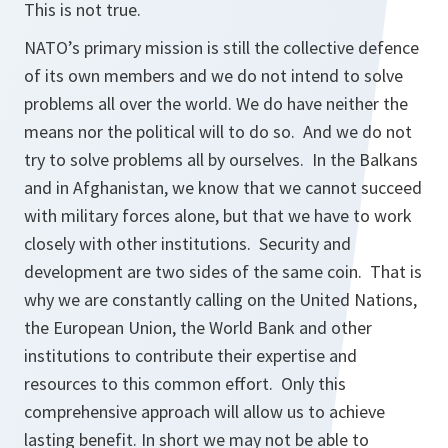
This is not true.
NATO’s primary mission is still the collective defence
of its own members and we do not intend to solve
problems all over the world. We do have neither the
means nor the political will to do so. And we do not
try to solve problems all by ourselves. In the Balkans
and in Afghanistan, we know that we cannot succeed
with military forces alone, but that we have to work
closely with other institutions. Security and
development are two sides of the same coin. That is
why we are constantly calling on the United Nations,
the European Union, the World Bank and other
institutions to contribute their expertise and
resources to this common effort. Only this
comprehensive approach will allow us to achieve
lasting benefit. In short we may not be able to