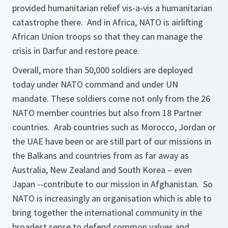
provided humanitarian relief vis-a-vis a humanitarian
catastrophe there. And in Africa, NATO is airlifting
African Union troops so that they can manage the
crisis in Darfur and restore peace.
Overall, more than 50,000 soldiers are deployed
today under NATO command and under UN
mandate. These soldiers come not only from the 26
NATO member countries but also from 18 Partner
countries. Arab countries such as Morocco, Jordan or
the UAE have been or are still part of our missions in
the Balkans and countries from as far away as
Australia, New Zealand and South Korea – even
Japan --contribute to our mission in Afghanistan. So
NATO is increasingly an organisation which is able to
bring together the international community in the
broadest sense to defend common values and