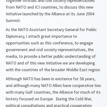
together officials and civil society representatives
from NATO and ICI countries, to discuss this new
Initiative launched by the Alliance at its June 2004
Summit.
As the NATO Assistant Secretary General for Public
Diplomacy, I attach great importance to
opportunities such as this conference, to engage
government and civil society representatives, the
media, to provide a better public understanding of
NATO and of this new Initiative we are developing
with the countries of the broader Middle East region.
Although NATO has been in existence for 58 years,
and although many NATO Allies have cooperative ties
with many Gulf countries, the Alliance for much of its
history focused on Europe. During the Cold War,
political consultations and practical cooperation