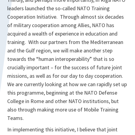
leaders launched the so-called NATO Training
Cooperation Initiative. Through almost six decades
of military cooperation among Allies, NATO has
acquired a wealth of experience in education and
training. With our partners from the Mediterranean
and the Gulf region, we will make another step
towards the “human interoperability” that is so
crucially important – for the success of future joint
missions, as well as for our day to day cooperation.
We are currently looking at how we can rapidly set up
this programme, beginning at the NATO Defense
College in Rome and other NATO institutions, but
also through making more use of Mobile Training
Teams.
In implementing this initiative, I believe that joint