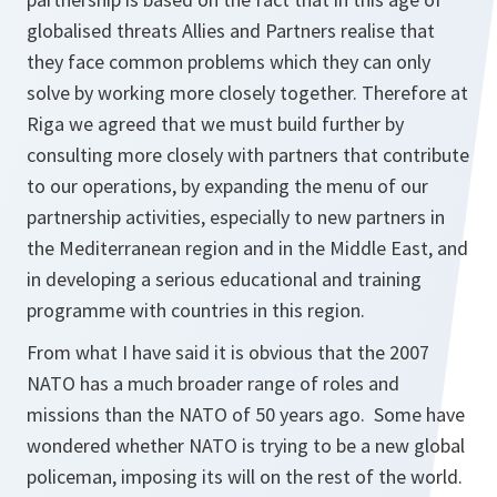
globalised threats Allies and Partners realise that
they face common problems which they can only
solve by working more closely together. Therefore at
Riga we agreed that we must build further by
consulting more closely with partners that contribute
to our operations, by expanding the menu of our
partnership activities, especially to new partners in
the Mediterranean region and in the Middle East, and
in developing a serious educational and training
programme with countries in this region.
From what I have said it is obvious that the 2007
NATO has a much broader range of roles and
missions than the NATO of 50 years ago. Some have
wondered whether NATO is trying to be a new global
policeman, imposing its will on the rest of the world.