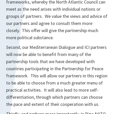
frameworks, whereby the North Atlantic Council can
meet as the need arises with individual nations or
groups of partners. We value the views and advice of
our partners and agree to consult them more
closely. This offer will give the partnership much
more political substance.
Second, our Mediterranean Dialogue and ICI partners
will now be able to benefit from many of the
partnership tools that we have developed with
countries participating in the Partnership for Peace
framework. This will allow our partners in this region
to be able to choose from a much greater menu of
practical activities. It will also lead to more self-
differentiation, through which partners can choose
the pace and extent of their cooperation with us.
Thirdly, and perhaps more importantly, in Riga NATO