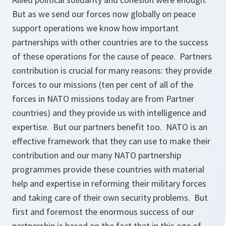
But as we send our forces now globally on peace
support operations we know how important
partnerships with other countries are to the success
of these operations for the cause of peace. Partners
contribution is crucial for many reasons: they provide
forces to our missions (ten per cent of all of the
forces in NATO missions today are from Partner
countries) and they provide us with intelligence and
expertise. But our partners benefit too. NATO is an
effective framework that they can use to make their
contribution and our many NATO partnership
programmes provide these countries with material
help and expertise in reforming their military forces
and taking care of their own security problems. But
first and foremost the enormous success of our
partnership is based on the fact that in this age of