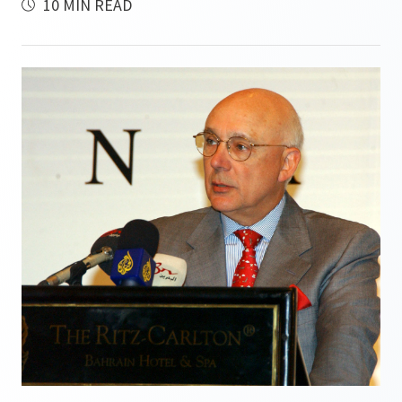
10 MIN READ