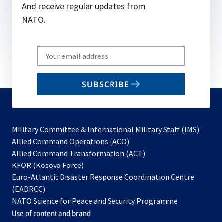
And receive regular updates from
NATO.
Write
your
email
SUBSCRIBE
to
subscribe
Military Committee & International Military Staff (IMS)
opens
Allied Command Operations (ACO)
in
opens
Allied Command Transformation (ACT)
opens
a
in
KFOR (Kosovo Force)
in
new
a
Euro-Atlantic Disaster Response Coordination Centre
a
tab
new
(EADRCC)
new
tab
NATO Science for Peace and Security Programme
tab
Use of content and brand