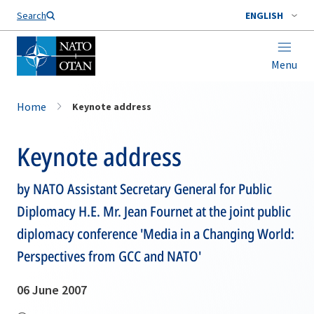
Search
ENGLISH
Menu
Home
Keynote address
Keynote address
by NATO Assistant Secretary General for Public
Diplomacy H.E. Mr. Jean Fournet at the joint public
diplomacy conference 'Media in a Changing World:
Perspectives from GCC and NATO'
06 June 2007