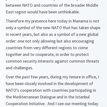
between NATO and countries of the broader Middle
East region would have been unthinkable.
Therefore my presence here today in Manama is not
only a symbol of the new NATO that has taken shape
in recent years, but also as a symbol of a new global
order: one not only allowing but also encouraging
countries from very different regions to come
together and to cooperate, in order to protect
common security interests against common threats
and challenges.
Over the past few years, during my tenure in office, I
have been closely involved in the development of
NATO’s cooperation with countries participating in
the Mediterranean Dialogue and in the Istanbul
Cooperation Initiative. And I see our meeting today