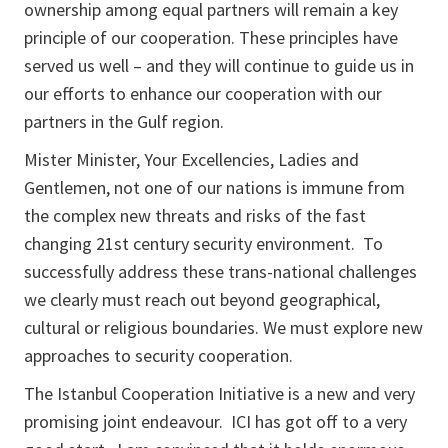
ownership among equal partners will remain a key
principle of our cooperation. These principles have
served us well – and they will continue to guide us in
our efforts to enhance our cooperation with our
partners in the Gulf region.
Mister Minister, Your Excellencies, Ladies and
Gentlemen, not one of our nations is immune from
the complex new threats and risks of the fast
changing 21st century security environment. To
successfully address these trans-national challenges
we clearly must reach out beyond geographical,
cultural or religious boundaries. We must explore new
approaches to security cooperation.
The Istanbul Cooperation Initiative is a new and very
promising joint endeavour. ICI has got off to a very