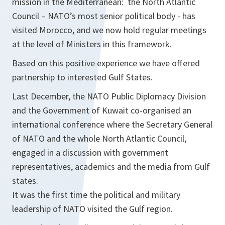
mission in the Mediterranean: the North Atlantic
Council – NATO’s most senior political body - has
visited Morocco, and we now hold regular meetings
at the level of Ministers in this framework.
Based on this positive experience we have offered
partnership to interested Gulf States.
Last December, the NATO Public Diplomacy Division
and the Government of Kuwait co-organised an
international conference where the Secretary General
of NATO and the whole North Atlantic Council,
engaged in a discussion with government
representatives, academics and the media from Gulf
states.
It was the first time the political and military
leadership of NATO visited the Gulf region.