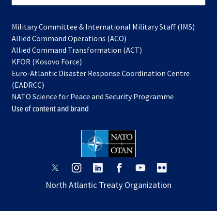
Military Committee & International Military Staff (IMS)
opens
Allied Command Operations (ACO)
in
opens
Allied Command Transformation (ACT)
opens
a
in
KFOR (Kosovo Force)
in
new
a
Euro-Atlantic Disaster Response Coordination Centre
a
tab
new
(EADRCC)
new
tab
NATO Science for Peace and Security Programme
tab
Use of content and brand
opens
opens
opens
opens
opens
opens
in
in
in
in
in
in
North Atlantic Treaty Organization
a
a
a
a
a
a
new
new
new
new
new
new
tab
tab
tab
tab
tab
tab