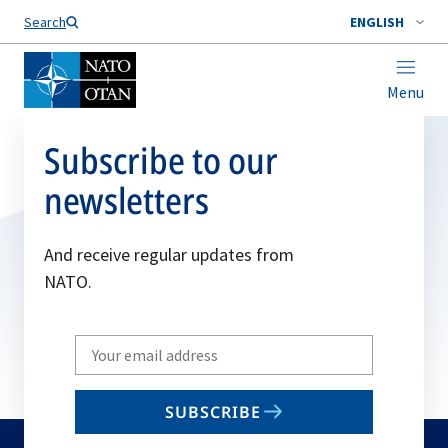
Search
ENGLISH
Menu
Subscribe to our
newsletters
And receive regular updates from
NATO.
Write
your
email
SUBSCRIBE
to
subscribe