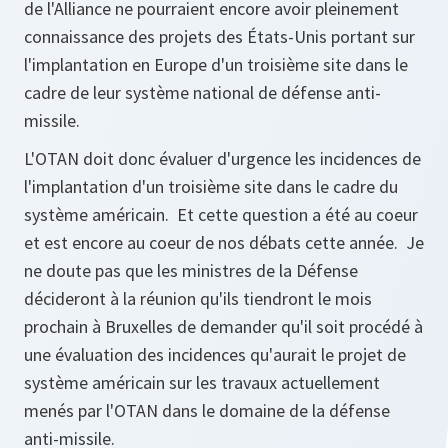
de l'Alliance ne pourraient encore avoir pleinement
connaissance des projets des États-Unis portant sur
l'implantation en Europe d'un troisième site dans le
cadre de leur système national de défense anti-
missile.
L'OTAN doit donc évaluer d'urgence les incidences de
l'implantation d'un troisième site dans le cadre du
système américain. Et cette question a été au coeur
et est encore au coeur de nos débats cette année. Je
ne doute pas que les ministres de la Défense
décideront à la réunion qu'ils tiendront le mois
prochain à Bruxelles de demander qu'il soit procédé à
une évaluation des incidences qu'aurait le projet de
système américain sur les travaux actuellement
menés par l'OTAN dans le domaine de la défense
anti-missile.