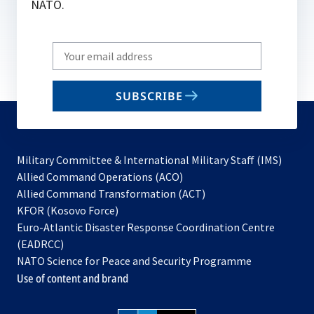
NATO.
Write
your
email
SUBSCRIBE
to
subscribe
Military Committee & International Military Staff (IMS)
opens
Allied Command Operations (ACO)
in
opens
Allied Command Transformation (ACT)
opens
a
in
KFOR (Kosovo Force)
in
new
a
Euro-Atlantic Disaster Response Coordination Centre
a
tab
new
(EADRCC)
new
tab
NATO Science for Peace and Security Programme
tab
Use of content and brand