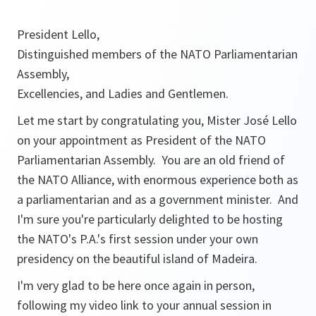
President Lello,
Distinguished members of the NATO Parliamentarian
Assembly,
Excellencies, and Ladies and Gentlemen.
Let me start by congratulating you, Mister José Lello
on your appointment as President of the NATO
Parliamentarian Assembly. You are an old friend of
the NATO Alliance, with enormous experience both as
a parliamentarian and as a government minister. And
I'm sure you're particularly delighted to be hosting
the NATO's P.A.'s first session under your own
presidency on the beautiful island of Madeira.
I'm very glad to be here once again in person,
following my video link to your annual session in