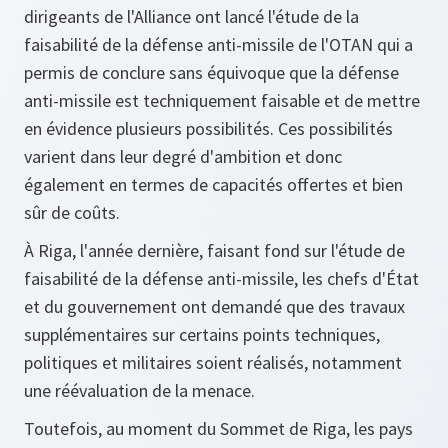
dirigeants de l'Alliance ont lancé l'étude de la
faisabilité de la défense anti-missile de l'OTAN qui a
permis de conclure sans équivoque que la défense
anti-missile est techniquement faisable et de mettre
en évidence plusieurs possibilités. Ces possibilités
varient dans leur degré d'ambition et donc
également en termes de capacités offertes et bien
sûr de coûts.
À Riga, l'année dernière, faisant fond sur l'étude de
faisabilité de la défense anti-missile, les chefs d'État
et du gouvernement ont demandé que des travaux
supplémentaires sur certains points techniques,
politiques et militaires soient réalisés, notamment
une réévaluation de la menace.
Toutefois, au moment du Sommet de Riga, les pays