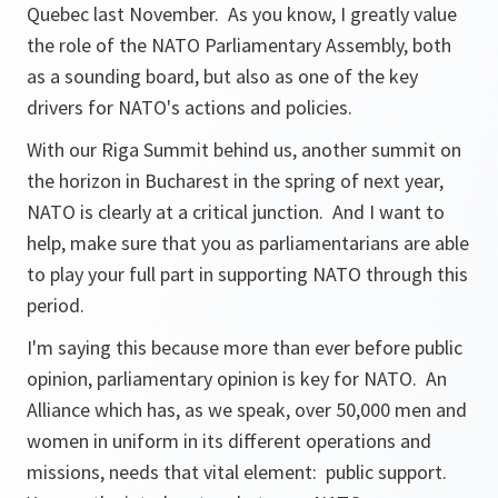
Quebec last November. As you know, I greatly value
the role of the NATO Parliamentary Assembly, both
as a sounding board, but also as one of the key
drivers for NATO's actions and policies.
With our Riga Summit behind us, another summit on
the horizon in Bucharest in the spring of next year,
NATO is clearly at a critical junction. And I want to
help, make sure that you as parliamentarians are able
to play your full part in supporting NATO through this
period.
I'm saying this because more than ever before public
opinion, parliamentary opinion is key for NATO. An
Alliance which has, as we speak, over 50,000 men and
women in uniform in its different operations and
missions, needs that vital element: public support.