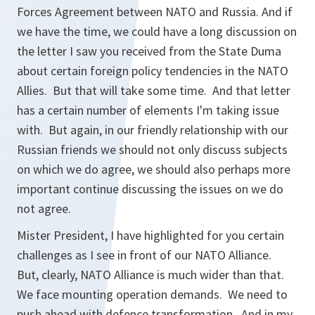
Forces Agreement between NATO and Russia. And if
we have the time, we could have a long discussion on
the letter I saw you received from the State Duma
about certain foreign policy tendencies in the NATO
Allies. But that will take some time. And that letter
has a certain number of elements I'm taking issue
with. But again, in our friendly relationship with our
Russian friends we should not only discuss subjects
on which we do agree, we should also perhaps more
important continue discussing the issues on we do
not agree.
Mister President, I have highlighted for you certain
challenges as I see in front of our NATO Alliance.
But, clearly, NATO Alliance is much wider than that.
We face mounting operation demands. We need to
push ahead with defence transformation. And in my