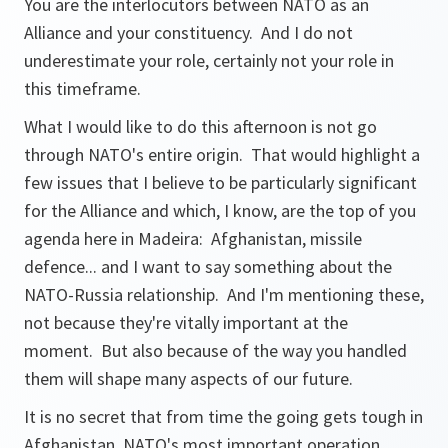
You are the interlocutors between NATO as an
Alliance and your constituency. And I do not
underestimate your role, certainly not your role in
this timeframe.
What I would like to do this afternoon is not go
through NATO's entire origin. That would highlight a
few issues that I believe to be particularly significant
for the Alliance and which, I know, are the top of you
agenda here in Madeira: Afghanistan, missile
defence... and I want to say something about the
NATO-Russia relationship. And I'm mentioning these,
not because they're vitally important at the
moment. But also because of the way you handled
them will shape many aspects of our future.
It is no secret that from time the going gets tough in
Afghanistan, NATO's most important operation.