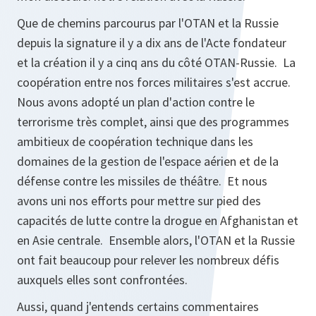
Que de chemins parcourus par l'OTAN et la Russie
depuis la signature il y a dix ans de l'Acte fondateur
et la création il y a cinq ans du côté OTAN-Russie. La
coopération entre nos forces militaires s'est accrue.
Nous avons adopté un plan d'action contre le
terrorisme très complet, ainsi que des programmes
ambitieux de coopération technique dans les
domaines de la gestion de l'espace aérien et de la
défense contre les missiles de théâtre. Et nous
avons uni nos efforts pour mettre sur pied des
capacités de lutte contre la drogue en Afghanistan et
en Asie centrale. Ensemble alors, l'OTAN et la Russie
ont fait beaucoup pour relever les nombreux défis
auxquels elles sont confrontées.
Aussi, quand j'entends certains commentaires