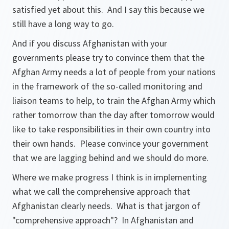
satisfied yet about this. And I say this because we
still have a long way to go.
And if you discuss Afghanistan with your
governments please try to convince them that the
Afghan Army needs a lot of people from your nations
in the framework of the so-called monitoring and
liaison teams to help, to train the Afghan Army which
rather tomorrow than the day after tomorrow would
like to take responsibilities in their own country into
their own hands. Please convince your government
that we are lagging behind and we should do more.
Where we make progress I think is in implementing
what we call the comprehensive approach that
Afghanistan clearly needs. What is that jargon of
"comprehensive approach"? In Afghanistan and