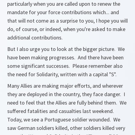
particularly when you are called upon to renew the
mandate for your force contributions which... and
that will not come as a surprise to you, I hope you will
do, of course, or indeed, when you're asked to make
additional contributions.
But I also urge you to look at the bigger picture. We
have been making progresses. And there have been
some significant successes. Please remember also
the need for Solidarity, written with a capital "S".
Many Allies are making major efforts, and wherever
they are deployed in the country, they face danger. I
need to feel that the Allies are fully behind them. We
suffered fatalities and casualties last weekend.
Today, we see a Portuguese soldier wounded. We
saw German soldiers killed, other soldiers killed very