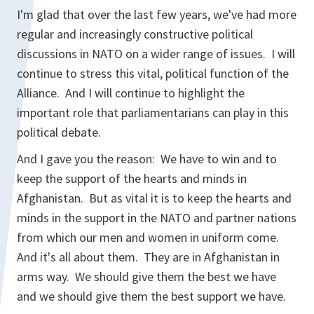
I'm glad that over the last few years, we've had more
regular and increasingly constructive political
discussions in NATO on a wider range of issues. I will
continue to stress this vital, political function of the
Alliance. And I will continue to highlight the
important role that parliamentarians can play in this
political debate.
And I gave you the reason: We have to win and to
keep the support of the hearts and minds in
Afghanistan. But as vital it is to keep the hearts and
minds in the support in the NATO and partner nations
from which our men and women in uniform come.
And it's all about them. They are in Afghanistan in
arms way. We should give them the best we have
and we should give them the best support we have.