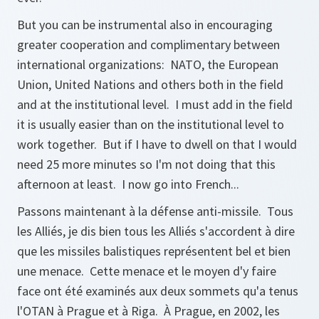
But you can be instrumental also in encouraging
greater cooperation and complimentary between
international organizations: NATO, the European
Union, United Nations and others both in the field
and at the institutional level. I must add in the field
it is usually easier than on the institutional level to
work together. But if I have to dwell on that I would
need 25 more minutes so I'm not doing that this
afternoon at least. I now go into French...
Passons maintenant à la défense anti-missile. Tous
les Alliés, je dis bien tous les Alliés s'accordent à dire
que les missiles balistiques représentent bel et bien
une menace. Cette menace et le moyen d'y faire
face ont été examinés aux deux sommets qu'a tenus
l'OTAN à Prague et à Riga. À Prague, en 2002, les