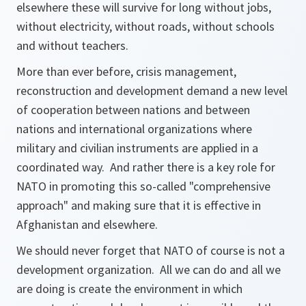
elsewhere these will survive for long without jobs,
without electricity, without roads, without schools
and without teachers.
More than ever before, crisis management,
reconstruction and development demand a new level
of cooperation between nations and between
nations and international organizations where
military and civilian instruments are applied in a
coordinated way. And rather there is a key role for
NATO in promoting this so-called "comprehensive
approach" and making sure that it is effective in
Afghanistan and elsewhere.
We should never forget that NATO of course is not a
development organization. All we can do and all we
are doing is create the environment in which