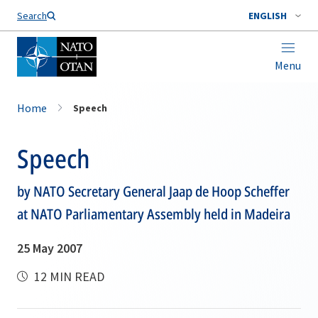
Search
ENGLISH
Menu
Home
Speech
Speech
by NATO Secretary General Jaap de Hoop Scheffer
at NATO Parliamentary Assembly held in Madeira
25 May 2007
12 MIN READ