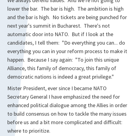
We always defend values. And we're not going to
lower the bar. The bar is high. The ambition is high
and the bar is high. No tickets are being punched for
next year's summit in Bucharest. There's not
automatic door into NATO. But if I look at the
candidates, I tell them: "Do everything you can... do
everything you can in your reform process to make it
happen. Because I say again: "To join this unique
Alliance, this family of democracy, this family of
democratic nations is indeed a great privilege."
Mister President, ever since I became NATO
Secretary General I have emphasized the need for
enhanced political dialogue among the Allies in order
to build consensus on how to tackle the many issues
before us and a bit more complicated and difficult:
where to prioritize.