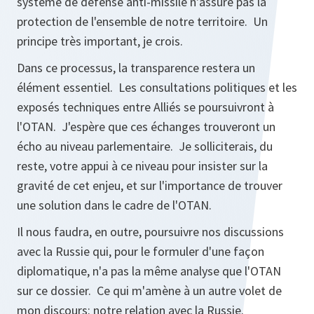
système de défense anti-missile n'assure pas la
protection de l'ensemble de notre territoire. Un
principe très important, je crois.
Dans ce processus, la transparence restera un
élément essentiel. Les consultations politiques et les
exposés techniques entre Alliés se poursuivront à
l'OTAN. J'espère que ces échanges trouveront un
écho au niveau parlementaire. Je solliciterais, du
reste, votre appui à ce niveau pour insister sur la
gravité de cet enjeu, et sur l'importance de trouver
une solution dans le cadre de l'OTAN.
Il nous faudra, en outre, poursuivre nos discussions
avec la Russie qui, pour le formuler d'une façon
diplomatique, n'a pas la même analyse que l'OTAN
sur ce dossier. Ce qui m'amène à un autre volet de
mon discours: notre relation avec la Russie.