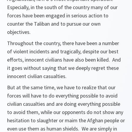
Especially, in the south of the country many of our
forces have been engaged in serious action to
counter the Taliban and to pursue our own
objectives.
Throughout the country, there have been a number
of violent incidents and tragically, despite our best
efforts, innocent civilians have also been killed. And
it goes without saying that we deeply regret these
innocent civilian casualties.
But at the same time, we have to realize that our
forces will have to do everything possible to avoid
civilian casualties and are doing everything possible
to avoid them, while our opponents do not show any
hesitation to slaughter or maim the Afghan people or
even use them as human shields. We are simply in