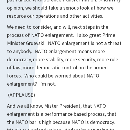
opinion, we should take a serious look at how we
resource our operations and other activities.
We need to consider, and will, next steps in the
process of NATO enlargement. I also greet Prime
Minister Gruevski. NATO enlargement is not a threat
to anybody. NATO enlargement means more
democracy, more stability, more security, more rule
of law, more democratic control on the armed
forces. Who could be worried about NATO
enlargement? I'm not.
(APPLAUSE)
And we all know, Mister President, that NATO
enlargement is a performance based process, that
the NATO bar is high because NATO is democracy.