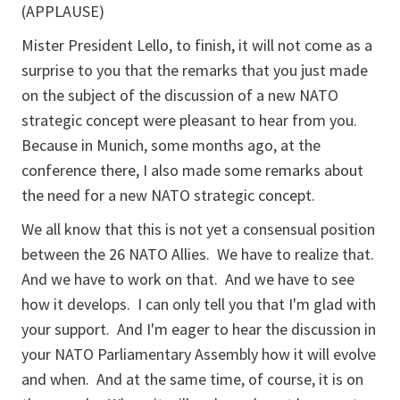
(APPLAUSE)
Mister President Lello, to finish, it will not come as a
surprise to you that the remarks that you just made
on the subject of the discussion of a new NATO
strategic concept were pleasant to hear from you.
Because in Munich, some months ago, at the
conference there, I also made some remarks about
the need for a new NATO strategic concept.
We all know that this is not yet a consensual position
between the 26 NATO Allies. We have to realize that.
And we have to work on that. And we have to see
how it develops. I can only tell you that I'm glad with
your support. And I'm eager to hear the discussion in
your NATO Parliamentary Assembly how it will evolve
and when. And at the same time, of course, it is on