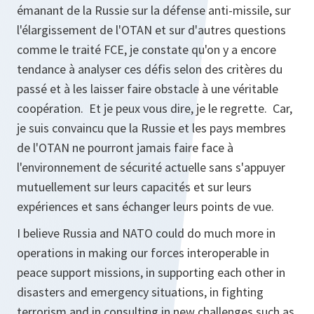
émanant de la Russie sur la défense anti-missile, sur
l'élargissement de l'OTAN et sur d'autres questions
comme le traité FCE, je constate qu'on y a encore
tendance à analyser ces défis selon des critères du
passé et à les laisser faire obstacle à une véritable
coopération. Et je peux vous dire, je le regrette. Car,
je suis convaincu que la Russie et les pays membres
de l'OTAN ne pourront jamais faire face à
l'environnement de sécurité actuelle sans s'appuyer
mutuellement sur leurs capacités et sur leurs
expériences et sans échanger leurs points de vue.
I believe Russia and NATO could do much more in
operations in making our forces interoperable in
peace support missions, in supporting each other in
disasters and emergency situations, in fighting
terrorism and in consulting in new challenges such as