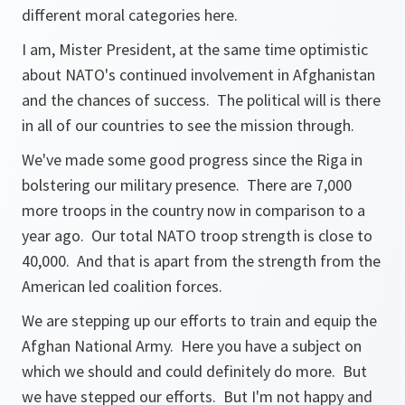
different moral categories here.
I am, Mister President, at the same time optimistic
about NATO's continued involvement in Afghanistan
and the chances of success. The political will is there
in all of our countries to see the mission through.
We've made some good progress since the Riga in
bolstering our military presence. There are 7,000
more troops in the country now in comparison to a
year ago. Our total NATO troop strength is close to
40,000. And that is apart from the strength from the
American led coalition forces.
We are stepping up our efforts to train and equip the
Afghan National Army. Here you have a subject on
which we should and could definitely do more. But
we have stepped our efforts. But I'm not happy and