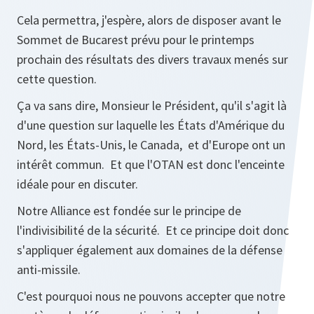
Cela permettra, j'espère, alors de disposer avant le
Sommet de Bucarest prévu pour le printemps
prochain des résultats des divers travaux menés sur
cette question.
Ça va sans dire, Monsieur le Président, qu'il s'agit là
d'une question sur laquelle les États d'Amérique du
Nord, les États-Unis, le Canada, et d'Europe ont un
intérêt commun. Et que l'OTAN est donc l'enceinte
idéale pour en discuter.
Notre Alliance est fondée sur le principe de
l'indivisibilité de la sécurité. Et ce principe doit donc
s'appliquer également aux domaines de la défense
anti-missile.
C'est pourquoi nous ne pouvons accepter que notre