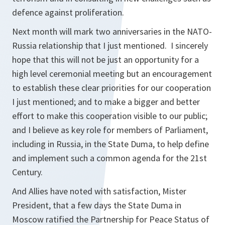
defence against proliferation.
Next month will mark two anniversaries in the NATO-
Russia relationship that I just mentioned. I sincerely
hope that this will not be just an opportunity for a
high level ceremonial meeting but an encouragement
to establish these clear priorities for our cooperation
I just mentioned; and to make a bigger and better
effort to make this cooperation visible to our public;
and I believe as key role for members of Parliament,
including in Russia, in the State Duma, to help define
and implement such a common agenda for the 21st
Century.
And Allies have noted with satisfaction, Mister
President, that a few days the State Duma in
Moscow ratified the Partnership for Peace Status of