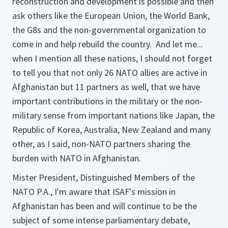
reconstruction and development is possible and then
ask others like the European Union, the World Bank,
the G8s and the non-governmental organization to
come in and help rebuild the country. And let me...
when I mention all these nations, I should not forget
to tell you that not only 26 NATO allies are active in
Afghanistan but 11 partners as well, that we have
important contributions in the military or the non-
military sense from important nations like Japan, the
Republic of Korea, Australia, New Zealand and many
other, as I said, non-NATO partners sharing the
burden with NATO in Afghanistan.
Mister President, Distinguished Members of the
NATO P.A., I'm aware that ISAF's mission in
Afghanistan has been and will continue to be the
subject of some intense parliamentary debate,