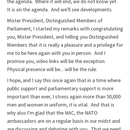
the agenda. Where it will end, we do not know yet.
It is on the agenda. And we'll see developments.
Mister President, Distinguished Members of
Parliament, I started my remarks with congratulating
you, Mister President, and telling you Distinguished
Members that it is really a pleasure and a privilege for
me to be here again with you in person. And I
promise you, video links will be the exception.
Physical presence will be... will be the rule.
I hope, and I say this once again that in a time where
public support and parliamentary support is more
important than ever, I stress again more than 50,000
men and women in uniform, it is vital. And that is
why also I'm glad that the NAC, the NATO
ambassadors are on a regular basis in our midst and
are discussing and debating with you. That we need