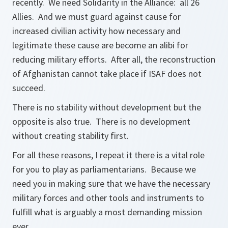
recently. We need Solidarity in the Alliance: all 26
Allies. And we must guard against cause for
increased civilian activity how necessary and
legitimate these cause are become an alibi for
reducing military efforts. After all, the reconstruction
of Afghanistan cannot take place if ISAF does not
succeed.
There is no stability without development but the
opposite is also true. There is no development
without creating stability first.
For all these reasons, I repeat it there is a vital role
for you to play as parliamentarians. Because we
need you in making sure that we have the necessary
military forces and other tools and instruments to
fulfill what is arguably a most demanding mission
ever.