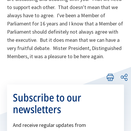
to support each other. That doesn't mean that we
always have to agree. I've been a Member of
Parliament for 16 years and I know that a Member of
Parliament should definitely not always agree with
the executive. But it does mean that we can have a
very fruitful debate. Mister President, Distinguished
Members, it was a pleasure to be here again.
Subscribe to our
newsletters
And receive regular updates from