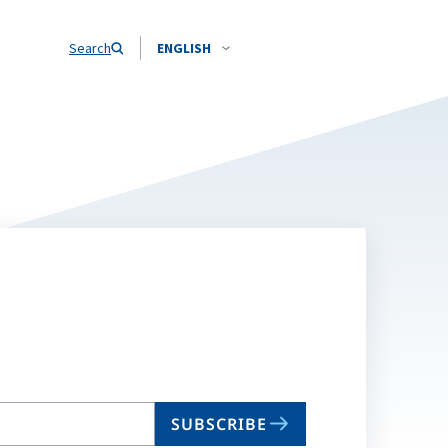
Search
ENGLISH
SUBSCRIBE