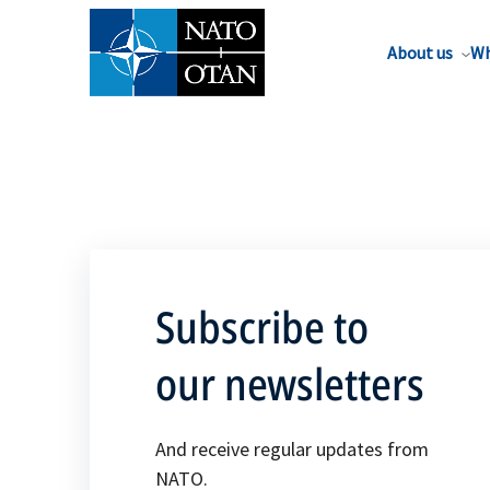
About us
Wh
Subscribe to
our newsletters
And receive regular updates from
NATO.