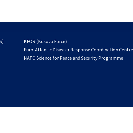
email
to
subscribe
opens
S)
KFOR (Kosovo Force)
in
Euro-Atlantic Disaster Response Coordination Centr
a
NATO Science for Peace and Security Programme
new
tab