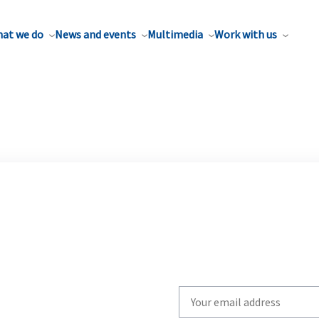
at we do
News and events
Multimedia
Work with us
Write
your