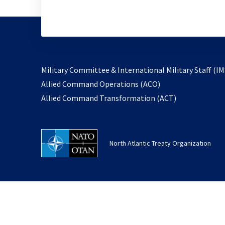
Military Committee & International Military Staff (IM
opens
Allied Command Operations (ACO)
in
opens
Allied Command Transformation (ACT)
a
in
new
a
tab
new
North Atlantic Treaty Organization
tab