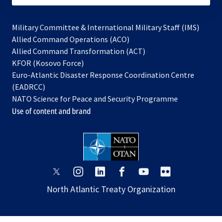
Military Committee & International Military Staff (IMS)
opens
Allied Command Operations (ACO)
in
opens
Allied Command Transformation (ACT)
opens
a
in
KFOR (Kosovo Force)
in
new
a
Euro-Atlantic Disaster Response Coordination Centre
a
tab
new
(EADRCC)
new
tab
NATO Science for Peace and Security Programme
tab
Use of content and brand
opens
opens
opens
opens
opens
opens
in
in
in
in
in
in
North Atlantic Treaty Organization
a
a
a
a
a
a
new
new
new
new
new
new
tab
tab
tab
tab
tab
tab