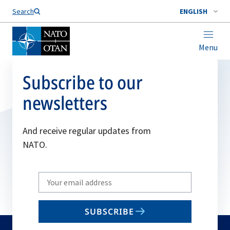
Search
ENGLISH
Menu
Subscribe to our
newsletters
And receive regular updates from
NATO.
Write
your
email
SUBSCRIBE
to
subscribe