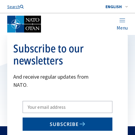
Search
ENGLISH
Menu
Subscribe to our
newsletters
And receive regular updates from
NATO.
Write
your
email
SUBSCRIBE
to
subscribe