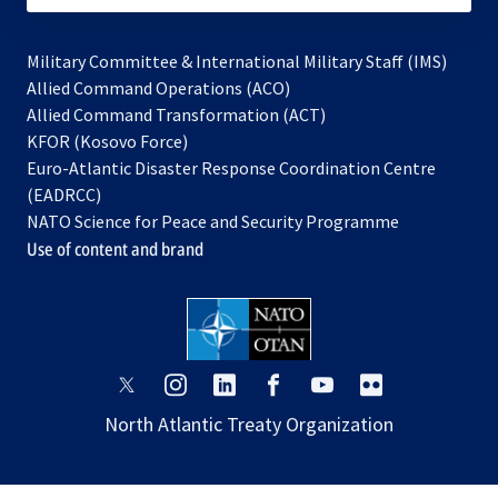
Military Committee & International Military Staff (IMS)
opens
Allied Command Operations (ACO)
in
opens
Allied Command Transformation (ACT)
opens
a
in
KFOR (Kosovo Force)
in
new
a
Euro-Atlantic Disaster Response Coordination Centre
a
tab
new
(EADRCC)
new
tab
NATO Science for Peace and Security Programme
tab
Use of content and brand
opens
opens
opens
opens
opens
opens
in
in
in
in
in
in
North Atlantic Treaty Organization
a
a
a
a
a
a
new
new
new
new
new
new
tab
tab
tab
tab
tab
tab