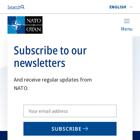
Search
ENGLISH
Menu
Subscribe to our
newsletters
And receive regular updates from
NATO.
Write
your
email
SUBSCRIBE
to
subscribe