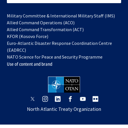
Military Committee & International Military Staff (IMS)
opens
Allied Command Operations (ACO)
in
opens
Allied Command Transformation (ACT)
opens
a
in
KFOR (Kosovo Force)
in
new
a
Euro-Atlantic Disaster Response Coordination Centre
a
tab
new
(EADRCC)
new
tab
NATO Science for Peace and Security Programme
tab
Use of content and brand
opens
opens
opens
opens
opens
opens
in
in
in
in
in
in
North Atlantic Treaty Organization
a
a
a
a
a
a
new
new
new
new
new
new
tab
tab
tab
tab
tab
tab